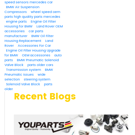
speed sensors mercedes car
BMW Air Suspension
Compressors
wheel speed oem
parts high quality parts mercedes
engine parts
Engine Oil Filter
Housing for BMW
Land Rover OEM
accessories
car parts
manufacturer
BMW Oil Filter
Housing Replacement
Land
Rover
Accessories For Car
Engine Oil Filter Housing Upgrade
for BMW
OEM accessories
auto
parts
BMW Pneumatic Solenoid
Valve Block
parts older cars
Transmission system
BMW
Pneumatic Issues
wide
selection
steering system
Solenoid Valve Block
parts
older
Recent Blogs