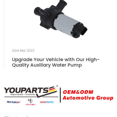
23rd Mar 2023
Upgrade Your Vehicle with Our High-
Quality Auxiliary Water Pump