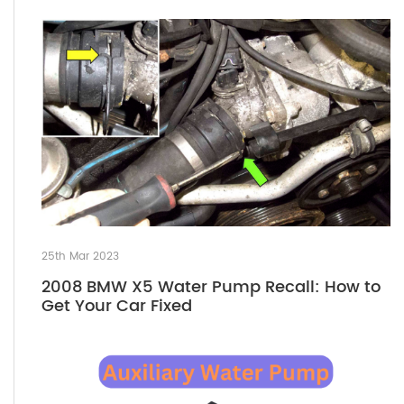
25th Mar 2023
2008 BMW X5 Water Pump Recall: How to
Get Your Car Fixed