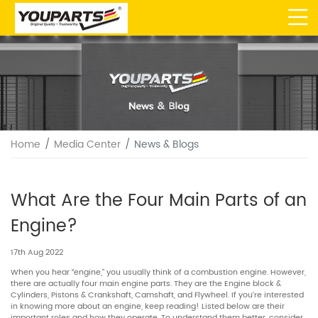
Home
Media Center
News & Blogs
What Are the Four Main Parts of an
Engine?
17th Aug 2022
When you hear “engine,” you usually think of a combustion engine. However,
there are actually four main engine parts. They are the Engine block &
Cylinders, Pistons & Crankshaft, Camshaft, and Flywheel. If you’re interested
in knowing more about an engine, keep reading! Listed below are their
important roles and how they operate. To understand them better, consider