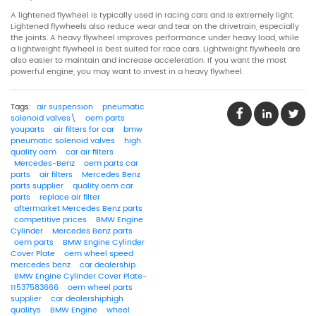
A lightened flywheel is typically used in racing cars and is extremely light.
Lightened flywheels also reduce wear and tear on the drivetrain, especially
the joints. A heavy flywheel improves performance under heavy load, while
a lightweight flywheel is best suited for race cars. Lightweight flywheels are
also easier to maintain and increase acceleration. If you want the most
powerful engine, you may want to invest in a heavy flywheel.
Tags:
air suspension
pneumatic
solenoid valves\
oem parts
youparts
air filters for car
bmw
pneumatic solenoid valves
high
quality oem
car air filters
Mercedes-Benz
oem parts car
parts
air filters
Mercedes Benz
parts supplier
quality oem car
parts
replace air filter
aftermarket Mercedes Benz parts
competitive prices
BMW Engine
Cylinder
Mercedes Benz parts
oem parts
BMW Engine Cylinder
Cover Plate
oem wheel speed
mercedes benz
car dealership
BMW Engine Cylinder Cover Plate-
11537583666
oem wheel parts
supplier
car dealershiphigh
qualitys
BMW Engine
wheel