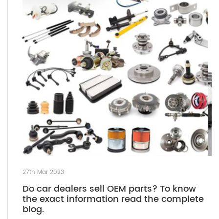
27th Mar 2023
Do car dealers sell OEM parts? To know
the exact information read the complete
blog.