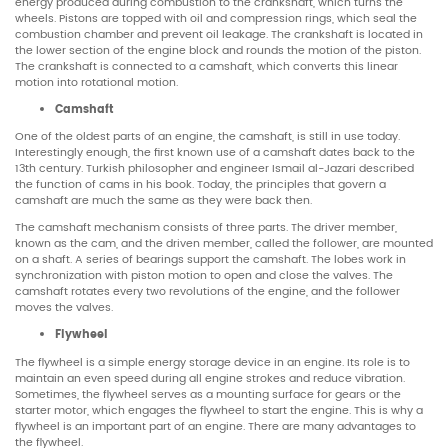
energy produced during combustion to the crankshaft, which turns the
wheels. Pistons are topped with oil and compression rings, which seal the
combustion chamber and prevent oil leakage. The crankshaft is located in
the lower section of the engine block and rounds the motion of the piston.
The crankshaft is connected to a camshaft, which converts this linear
motion into rotational motion.
Camshaft
One of the oldest parts of an engine, the camshaft, is still in use today.
Interestingly enough, the first known use of a camshaft dates back to the
13th century. Turkish philosopher and engineer Ismail al-Jazari described
the function of cams in his book. Today, the principles that govern a
camshaft are much the same as they were back then.
The camshaft mechanism consists of three parts. The driver member,
known as the cam, and the driven member, called the follower, are mounted
on a shaft. A series of bearings support the camshaft. The lobes work in
synchronization with piston motion to open and close the valves. The
camshaft rotates every two revolutions of the engine, and the follower
moves the valves.
Flywheel
The flywheel is a simple energy storage device in an engine. Its role is to
maintain an even speed during all engine strokes and reduce vibration.
Sometimes, the flywheel serves as a mounting surface for gears or the
starter motor, which engages the flywheel to start the engine. This is why a
flywheel is an important part of an engine. There are many advantages to
the flywheel.