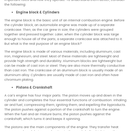
the following:
Engine block & Cylinders
The engine block is the basic unit of an internal combustion engine. Before
the cylinder block, an automobile engine was made up of a separate
crankcase. Then, as the car grew in size, the cylinders were grouped
together and pressed together. Later, when the cylinder block was large
enough to house all of the parts, a separate crankcase was attached to it.
But what is the real purpose of an engine block?
The engine block is made of various materials, including aluminum, cast
iron, magnesium, and steel. Most of these materials are lightweight and
provide high strength and durability. Aluminum blocks are lightweight but
can be made of cast iron or steel. They are also more thermally conductive
than cast iron. The crankcase of an aluminum block is usually made of an
aluminum alloy. Cylinders are usually made of cast iron and often have
chromium plating.
Pistons & Crankshaft
A car’s engine has four major parts. The piston moves up and down in the
cylinder and completes the four essential functions of combustion: inhaling
air and fuel, compressing them, igniting them, and expelling the byproducts.
The piston pushes against a portion of the crankshaft to turn the engine.
When the fuel and air mixture burns, the piston pushes against the
crankshaft, which turns it and keeps it spinning.
The pistons are the main components of the engine. They transfer heat