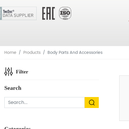
Home
Products
Body Parts And Accessories
Filter
Search
Categories