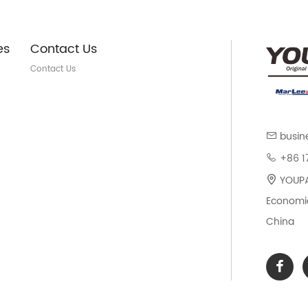
es
Contact Us
Contact Us
busin
+86 1
YOUPAR
Economic
China