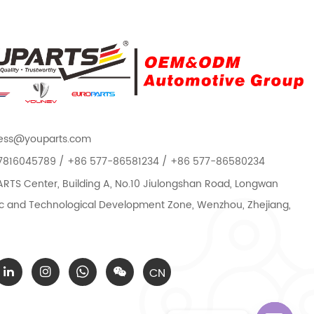
ess@youparts.com
7816045789 / +86 577-86581234 / +86 577-86580234
TS Center, Building A, No.10 Jiulongshan Road, Longwan
 and Technological Development Zone, Wenzhou, Zhejiang,
CN