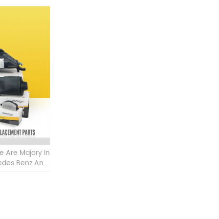
Are Majory In
cedes Benz And
W Other Auto