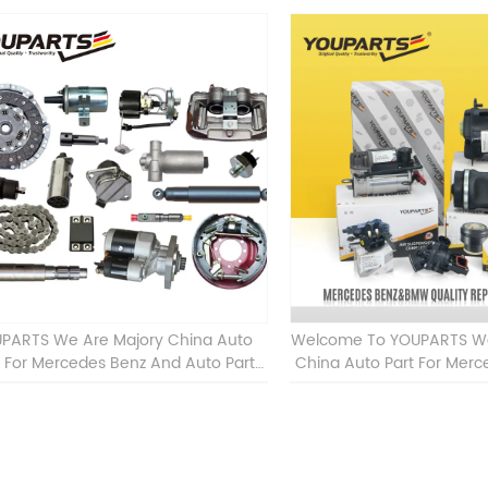
PARTS We Are Majory China Auto
Welcome To YOUPARTS We 
t For Mercedes Benz And Auto Part
China Auto Part For Mer
For BMW Other Auto Parts
Car Accessories For BM
Parts