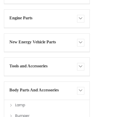
Engine Parts
New Energy Vehicle Parts
Tools and Accessories
Body Parts And Accessories
Lamp
Bumper