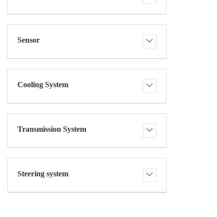
Sensor
Cooling System
Transmission System
Steering system