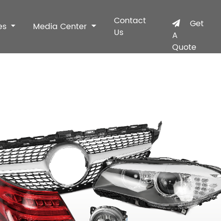
Contact
Get
es
Media Center
Us
A
Quote