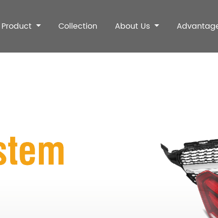
Product
Collection
About Us
Advantag