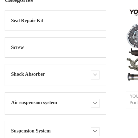
Seal Repair Kit
Screw
Shock Absorber
YOU
Par
Air suspension system
Suspension System