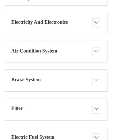
Electricity And Electronics
Air Condition System
Brake System
Filter
Electric Fuel System