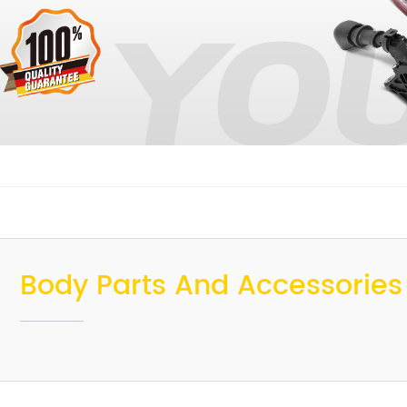
Body Parts And Accessories