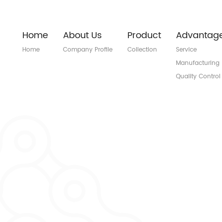
Home
About Us
Product
Advantag
Home
Company Profile
Collection
Service
Manufacturing
Quality Control