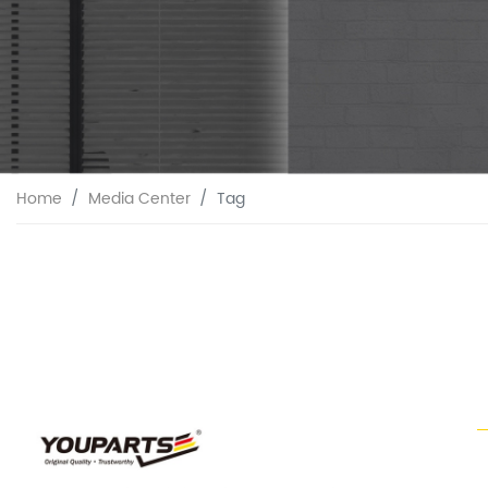
Home
Media Center
Tag