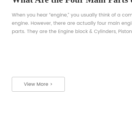
When you hear “engine,” you usually think of a co
engine. However, there are actually four main eng
parts. They are the Engine block & Cylinders, Piston
Crankshaft, Camshaft, and Flywheel. If you’re intere
knowing more about an engine, keep reading! List
below are their important roles and how they oper
understand […]
View More >