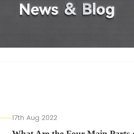
17th Aug 2022