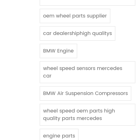
oem wheel parts supplier
car dealershiphigh qualitys
BMW Engine
wheel speed sensors mercedes
car
BMW Air Suspension Compressors
wheel speed oem parts high
quality parts mercedes
engine parts