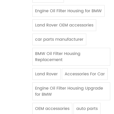
Engine Oil Filter Housing for BMW
Land Rover OEM accessories
car parts manufacturer
BMW Oil Filter Housing
Replacement
Land Rover
Accessories For Car
Engine Oil Filter Housing Upgrade
for BMW
OEM accessories
auto parts