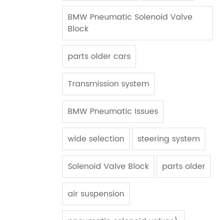
BMW Pneumatic Solenoid Valve
Block
parts older cars
Transmission system
BMW Pneumatic Issues
wide selection
steering system
Solenoid Valve Block
parts older
air suspension