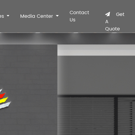
Contact
Get
es
Media Center
Us
A
Quote