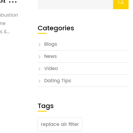
mbustion
ine
Categories
s &
sted in
Blogs
ed
News
ate. To
Video
Dating Tips
Tags
replace air filter