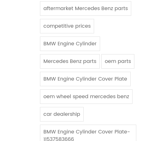
aftermarket Mercedes Benz parts
competitive prices
BMW Engine Cylinder
Mercedes Benz parts
oem parts
BMW Engine Cylinder Cover Plate
oem wheel speed mercedes benz
car dealership
BMW Engine Cylinder Cover Plate-
11537583666