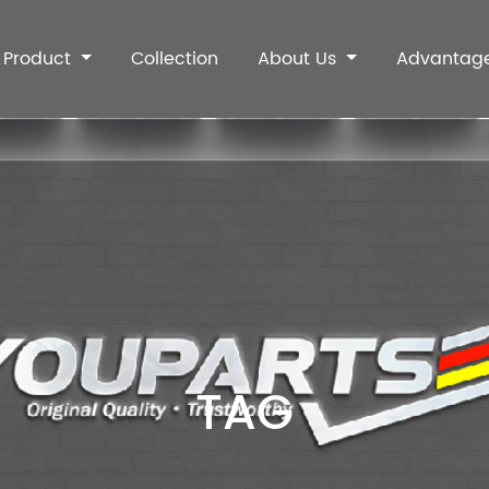
Product
Collection
About Us
Advantag
TAG