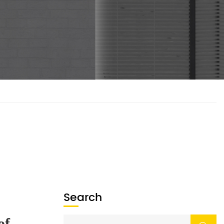
Search
What Are the Four Main Parts of an Engine?