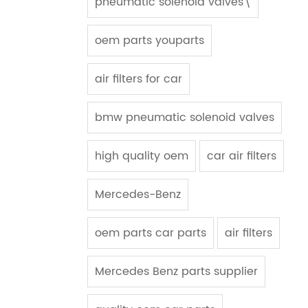
pneumatic solenoid valves\
oem parts youparts
air filters for car
bmw pneumatic solenoid valves
high quality oem
car air filters
Mercedes-Benz
oem parts car parts
air filters
Mercedes Benz parts supplier