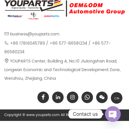
business@youparts.com
+86 17816045789 / +86 577-86581234 / +86 577-
86580234
YOUPARTS Center, Building A, No.10 Jiulongshan Road,
Longwan Economic and Technological Development Zone,
Wenzhou, Zhejiang, China
CN
Contact us
Copyright © www.youparts.com All Rights Reserved.
Open chat