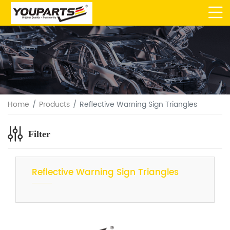
Home
Products
Reflective Warning Sign Triangles
Filter
Reflective Warning Sign Triangles