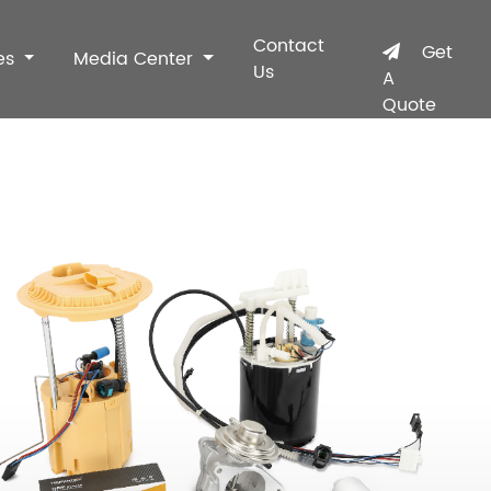
Contact
Get
es
Media Center
Us
A
Quote