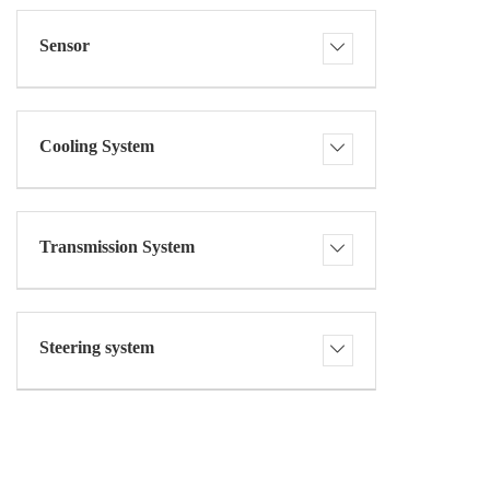
Sensor
Cooling System
Transmission System
Steering system