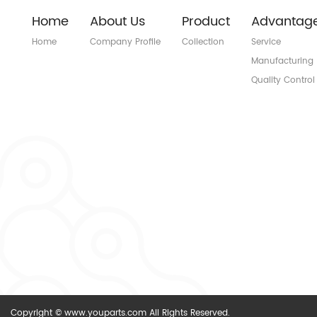
Home
About Us
Product
Advantag
Home
Company Profile
Collection
Service
Manufacturing
Quality Control
Copyright © www.youparts.com All Rights Reserved.