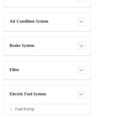
Air Condition System
Brake System
Filter
Electric Fuel System
Fuel Pump