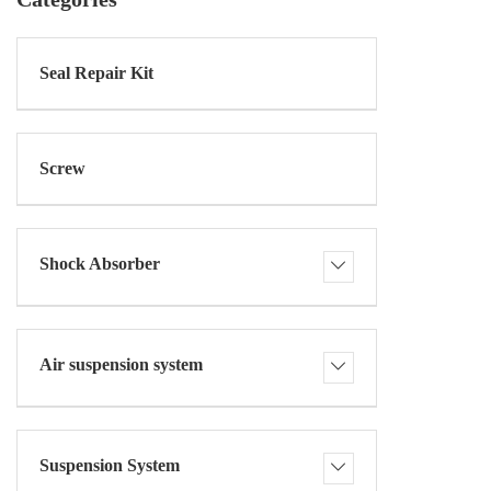
Seal Repair Kit
Screw
Shock Absorber
Air suspension system
Suspension System