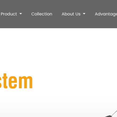
Product
Collection
About Us
Advantag