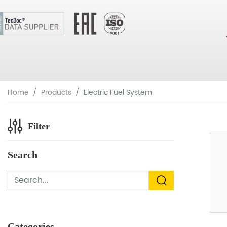
Home
Products
Electric Fuel System
Filter
Search
Categories