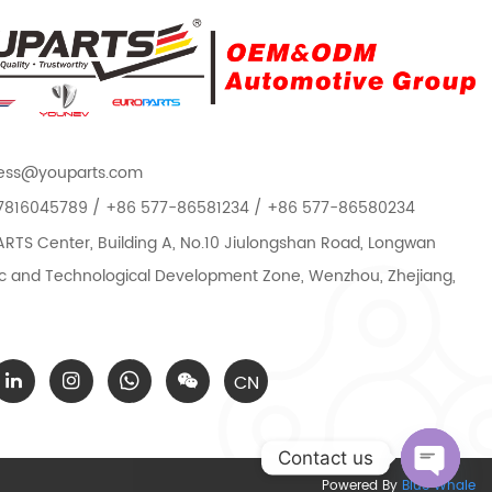
ess@youparts.com
7816045789 / +86 577-86581234 / +86 577-86580234
TS Center, Building A, No.10 Jiulongshan Road, Longwan
 and Technological Development Zone, Wenzhou, Zhejiang,
CN
Contact us
Powered By
Blue Whale