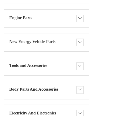
Engine Parts
New Energy Vehicle Parts
Tools and Accessories
Body Parts And Accessories
Electricity And Electronics