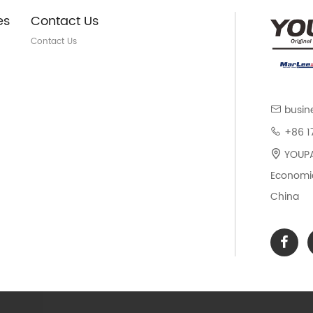
es
Contact Us
Contact Us
busin
+86 1
YOUPAR
Economic
China