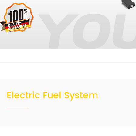
Electric Fuel System