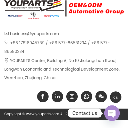
business@youparts.com
+86 17816045789 / +86 577-86581234 / +86 577-
86580234
YOUPARTS Center, Building A, No.10 Jiulongshan Road,
Longwan Economic and Technological Development Zone,
Wenzhou, Zhejiang, China
CN
Contact us
Copyright © www.youparts.com All Rights Reserved.
Open chat