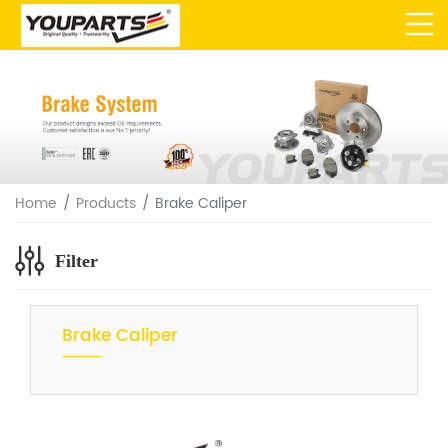
Home
Products
Brake Caliper
Filter
Brake Caliper