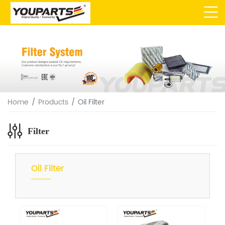
Home
Products
Oil Filter
Filter
Oil Filter