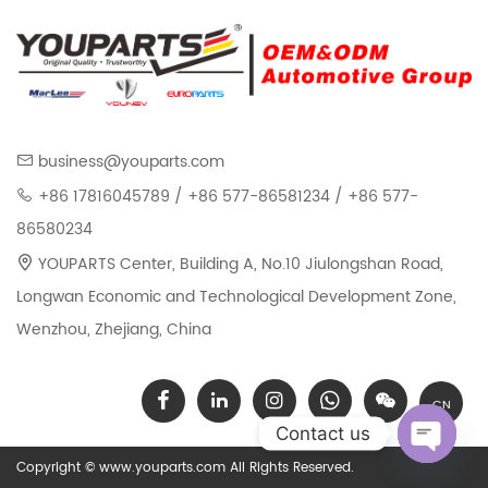
Kit For BENZ 722.9 ALL
For Mercedes Benz 722.6
ALL
business@youparts.com
+86 17816045789 / +86 577-86581234 / +86 577-
86580234
YOUPARTS Center, Building A, No.10 Jiulongshan Road,
Longwan Economic and Technological Development Zone,
Wenzhou, Zhejiang, China
CN
Contact us
Copyright © www.youparts.com All Rights Reserved.
Open chat