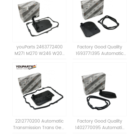
youParts 2463772400
Factory Good Quality
M271 M270 W246 W203
1693771395 Automatic
transmission oil filter
Transmission Oil Filter Set
assembly a2463772400
Repair Kit For BENZ 722.8
for mercedes benz
ALL A1693771395
2212770200 Automatic
Factory Good Quality
Transmission Trans Gear
1402770095 Automatic
Box Oil Filter Set Repair
Transmission Oil Filter Set