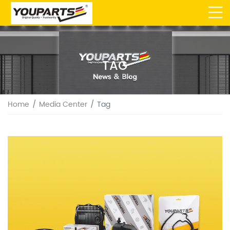
TAG
Home
Media Center
Tag