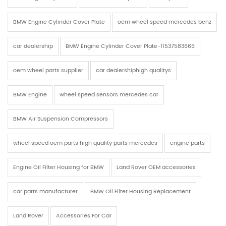
BMW Engine Cylinder Cover Plate
oem wheel speed mercedes benz
car dealership
BMW Engine Cylinder Cover Plate-11537583666
oem wheel parts supplier
car dealershiphigh qualitys
BMW Engine
wheel speed sensors mercedes car
BMW Air Suspension Compressors
wheel speed oem parts high quality parts mercedes
engine parts
Engine Oil Filter Housing for BMW
Land Rover OEM accessories
car parts manufacturer
BMW Oil Filter Housing Replacement
Land Rover
Accessories For Car