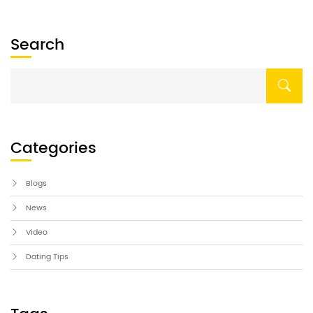
Search
Categories
Blogs
News
Video
Dating Tips