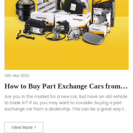
19th Mar 2023
How to Buy Part Exchange Cars from Dealers: A complete instruction
Are you in the market for a new car, but have an old vehicle
to trade in? If so, you may want to consider buying a part
exchange car from a dealership. This can be a great way to
get a good deal on a new vehicle while also getting rid of
your old one. […]
View More >