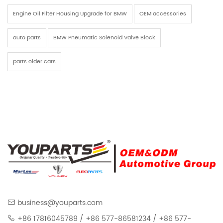
Engine Oil Filter Housing Upgrade for BMW
OEM accessories
auto parts
BMW Pneumatic Solenoid Valve Block
parts older cars
business@youparts.com
+86 17816045789 / +86 577-86581234 / +86 577-