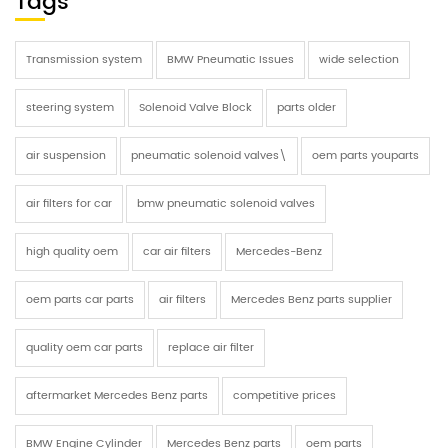
Tags
Transmission system
BMW Pneumatic Issues
wide selection
steering system
Solenoid Valve Block
parts older
air suspension
pneumatic solenoid valves\
oem parts youparts
air filters for car
bmw pneumatic solenoid valves
high quality oem
car air filters
Mercedes-Benz
oem parts car parts
air filters
Mercedes Benz parts supplier
quality oem car parts
replace air filter
aftermarket Mercedes Benz parts
competitive prices
BMW Engine Cylinder
Mercedes Benz parts
oem parts