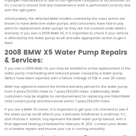
improper maintenance or use of non-genuine OEM parts or accessories, so
it’s crucial to ensure that any maintenance work is performed correctly and
with the right parts.
Unfortunately, the affected BMW models covered by the class action are
known to have defective water pumps, and consumers have had to pay
extra for replacement water pumps as they are not covered under BMW’s
warranty. If you own a 2008 BMW X5, it is important to check if your vehicle
is affected by the water pump recall and take appropriate action to get it
fixed.
2008 BMW X5 Water Pump Repairs
& Services:
If you own a 2008 BMW X5, you may be entitled to a free replacement of the
water pump. Overheating and reduced power caused by a water pump
defect have been reported, with a failure mileage of 53k in over 26 cases.
BMW has agreed to extend the limited warranty period for the water pump
from 4 years/50,000 miles to 7 years/84,000 miles. Additionally, BMW
customers may be eligible for reimbursement for replacing one failed BMW
OEM coolant pump and thermostat within 7 years/84,000 miles.
If you are a BMW X5 owner, it is important to get your car checked to see if
the water pump recall affects you. Kantrowitz Goldhamer & Graifman, P.C.,
and Thomas P. Sobran, Esq represent the BMW water pump lawsuit, with a
final approval hearing scheduled for February 18, 2021. Contact your dealer
to schedule repairs and ensure your car is running smoothly.