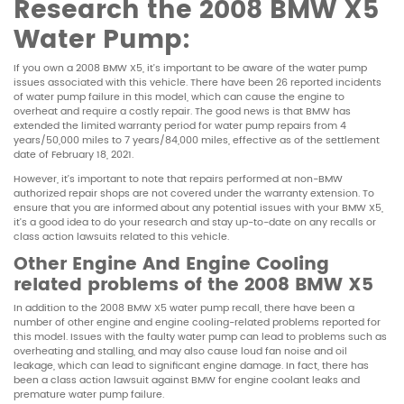
Research the
2008 BMW X5
Water Pump:
If you own a 2008 BMW X5, it’s important to be aware of the water pump
issues associated with this vehicle. There have been 26 reported incidents
of water pump failure in this model, which can cause the engine to
overheat and require a costly repair. The good news is that BMW has
extended the limited warranty period for water pump repairs from 4
years/50,000 miles to 7 years/84,000 miles, effective as of the settlement
date of February 18, 2021.
However, it’s important to note that repairs performed at non-BMW
authorized repair shops are not covered under the warranty extension. To
ensure that you are informed about any potential issues with your BMW X5,
it’s a good idea to do your research and stay up-to-date on any recalls or
class action lawsuits related to this vehicle.
Other Engine And Engine Cooling
related problems of the 2008 BMW X5
In addition to the 2008 BMW X5 water pump recall, there have been a
number of other engine and engine cooling-related problems reported for
this model. Issues with the faulty water pump can lead to problems such as
overheating and stalling, and may also cause loud fan noise and oil
leakage, which can lead to significant engine damage. In fact, there has
been a class action lawsuit against BMW for engine coolant leaks and
premature water pump failure.