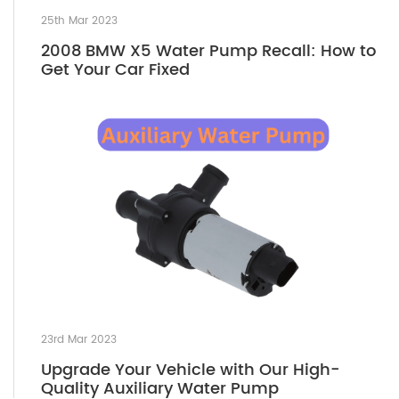
25th Mar 2023
2008 BMW X5 Water Pump Recall: How to
Get Your Car Fixed
23rd Mar 2023
Upgrade Your Vehicle with Our High-
Quality Auxiliary Water Pump