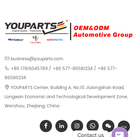
business@youparts.com
+86 17816045789 / +86 577-86581234 / +86 577-
86580234
YOUPARTS Center, Building A, No.10 Jiulongshan Road,
Longwan Economic and Technological Development Zone,
Wenzhou, Zhejiang, China
CN
Contact us