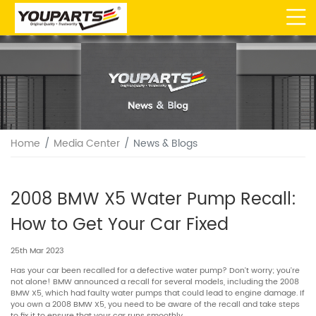
Home
Media Center
News & Blogs
2008 BMW X5 Water Pump Recall:
How to Get Your Car Fixed
25th Mar 2023
Has your car been recalled for a defective water pump? Don’t worry; you’re
not alone! BMW announced a recall for several models, including the 2008
BMW X5, which had faulty water pumps that could lead to engine damage. If
you own a 2008 BMW X5, you need to be aware of the recall and take steps
to fix it to ensure that your car runs smoothly.