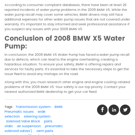
According to consumer complaint databases, there have been at least 26
reported incidents of water pump problems in the 2008 BMW X5. While the
water pump recall may cover some vehicles, BMW drivers may still face
additional expenses for other water pump issues that are not covered under
warranty. It’s important to stay informed and seek professional assistance if
you suspect any issues with your 2008 BMW X5.
Conclusion of
2008 BMW X5 Water
Pump
:
In conclusion, the 2008 BMW X5 Water Pump has faced a water pump recall
due to defects, which can lead to the engine overheating, creating a
hazardous situation. To ensure your safety, BMW is offering repairs and
services for faulty parts. It’s essential to take the necessary steps to get the
issue fixed to avoid any mishaps on the road.
Along with this, you must research other engine and engine cooling-related
problems of the 2008 BMW X5. Your safety is our top priority. Contact your
nearest authorized BMW dealership to get your car fixed.
Tags:
Transmission system
BMW
Pneumatic Issues
wide
selection
steering system
Solenoid Valve Block
parts
older
air suspension
pneumatic
solenoid valves\
oem parts