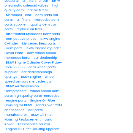
youparts
air filters for car
bmw
pneumatic solenoid valves
high
quality oem
car air filters
Mercedes-Benz
oem parts car
parts
air filters
Mercedes Benz
parts supplier
quality oem car
parts
replace air filter
aftermarket Mercedes Benz parts
competitive prices
BMW Engine
Cylinder
Mercedes Benz parts
oem parts
BMW Engine Cylinder
Cover Plate
oem wheel speed
mercedes benz
car dealership
BMW Engine Cylinder Cover Plate-
11537583666
oem wheel parts
supplier
car dealershiphigh
qualitys
BMW Engine
wheel
speed sensors mercedes car
BMW Air Suspension
Compressors
wheel speed oem
parts high quality parts mercedes
engine parts
Engine Oil Filter
Housing for BMW
Land Rover OEM
accessories
car parts
manufacturer
BMW Oil Filter
Housing Replacement
Land
Rover
Accessories For Car
Engine Oil Filter Housing Upgrade