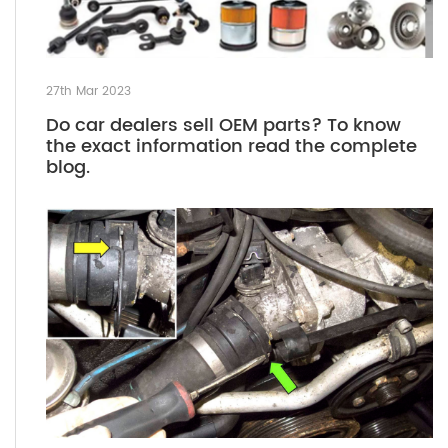
27th Mar 2023
Do car dealers sell OEM parts? To know
the exact information read the complete
blog.