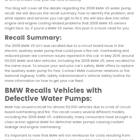
This blog will cover all the details regarding the 2008 BMW X5 water pump
recall. We will discuss the recall summary, how to identify the problem, and
what repairs and services you can get to fix it. We will also dive into other
engine and engine cooling related problems that 2008 BMW X5 owners
might face. So, if you’re a BMW X5 owner, this post is a must-read for you.
Recall Summary
:
The 2008 BMW X5 SAV was recalled due to a circuit board issue in the
electric auxiliary water pump that could pose a fire risk. Overheating and
reduced power are common issues reported in this car. In May 2018, around
50,000 BMW and Mini vehicles, including the 2008 BMW X5, were recalled for
the same issue. To ensure your and your car’s safety, BMW offers to replace
the auxiliary water pump for free. Contact BMW customer relations or the
National Highway Traffic Safety Administration’s Vehicle Safety Hotline for
more information on how to get your car fixed.
BMW Recalls Vehicles with
Defective Water Pumps:
BMW has issued a recall for almost 50,000 vehicles due to a risk of circuit
board overheating and fire. This recall covers several different models,
including the 2008 BMW X5. Additionally, many consumers have brought a
class action against BMW for defective water pumps causing coolant
leakage and engine overheating.
It’s important to note that BMW will not reimburse for costs resulting from