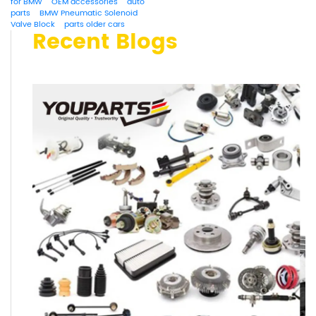
for BMW
OEM accessories
auto
parts
BMW Pneumatic Solenoid
Valve Block
parts older cars
Recent Blogs