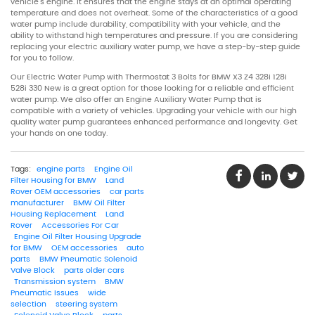
vehicle’s engine. It ensures that the engine stays at an optimal operating
temperature and does not overheat. Some of the characteristics of a good
water pump include durability, compatibility with your vehicle, and the
ability to withstand high temperatures and pressure. If you are considering
replacing your electric auxiliary water pump, we have a step-by-step guide
for you to follow.
Our Electric Water Pump with Thermostat 3 Bolts for BMW X3 Z4 328i 128i
528i 330 New is a great option for those looking for a reliable and efficient
water pump. We also offer an Engine Auxiliary Water Pump that is
compatible with a variety of vehicles. Upgrading your vehicle with our high
quality water pump guarantees enhanced performance and longevity. Get
your hands on one today.
Tags:
engine parts
Engine Oil
Filter Housing for BMW
Land
Rover OEM accessories
car parts
manufacturer
BMW Oil Filter
Housing Replacement
Land
Rover
Accessories For Car
Engine Oil Filter Housing Upgrade
for BMW
OEM accessories
auto
parts
BMW Pneumatic Solenoid
Valve Block
parts older cars
Transmission system
BMW
Pneumatic Issues
wide
selection
steering system