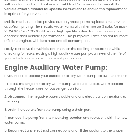
with coolant and bleed out any air bubbles. It’s important to consult the
vehicle owner’s manual for specific instructions to ensure the replacement
is optimal for your vehicle.
Mobile mechanics also provide auxiliary water pump replacement services
at upfront pricing. The Electric Water Pump with Thermostat 3 Bolts for BMW
X3 Z4 328i 128i 528i 330 New is a high-quality option for those looking to
enhance their vehicle’s performance. The pump circulates coolant for more
efficient engines with less heat and oil consumption.
Lastly, test drive the vehicle and monitor the cooling temperature while
checking for leaks. Having a high quality water pump can extend the life of
your vehicle and improve its overall performance.
Engine Auxiliary Water Pump:
If you need to replace your electric auxiliary water pump, follow these steps:
1. Locate the engine auxiliary water pump, which circulates warm coolant
through the heater core for passenger comfort.
2. Disconnect the negative battery cable and any electrical connections to
the pump.
3. Drain the coolant from the pump using a drain pan.
4. Remove the pump from its mounting location and replace it with the new
water pump.
5. Reconnect any electrical connections and fill the coolant to the proper