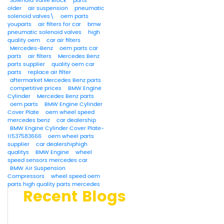
Solenoid Valve Block
parts
older
air suspension
pneumatic
solenoid valves\
oem parts
youparts
air filters for car
bmw
pneumatic solenoid valves
high
quality oem
car air filters
Mercedes-Benz
oem parts car
parts
air filters
Mercedes Benz
parts supplier
quality oem car
parts
replace air filter
aftermarket Mercedes Benz parts
competitive prices
BMW Engine
Cylinder
Mercedes Benz parts
oem parts
BMW Engine Cylinder
Cover Plate
oem wheel speed
mercedes benz
car dealership
BMW Engine Cylinder Cover Plate-
11537583666
oem wheel parts
supplier
car dealershiphigh
qualitys
BMW Engine
wheel
speed sensors mercedes car
BMW Air Suspension
Compressors
wheel speed oem
parts high quality parts mercedes
Recent Blogs