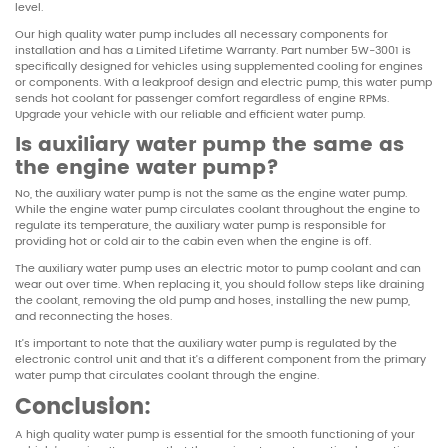
level.
Our high quality water pump includes all necessary components for
installation and has a Limited Lifetime Warranty. Part number 5W-3001 is
specifically designed for vehicles using supplemented cooling for engines
or components. With a leakproof design and electric pump, this water pump
sends hot coolant for passenger comfort regardless of engine RPMs.
Upgrade your vehicle with our reliable and efficient water pump.
Is auxiliary water pump the same as
the engine water pump?
No, the auxiliary water pump is not the same as the engine water pump.
While the engine water pump circulates coolant throughout the engine to
regulate its temperature, the auxiliary water pump is responsible for
providing hot or cold air to the cabin even when the engine is off.
The auxiliary water pump uses an electric motor to pump coolant and can
wear out over time. When replacing it, you should follow steps like draining
the coolant, removing the old pump and hoses, installing the new pump,
and reconnecting the hoses.
It’s important to note that the auxiliary water pump is regulated by the
electronic control unit and that it’s a different component from the primary
water pump that circulates coolant through the engine.
Conclusion:
A high quality water pump is essential for the smooth functioning of your