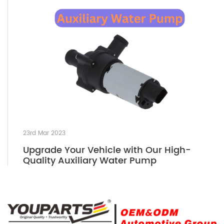
23rd Mar 2023
Upgrade Your Vehicle with Our High-
Quality Auxiliary Water Pump