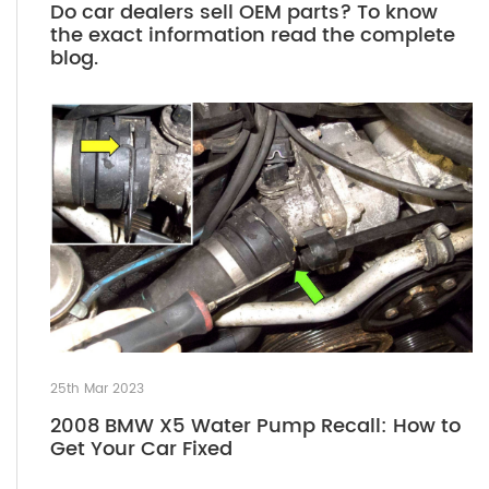
Do car dealers sell OEM parts? To know
the exact information read the complete
blog.
25th Mar 2023
2008 BMW X5 Water Pump Recall: How to
Get Your Car Fixed