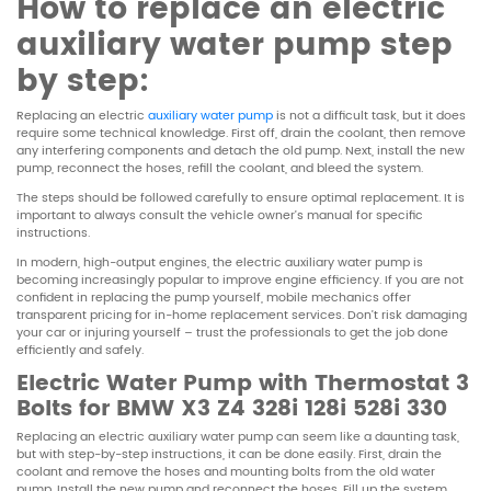
How to replace an electric
auxiliary water pump step
by step:
Replacing an electric
auxiliary water pump
is not a difficult task, but it does
require some technical knowledge. First off, drain the coolant, then remove
any interfering components and detach the old pump. Next, install the new
pump, reconnect the hoses, refill the coolant, and bleed the system.
The steps should be followed carefully to ensure optimal replacement. It is
important to always consult the vehicle owner’s manual for specific
instructions.
In modern, high-output engines, the electric auxiliary water pump is
becoming increasingly popular to improve engine efficiency. If you are not
confident in replacing the pump yourself, mobile mechanics offer
transparent pricing for in-home replacement services. Don’t risk damaging
your car or injuring yourself – trust the professionals to get the job done
efficiently and safely.
Electric Water Pump with Thermostat 3
Bolts for BMW X3 Z4 328i 128i 528i 330
Replacing an electric auxiliary water pump can seem like a daunting task,
but with step-by-step instructions, it can be done easily. First, drain the
coolant and remove the hoses and mounting bolts from the old water
pump. Install the new pump and reconnect the hoses. Fill up the system