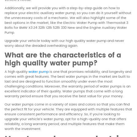
Additionally, we will provide you with a step-by-step guide on how to
replace your electric auxiliary water pump, so you can do it yourself without
the unnecessary costs of a mechanic. We will also highlight some of the
best options in the market, like the Electric Water Pump with Thermostat 3
Bolts for BMW X3 Z4 328i 128i 528i 330 New and the Engine Auxiliary Water
Pump.
Upgrade your vehicle today with our high quality water pump and never
worry about the dreaded overheating again.
What are the characteristics of a
high quality water pump?
A high quality
water pump
is one that promises reliability, and longevity and
comes with great features. The best water pumps in the market are built to
last and are designed to function smoothly under even the most
challenging conditions. Moreover, the warranty period of water pumps is an
excellent indicator of their quality. Water pumps that come with a long
warranty period ensure that you receive the best value for your money.
Our water pumps come in a variety of sizes and colors so that you can find
the perfect fit for your vehicle. They are equipped with multiple features that
ensure consistent performance and efficiency. So, if you’re looking to
upgrade your vehicle’s water pump, opt for a high-quality one that offers
reliability, a long warranty period, and multiple features that make them
worth the investment.