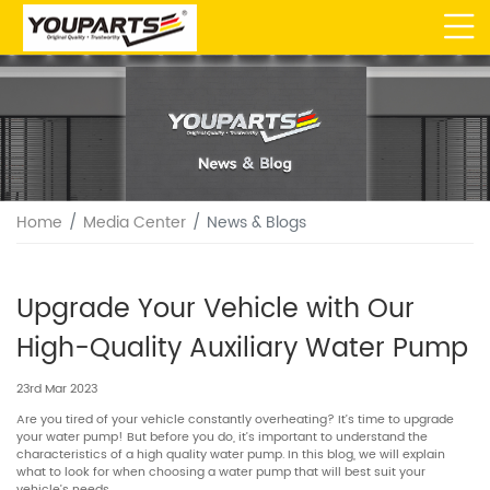
Home
Media Center
News & Blogs
Upgrade Your Vehicle with Our
High-Quality Auxiliary Water Pump
23rd Mar 2023
Are you tired of your vehicle constantly overheating? It’s time to upgrade
your water pump! But before you do, it’s important to understand the
characteristics of a high quality water pump. In this blog, we will explain
what to look for when choosing a water pump that will best suit your
vehicle’s needs.