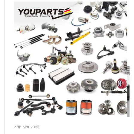
27th Mar 2023