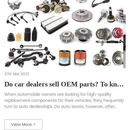
27th Mar 2023
Do car dealers sell OEM parts? To know the exact information read the complete blog.
When automobile owners are looking for high-quality
replacement components for their vehicles, they frequently
turn to auto dealerships. Do auto stores, however, offer
Original Equipment Manufacturer (OEM) components? The
majority of auto dealerships do indeed sell Original parts. In
View More >
this article, we’ll discuss OEM components, their significance,