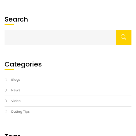
and why car dealerships are a fantastic place […]
Search
Categories
Blogs
News
Video
Dating Tips