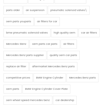
parts older
air suspension
pneumatic solenoid valves\
oem parts youparts
air filters for car
bmw pneumatic solenoid valves
high quality oem
car air filters
Mercedes-Benz
oem parts car parts
air filters
Mercedes Benz parts supplier
quality oem car parts
replace air filter
aftermarket Mercedes Benz parts
competitive prices
BMW Engine Cylinder
Mercedes Benz parts
oem parts
BMW Engine Cylinder Cover Plate
oem wheel speed mercedes benz
car dealership