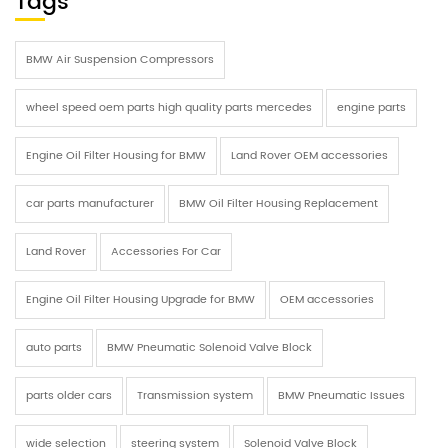
Tags
BMW Air Suspension Compressors
wheel speed oem parts high quality parts mercedes
engine parts
Engine Oil Filter Housing for BMW
Land Rover OEM accessories
car parts manufacturer
BMW Oil Filter Housing Replacement
Land Rover
Accessories For Car
Engine Oil Filter Housing Upgrade for BMW
OEM accessories
auto parts
BMW Pneumatic Solenoid Valve Block
parts older cars
Transmission system
BMW Pneumatic Issues
wide selection
steering system
Solenoid Valve Block