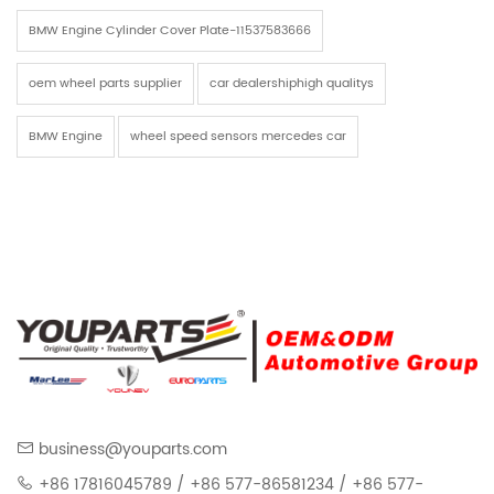
BMW Engine Cylinder Cover Plate-11537583666
oem wheel parts supplier
car dealershiphigh qualitys
BMW Engine
wheel speed sensors mercedes car
business@youparts.com
+86 17816045789 / +86 577-86581234 / +86 577-