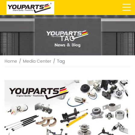
TAG
Home
Media Center
Tag