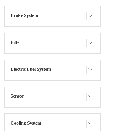
Brake System
Filter
Electric Fuel System
Sensor
Cooling System