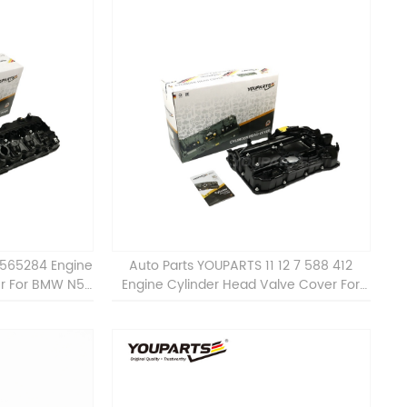
7565284 Engine
Auto Parts YOUPARTS 11 12 7 588 412
er For BMW N54
Engine Cylinder Head Valve Cover For
BMW N20 ALL 11127588412