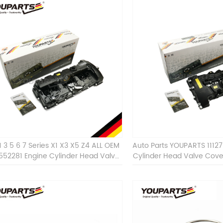
1 3 5 6 7 Series X1 X3 X5 Z4 ALL OEM
Auto Parts YOUPARTS 1112
7552281 Engine Cylinder Head Valve
Cylinder Head Valve Cov
Cover For BMW
ALL