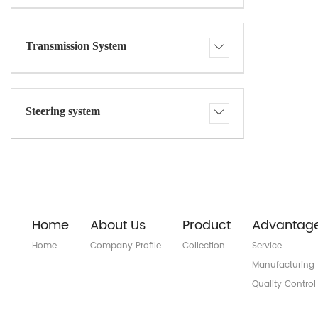
Transmission System
Steering system
Home
About Us
Product
Advantag
Home
Company Profile
Collection
Service
Manufacturing
Quality Control