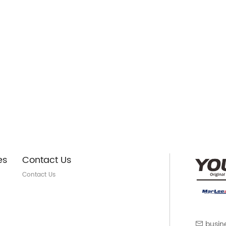
es
Contact Us
Contact Us
busin