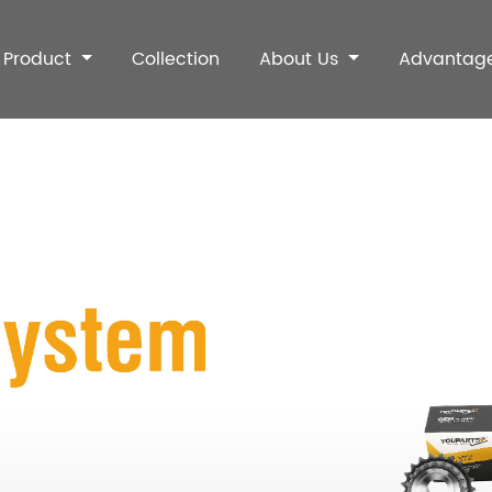
Product
Collection
About Us
Advantag