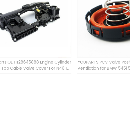
rts OE 11128645888 Engine Cylinder
YOUPARTS PCV Valve Posi
 Top Cable Valve Cover For N46 1.8
Ventilation for BMW 545i 
2.0 L E90 E60 11128645888
745Li 7 OEM 11127537733