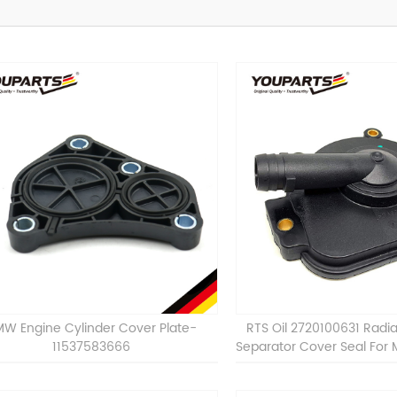
W Engine Cylinder Cover Plate-
RTS Oil 2720100631 Radia
11537583666
Separator Cover Seal For
M272 M273 C230 C280