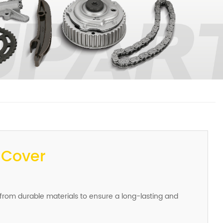
 Cover
 from durable materials to ensure a long-lasting and