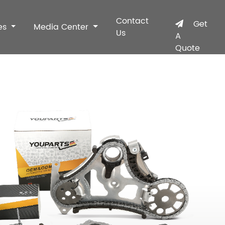
Contact
Get
es
Media Center
Us
A
Quote