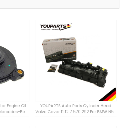
tor Engine Oil
YOUPARTS Auto Parts Cylinder Head
 Mercedes-Benz
Valve Cover 11 12 7 570 292 For BMW N55
 C300 E350
ALL 11127570292 Auto Engine Valve Cover