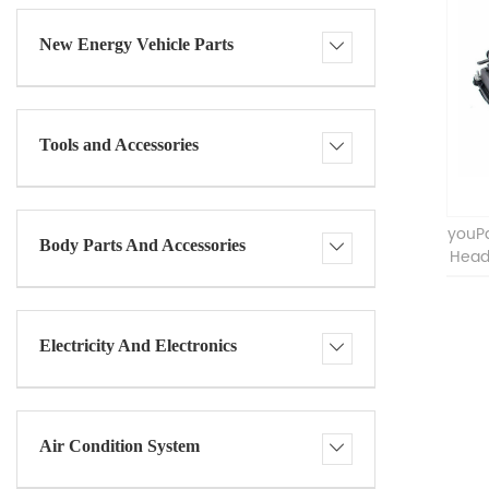
New Energy Vehicle Parts
Tools and Accessories
youPa
Body Parts And Accessories
Head
Electricity And Electronics
Air Condition System