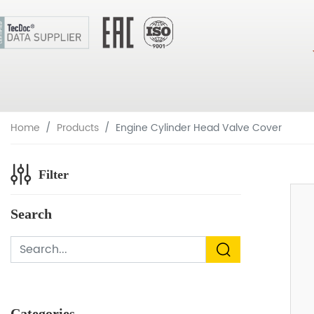
Home
Products
Engine Cylinder Head Valve Cover
Filter
Search
Categories