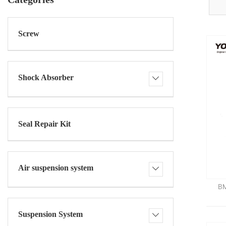
Screw
Shock Absorber
Seal Repair Kit
Air suspension system
BM
Suspension System