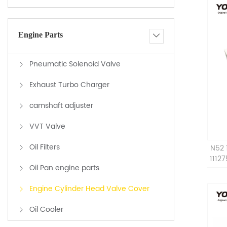
Engine Parts
Pneumatic Solenoid Valve
Exhaust Turbo Charger
camshaft adjuster
VVT Valve
Oil Filters
N52 
1112
Oil Pan engine parts
Engine Cylinder Head Valve Cover
Oil Cooler