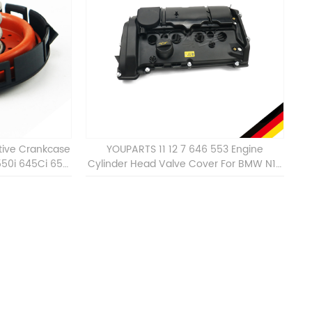
tive Crankcase
YOUPARTS 11 12 7 646 553 Engine
550i 645Ci 650i
Cylinder Head Valve Cover For BMW N13
 11127547058
ALL 11127646553