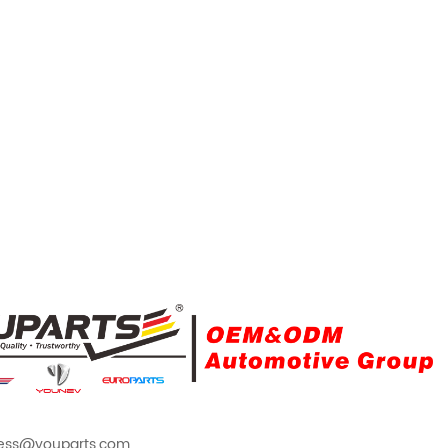
ess@youparts.com