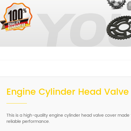
Engine Cylinder Head Valve
This is a high-quality engine cylinder head valve cover made
reliable performance.