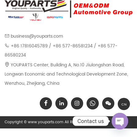
business@youparts.com
+86 17816045789 / +86 577-86581234 / +86 577-
86580234
YOUPARTS Center, Building A, No.10 Jiulongshan Road,
Longwan Economic and Technological Development Zone,
Wenzhou, Zhejiang, China
CN
Contact us
Copyright © www.youparts.com All Rights Reserved.
Open chat