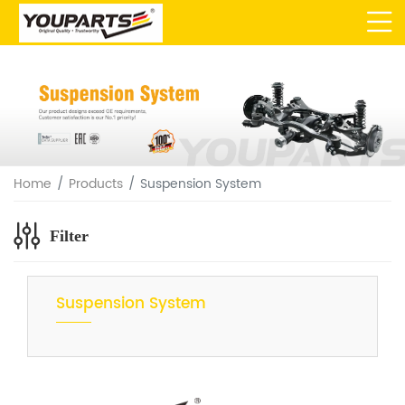
Home
Products
Suspension System
Filter
Suspension System