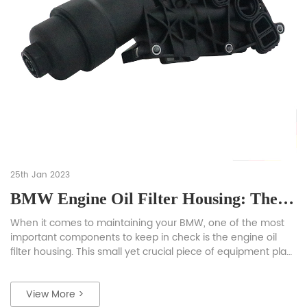
25th Jan 2023
BMW Engine Oil Filter Housing: The Ultimate Guide
When it comes to maintaining your BMW, one of the most
important components to keep in check is the engine oil
filter housing. This small yet crucial piece of equipment plays
a vital role in keeping your engine lubricated and running
smoothly. In this guide, we will be diving deep into the BMW
View More >
engine oil […]