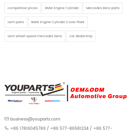
competitive prices
BMW Engine Cylinder
Mercedes Benz parts
oem parts
BMW Engine Cylinder Cover Plate
oem wheel speed mercedes benz
car dealership
business@youparts.com
+86 17816045789 / +86 577-86581234 / +86 577-