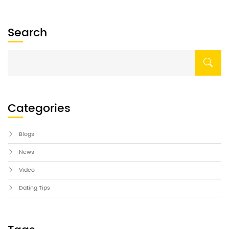
Search
Categories
Blogs
News
Video
Dating Tips