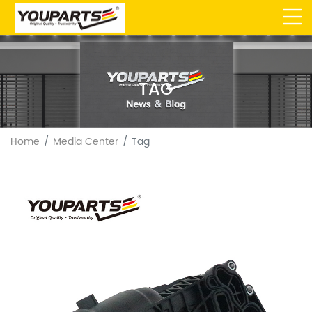
TAG
Home
Media Center
Tag