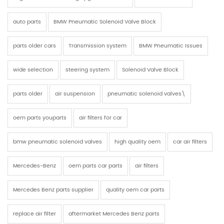
auto parts
BMW Pneumatic Solenoid Valve Block
parts older cars
Transmission system
BMW Pneumatic Issues
wide selection
steering system
Solenoid Valve Block
parts older
air suspension
pneumatic solenoid valves\
oem parts youparts
air filters for car
bmw pneumatic solenoid valves
high quality oem
car air filters
Mercedes-Benz
oem parts car parts
air filters
Mercedes Benz parts supplier
quality oem car parts
replace air filter
aftermarket Mercedes Benz parts