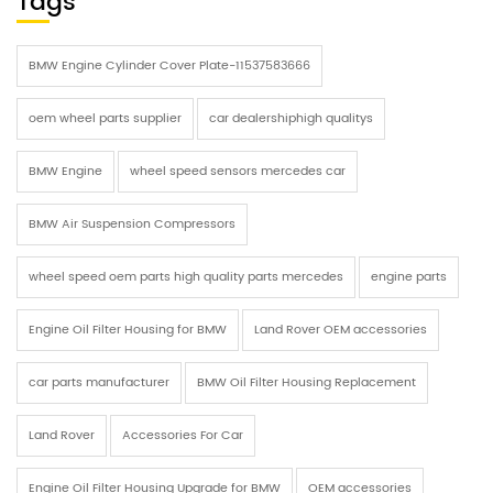
Tags
BMW Engine Cylinder Cover Plate-11537583666
oem wheel parts supplier
car dealershiphigh qualitys
BMW Engine
wheel speed sensors mercedes car
BMW Air Suspension Compressors
wheel speed oem parts high quality parts mercedes
engine parts
Engine Oil Filter Housing for BMW
Land Rover OEM accessories
car parts manufacturer
BMW Oil Filter Housing Replacement
Land Rover
Accessories For Car
Engine Oil Filter Housing Upgrade for BMW
OEM accessories