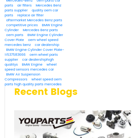
Mercedes-Benz
oem parts car
parts
air filters
Mercedes Benz
parts supplier
quality oem car
parts
replace air filter
aftermarket Mercedes Benz parts
competitive prices
BMW Engine
Cylinder
Mercedes Benz parts
oem parts
BMW Engine Cylinder
Cover Plate
oem wheel speed
mercedes benz
car dealership
BMW Engine Cylinder Cover Plate-
11537583666
oem wheel parts
supplier
car dealershiphigh
qualitys
BMW Engine
wheel
speed sensors mercedes car
BMW Air Suspension
Compressors
wheel speed oem
parts high quality parts mercedes
Recent Blogs