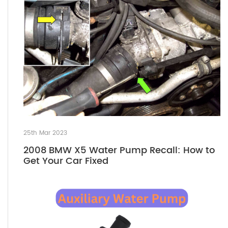
25th Mar 2023
2008 BMW X5 Water Pump Recall: How to
Get Your Car Fixed