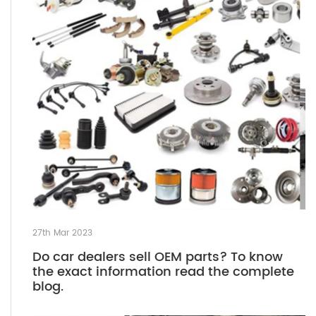
27th Mar 2023
Do car dealers sell OEM parts? To know
the exact information read the complete
blog.