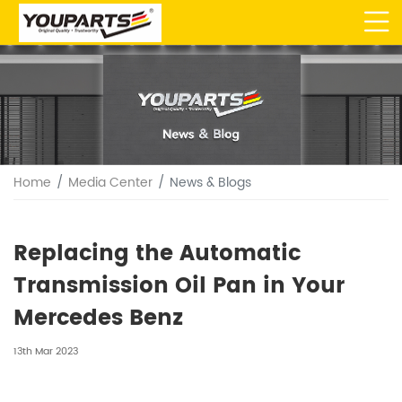
Home
Media Center
News & Blogs
Replacing the Automatic
Transmission Oil Pan in Your
Mercedes Benz
13th Mar 2023