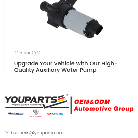
23rd Mar 2023
Upgrade Your Vehicle with Our High-
Quality Auxiliary Water Pump
business@youparts.com