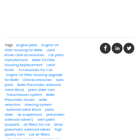
Tags:
engine parts
Engine Oil
Filter Housing for BMW
Land
Rover OEM accessories
car parts
manufacturer
BMW Oil Filter
Housing Replacement
Land
Rover
Accessories For Car
Engine Oil Filter Housing Upgrade
for BMW
OEM accessories
auto
parts
BMW Pneumatic Solenoid
Valve Block
parts older cars
Transmission system
BMW
Pneumatic Issues
wide
selection
steering system
Solenoid Valve Block
parts
older
air suspension
pneumatic
solenoid valves\
oem parts
youparts
air filters for car
bmw
pneumatic solenoid valves
high
quality oem
car air filters