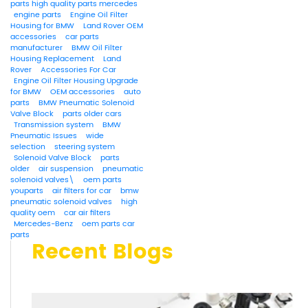
parts high quality parts mercedes
engine parts
Engine Oil Filter
Housing for BMW
Land Rover OEM
accessories
car parts
manufacturer
BMW Oil Filter
Housing Replacement
Land
Rover
Accessories For Car
Engine Oil Filter Housing Upgrade
for BMW
OEM accessories
auto
parts
BMW Pneumatic Solenoid
Valve Block
parts older cars
Transmission system
BMW
Pneumatic Issues
wide
selection
steering system
Solenoid Valve Block
parts
older
air suspension
pneumatic
solenoid valves\
oem parts
youparts
air filters for car
bmw
pneumatic solenoid valves
high
quality oem
car air filters
Mercedes-Benz
oem parts car
parts
Recent Blogs