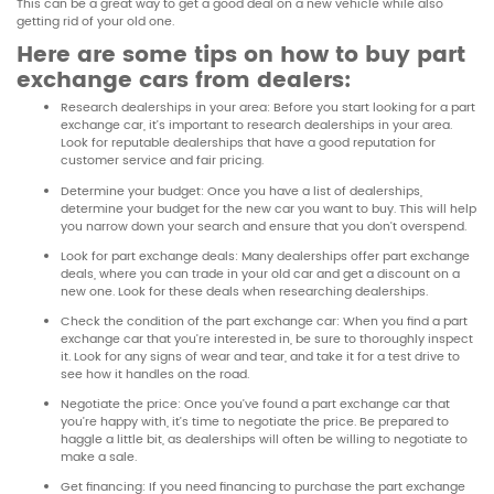
This can be a great way to get a good deal on a new vehicle while also
getting rid of your old one.
Here are some tips on how to buy part
exchange cars from dealers:
Research dealerships in your area: Before you start looking for a part
exchange car, it’s important to research dealerships in your area.
Look for reputable dealerships that have a good reputation for
customer service and fair pricing.
Determine your budget: Once you have a list of dealerships,
determine your budget for the new car you want to buy. This will help
you narrow down your search and ensure that you don’t overspend.
Look for part exchange deals: Many dealerships offer part exchange
deals, where you can trade in your old car and get a discount on a
new one. Look for these deals when researching dealerships.
Check the condition of the part exchange car: When you find a part
exchange car that you’re interested in, be sure to thoroughly inspect
it. Look for any signs of wear and tear, and take it for a test drive to
see how it handles on the road.
Negotiate the price: Once you’ve found a part exchange car that
you’re happy with, it’s time to negotiate the price. Be prepared to
haggle a little bit, as dealerships will often be willing to negotiate to
make a sale.
Get financing: If you need financing to purchase the part exchange