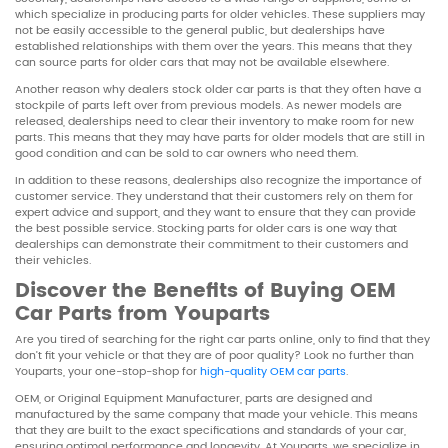
which specialize in producing parts for older vehicles. These suppliers may
not be easily accessible to the general public, but dealerships have
established relationships with them over the years. This means that they
can source parts for older cars that may not be available elsewhere.
Another reason why dealers stock older car parts is that they often have a
stockpile of parts left over from previous models. As newer models are
released, dealerships need to clear their inventory to make room for new
parts. This means that they may have parts for older models that are still in
good condition and can be sold to car owners who need them.
In addition to these reasons, dealerships also recognize the importance of
customer service. They understand that their customers rely on them for
expert advice and support, and they want to ensure that they can provide
the best possible service. Stocking parts for older cars is one way that
dealerships can demonstrate their commitment to their customers and
their vehicles.
Discover the Benefits of Buying OEM
Car Parts from Youparts
Are you tired of searching for the right car parts online, only to find that they
don’t fit your vehicle or that they are of poor quality? Look no further than
Youparts, your one-stop-shop for
high-quality OEM car parts
.
OEM, or Original Equipment Manufacturer, parts are designed and
manufactured by the same company that made your vehicle. This means
that they are built to the exact specifications and standards of your car,
ensuring optimal performance and longevity. At Youparts, we specialize in