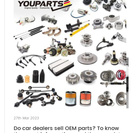
27th Mar 2023
Do car dealers sell OEM parts? To know