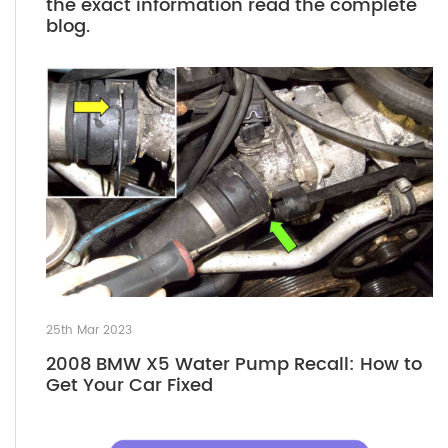
the exact information read the complete
blog.
25th Mar 2023
2008 BMW X5 Water Pump Recall: How to
Get Your Car Fixed