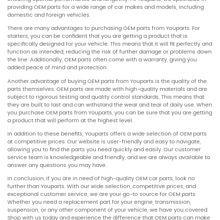
providing OEM parts for a wide range of car makes and models, including
domestic and foreign vehicles.
There are many advantages to purchasing OEM parts from Youparts. For
starters, you can be confident that you are getting a product that is
specifically designed for your vehicle. This means that it will fit perfectly and
function as intended, reducing the risk of further damage or problems down
the line. Additionally, OEM parts often come with a warranty, giving you
added peace of mind and protection.
Another advantage of buying OEM parts from Youparts is the quality of the
parts themselves. OEM parts are made with high-quality materials and are
subject to rigorous testing and quality control standards. This means that
they are built to last and can withstand the wear and tear of daily use. When
you purchase OEM parts from Youparts, you can be sure that you are getting
a product that will perform at the highest level.
In addition to these benefits, Youparts offers a wide selection of OEM parts
at competitive prices. Our website is user-friendly and easy to navigate,
allowing you to find the parts you need quickly and easily. Our customer
service team is knowledgeable and friendly, and we are always available to
answer any questions you may have.
In conclusion, if you are in need of high-quality OEM car parts, look no
further than Youparts. With our wide selection, competitive prices, and
exceptional customer service, we are your go-to source for OEM parts.
Whether you need a replacement part for your engine, transmission,
suspension, or any other component of your vehicle, we have you covered.
Shop with us today and experience the difference that OEM parts can make