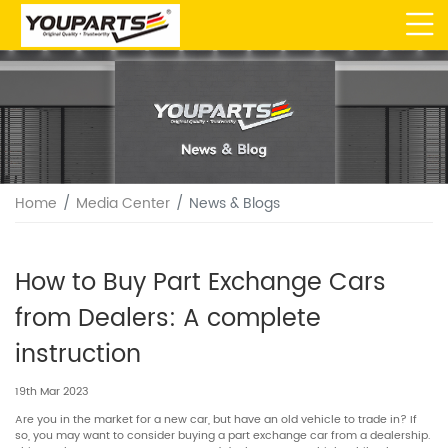
Home
Media Center
News & Blogs
How to Buy Part Exchange Cars
from Dealers: A complete
instruction
19th Mar 2023
Are you in the market for a new car, but have an old vehicle to trade in? If
so, you may want to consider buying a part exchange car from a dealership.