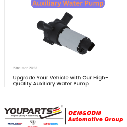
23rd Mar 2023
Upgrade Your Vehicle with Our High-
Quality Auxiliary Water Pump