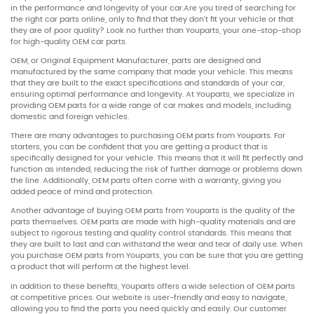
in the performance and longevity of your car.Are you tired of searching for
the right car parts online, only to find that they don’t fit your vehicle or that
they are of poor quality? Look no further than Youparts, your one-stop-shop
for high-quality OEM car parts.
OEM, or Original Equipment Manufacturer, parts are designed and
manufactured by the same company that made your vehicle. This means
that they are built to the exact specifications and standards of your car,
ensuring optimal performance and longevity. At Youparts, we specialize in
providing OEM parts for a wide range of car makes and models, including
domestic and foreign vehicles.
There are many advantages to purchasing OEM parts from Youparts. For
starters, you can be confident that you are getting a product that is
specifically designed for your vehicle. This means that it will fit perfectly and
function as intended, reducing the risk of further damage or problems down
the line. Additionally, OEM parts often come with a warranty, giving you
added peace of mind and protection.
Another advantage of buying OEM parts from Youparts is the quality of the
parts themselves. OEM parts are made with high-quality materials and are
subject to rigorous testing and quality control standards. This means that
they are built to last and can withstand the wear and tear of daily use. When
you purchase OEM parts from Youparts, you can be sure that you are getting
a product that will perform at the highest level.
In addition to these benefits, Youparts offers a wide selection of OEM parts
at competitive prices. Our website is user-friendly and easy to navigate,
allowing you to find the parts you need quickly and easily. Our customer