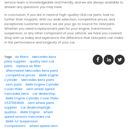
service team is knowledgeable and friendly, and we are always available to
answer any questions you may have.
In conclusion, if you are in need of high-quality OEM car parts, look no
further than Youparts. With our wide selection, competitive prices, and
exceptional customer service, we are your go-to source for OEM parts.
Whether you need a replacement part for your engine, transmission,
suspension, or any other component of your vehicle, we have you covered.
Shop with us today and experience the difference that OEM parts can make
in the performance and longevity of your car.
Tags:
air filters
Mercedes Benz
parts supplier
quality oem car
parts
replace air filter
aftermarket Mercedes Benz parts
competitive prices
BMW Engine
Cylinder
Mercedes Benz parts
oem parts
BMW Engine Cylinder
Cover Plate
oem wheel speed
mercedes benz
car dealership
BMW Engine Cylinder Cover Plate-
11537583666
oem wheel parts
supplier
car dealershiphigh
qualitys
BMW Engine
wheel
speed sensors mercedes car
BMW Air Suspension
Compressors
wheel speed oem