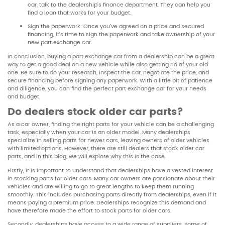
car, talk to the dealership’s finance department. They can help you
find a loan that works for your budget.
Sign the paperwork: Once you’ve agreed on a price and secured
financing, it’s time to sign the paperwork and take ownership of your
new part exchange car.
In conclusion, buying a part exchange car from a dealership can be a great
way to get a good deal on a new vehicle while also getting rid of your old
one. Be sure to do your research, inspect the car, negotiate the price, and
secure financing before signing any paperwork. With a little bit of patience
and diligence, you can find the perfect part exchange car for your needs
and budget.
Do dealers stock older car parts?
As a car owner, finding the right parts for your vehicle can be a challenging
task, especially when your car is an older model. Many dealerships
specialize in selling parts for newer cars, leaving owners of older vehicles
with limited options. However, there are still dealers that stock older car
parts, and in this blog, we will explore why this is the case.
Firstly, it is important to understand that dealerships have a vested interest
in stocking parts for older cars. Many car owners are passionate about their
vehicles and are willing to go to great lengths to keep them running
smoothly. This includes purchasing parts directly from dealerships, even if it
means paying a premium price. Dealerships recognize this demand and
have therefore made the effort to stock parts for older cars.
Secondly, dealerships have access to a wide range of suppliers, some of