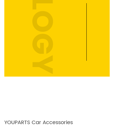
YOUPARTS Car Accessories