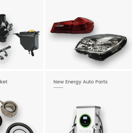
ket
New Energy Auto Parts