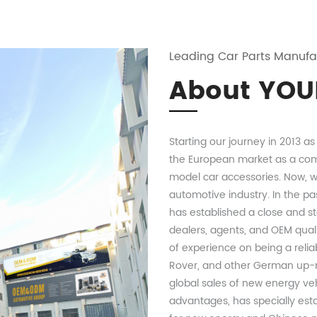
Leading Car Parts Manufa
About YOU
Starting our journey in 2013 a
the European market as a com
model car accessories. Now, wi
automotive industry. In the pa
has established a close and st
dealers, agents, and OEM qual
of experience on being a relia
Rover, and other German up-m
global sales of new energy ve
advantages, has specially est