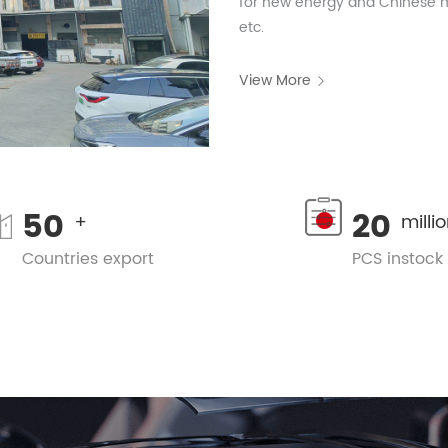
for new energy and Chinese mo
etc.
View More
50
20
+
milli
Countries export
PCS instock