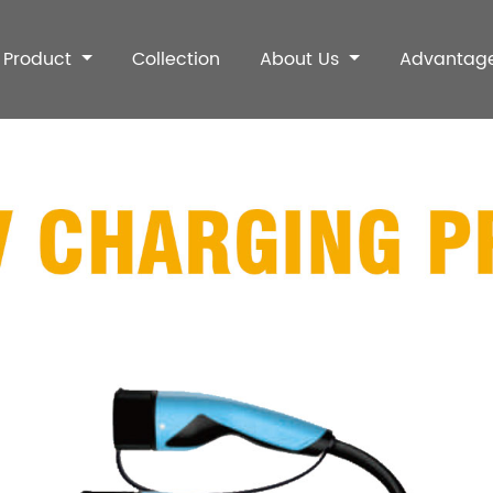
Product
Collection
About Us
Advantag