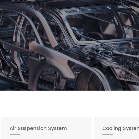
Air Suspension System
Cooling Syste