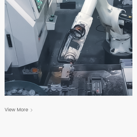
View More