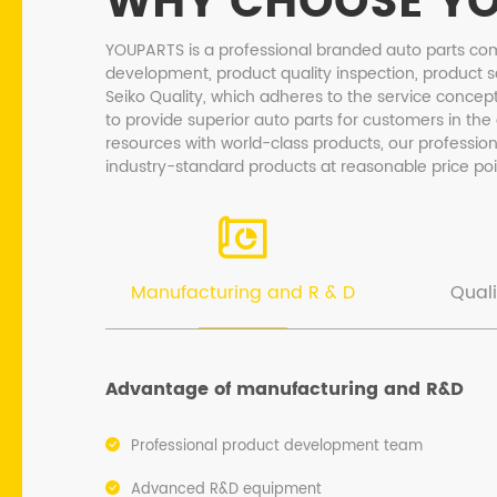
WHY CHOOSE Y
YOUPARTS is a professional branded auto parts co
development, product quality inspection, product s
Seiko Quality, which adheres to the service concept
to provide superior auto parts for customers in the
resources with world-class products, our professio
industry-standard products at reasonable price poi
Manufacturing and R & D
Quali
Advantage of manufacturing and R&D
Professional product development team
Advanced R&D equipment