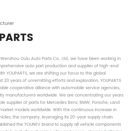
cturer
PARTS
s Wenzhou Oulu Auto Parts Co., Ltd., we have been working in
prehensive auto part production and supplier of high-end
th YOUPARTS, we are shifting our focus to the global
st 20 years of unremitting efforts and exploration, YOUPARTS
able cooperative alliance with automobile service agencies,
ity manufacturers worldwide. We are concentrating our years
ble supplier of parts for Mercedes Benz, BMW, Porsche, Land
arket models worldwide. With the continuous increase in
hicles, the company, leveraging its 20-year supply chain
ablished the YOUNEV brand to supply all vehicle components