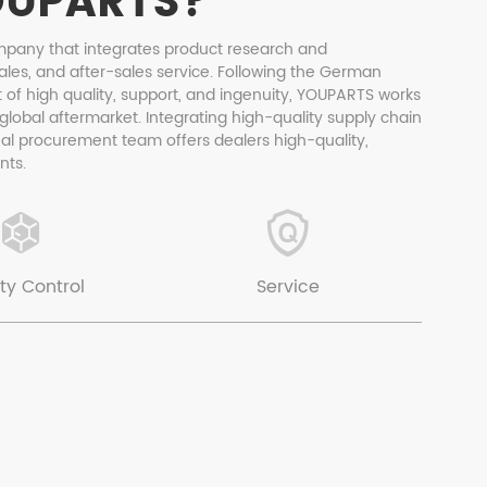
OUPARTS?
mpany that integrates product research and
ales, and after-sales service. Following the German
 of high quality, support, and ingenuity, YOUPARTS works
 global aftermarket. Integrating high-quality supply chain
nal procurement team offers dealers high-quality,
nts.
ty Control
Service