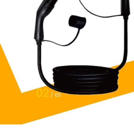
02
/
03