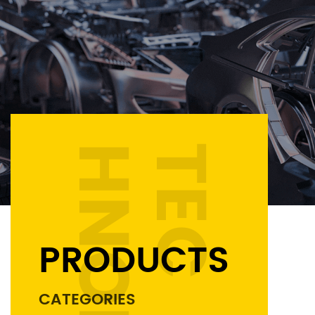
PRODUCTS
CATEGORIES