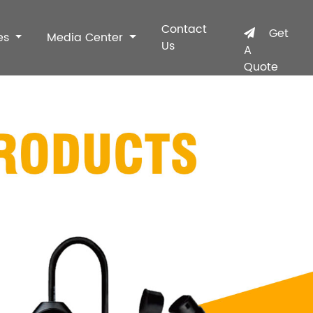
Contact
Get
es
Media Center
Us
A
Quote