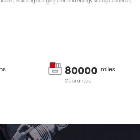
dels, including charging piles and energy storage batteries,
80000
ons
miles
Guarantee