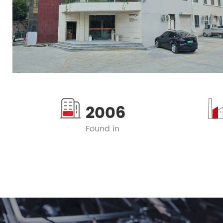
2006
Found in