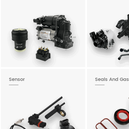
Sensor
Seals And Gas