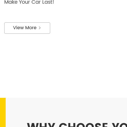
Make Your Car Last!
View More