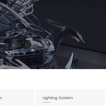
m
Lighting System