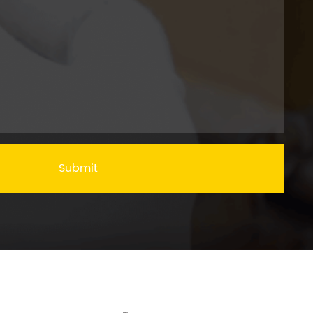
Submit