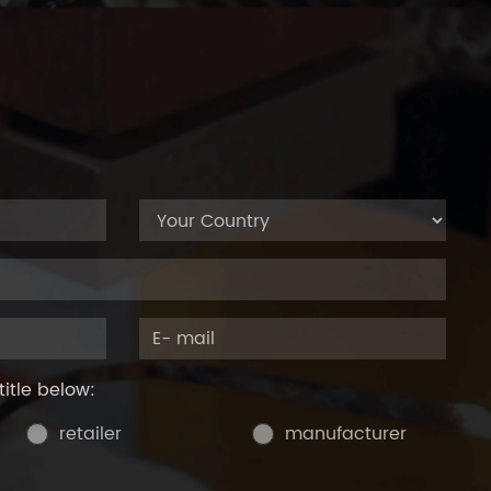
title below:
retailer
manufacturer