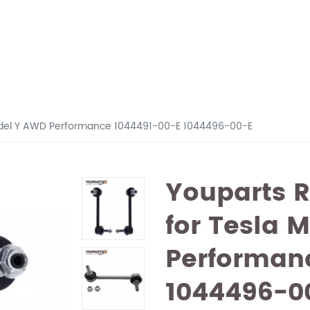
3 Model Y AWD Performance 1044491-00-E 1044496-00-E
Youparts R
for Tesla 
Performan
1044496-0