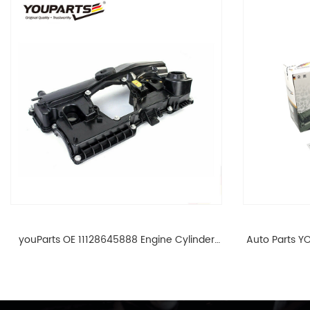
youParts OE 11128645888 Engine Cylinder
Auto Parts YO
Head Top Cable Valve Cover For N46 1.8 2.0
Cylinder He
L E90 E60 11128645888