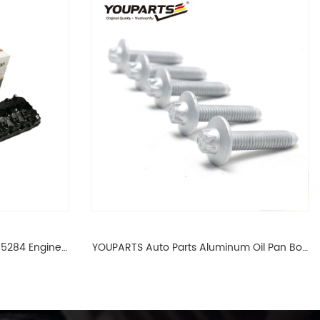
65284 Engine
YOUPARTS Auto Parts Aluminum Oil Pan Bolt
 For BMW N54
For F35 F18 F25 11137603833 1113 7603 833