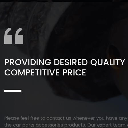
PROVIDING DESIRED QUALITY
COMPETITIVE PRICE
Please feel free to contact us whenever you have an
the car parts accessories products. Our expert team w