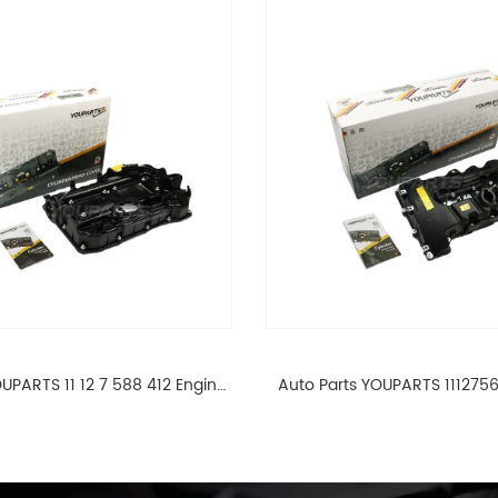
UPARTS 11 12 7 588 412 Engine
Auto Parts YOUPARTS 111275
ad Valve Cover For BMW N20
Cylinder Head Valve Cover
ALL 11127588412
ALL