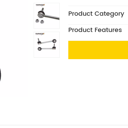
Product Category
Product Features