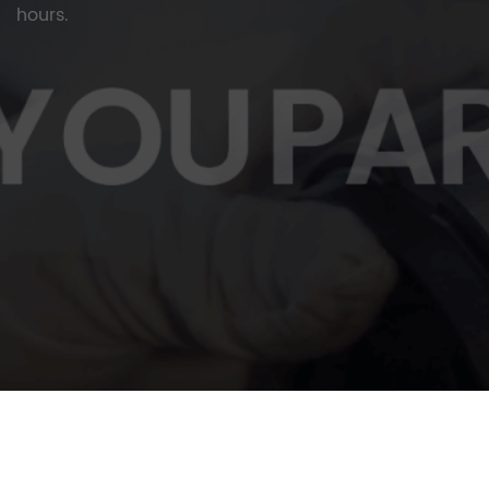
hours.