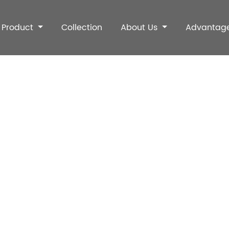
Product
Collection
About Us
Advantag