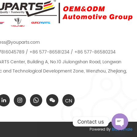
ess@youparts.com
7816045789 / +86 577-86581234 / +86 577-86580234
TS Center, Building A, No.10 Jiulongshan Road, Longwan
 and Technological Development Zone, Wenzhou, Zhejiang,
CN
Contact us
Powered By
Blue Whale
Open c