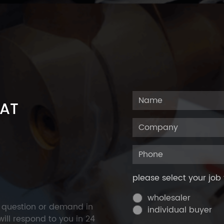
 AT
please select your job 
wholesaler
y question or demand in
individual buyer
ill respond to you in 24