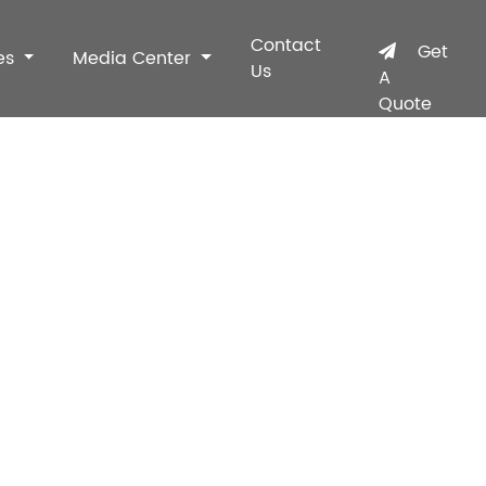
Contact
Get
es
Media Center
Us
A
Quote