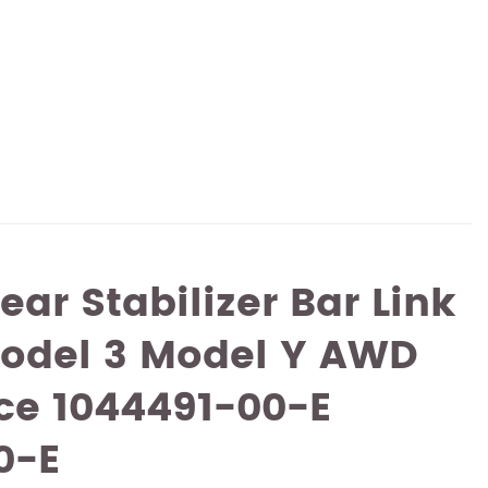
ear Stabilizer Bar Link
Model 3 Model Y AWD
ce 1044491-00-E
0-E