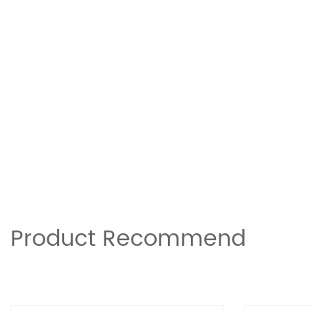
Product Recommend