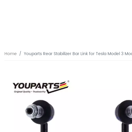
Home
Youparts Rear Stabilizer Bar Link for Tesla Model 