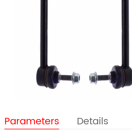
Parameters
Details