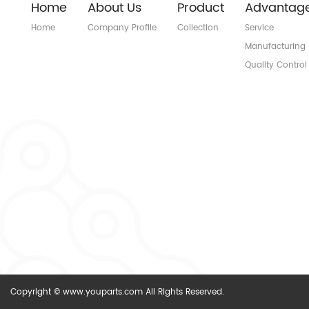
Home
About Us
Product
Advantag
Home
Company Profile
Collection
Service
Manufacturing
Quality Control
Copyright © www.youparts.com All Rights Reserved.