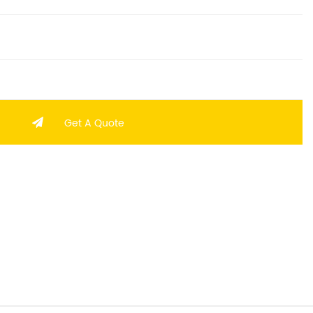
Get A Quote