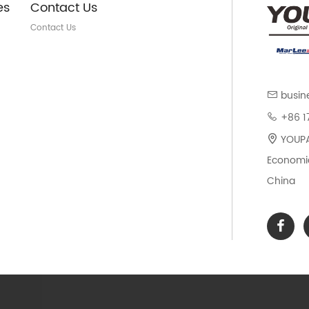
es
Contact Us
Contact Us
busin
+86 1
YOUPAR
Economic
China