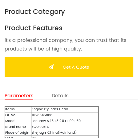
Product Category
Product Features
it's a professional company, you can trust that its
products will be of high quality.
Get A Quote
Parameters
Details
Items
Engine Cylinder Head
OE No.
11128645888
Model
For Bmw N46 1.8 2.0 L E90 E60
Brand name
YOUPARTS
Place of origin
zhejiagn, China(Mainland)