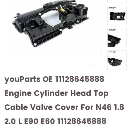
youParts OE 11128645888
Engine Cylinder Head Top
Cable Valve Cover For N46 1.8
2.0 L E90 E60 11128645888