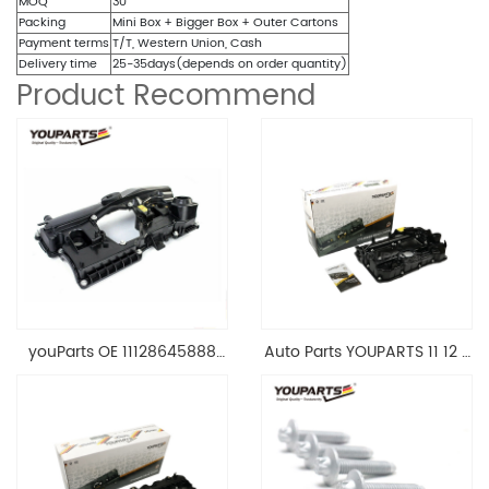
MOQ
30
Packing
Mini Box + Bigger Box + Outer Cartons
Payment terms
T/T, Western Union, Cash
Delivery time
25-35days(depends on order quantity)
Product Recommend
youParts OE 11128645888
Auto Parts YOUPARTS 11 12 7
Engine Cylinder Head Top
588 412 Engine Cylinder
Cable Valve Cover For N46
Head Valve Cover For BMW
1.8 2.0 L E90 E60
N20 ALL 11127588412
11128645888