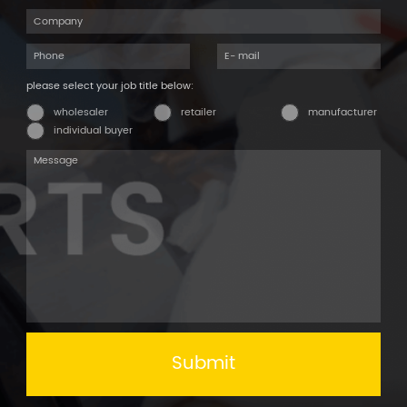
please select your job title below:
wholesaler
retailer
manufacturer
individual buyer
Submit