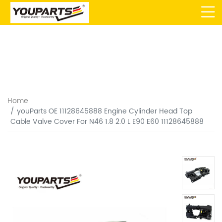
Home
youParts OE 11128645888 Engine Cylinder Head Top
Cable Valve Cover For N46 1.8 2.0 L E90 E60 11128645888