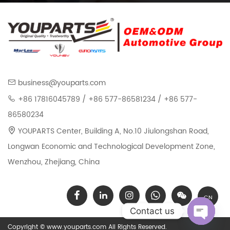
business@youparts.com
+86 17816045789 / +86 577-86581234 / +86 577-
86580234
YOUPARTS Center, Building A, No.10 Jiulongshan Road,
Longwan Economic and Technological Development Zone,
Wenzhou, Zhejiang, China
CN
Contact us
Copyright © www.youparts.com All Rights Reserved.
Open chat