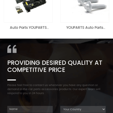
Auto Parts YOUPARTS
YOUPARTS Auto Parts
11127565284 Engine
Aluminum Oil Pan Bolt For
Cylinder Head Valve Cover
F35 F18 F25 11137603833 1113
For BMW N54 ALL
7603 833
PROVIDING DESIRED QUALITY AT
COMPETITIVE PRICE
Please feel free to contact us whenever you have any question or
demand in the car parts accessories products. Our expert team will
respond to you in 24 hours.