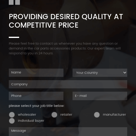
PROVIDING DESIRED QUALITY AT
COMPETITIVE PRICE
Please feel free to contact us whenever you have any question or
demand in the car parts accessories products. Our expert team will
respond to you in 24 hours.
please select your job title below:
wholesaler
retailer
manufacturer
individual buyer