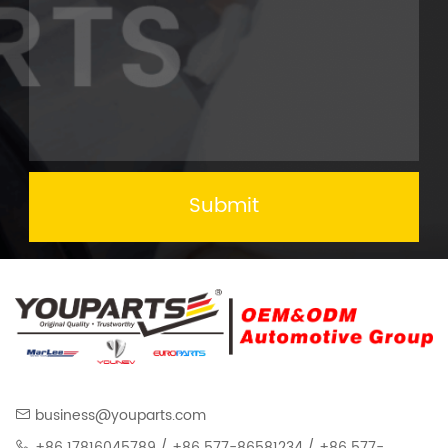
Submit
business@youparts.com
+86 17816045789 / +86 577-86581234 / +86 577-