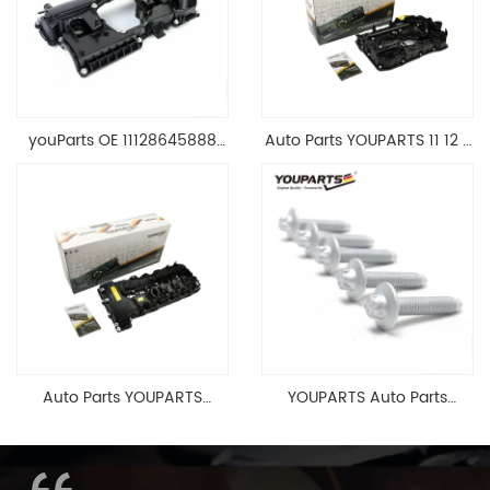
youParts OE 11128645888
Auto Parts YOUPARTS 11 12 7
Engine Cylinder Head Top
588 412 Engine Cylinder
Cable Valve Cover For N46
Head Valve Cover For BMW
1.8 2.0 L E90 E60
N20 ALL 11127588412
11128645888
Auto Parts YOUPARTS
YOUPARTS Auto Parts
11127565284 Engine
Aluminum Oil Pan Bolt For
Cylinder Head Valve Cover
F35 F18 F25 11137603833 1113
For BMW N54 ALL
7603 833