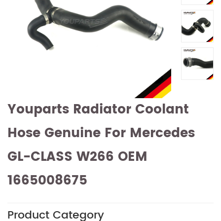
Youparts Radiator Coolant
Hose Genuine For Mercedes
GL-CLASS W266 OEM
1665008675
Product Category