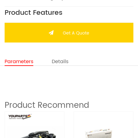
Product Features
Get A Quote
Parameters
Details
Product Recommend