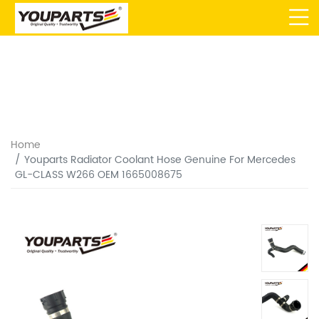
Home
Youparts Radiator Coolant Hose Genuine For Mercedes
GL-CLASS W266 OEM 1665008675