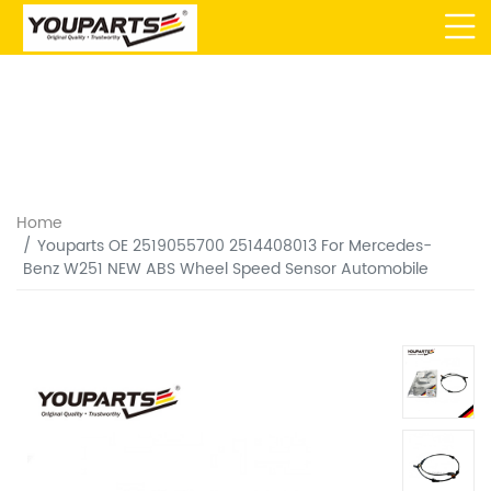
Home
Youparts OE 2519055700 2514408013 For Mercedes-
Benz W251 NEW ABS Wheel Speed Sensor Automobile