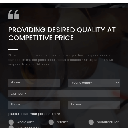
Cylinder Head Valve Cover
F35 F18 F25 11137603833 1113
For BMW N54 ALL
7603 833
PROVIDING DESIRED QUALITY AT
COMPETITIVE PRICE
Please feel free to contact us whenever you have any question or
demand in the car parts accessories products. Our expert team will
respond to you in 24 hours.
please select your job title below:
wholesaler
retailer
manufacturer
individual buyer