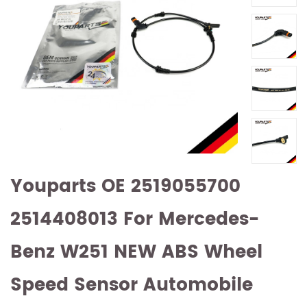
Youparts OE 2519055700
2514408013 For Mercedes-
Benz W251 NEW ABS Wheel
Speed Sensor Automobile