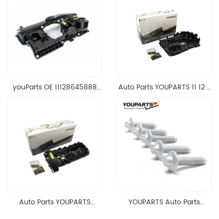
youParts OE 11128645888
Auto Parts YOUPARTS 11 12 7
Engine Cylinder Head Top
588 412 Engine Cylinder
Cable Valve Cover For N46
Head Valve Cover For BMW
1.8 2.0 L E90 E60
N20 ALL 11127588412
11128645888
Auto Parts YOUPARTS
YOUPARTS Auto Parts
11127565284 Engine
Aluminum Oil Pan Bolt For