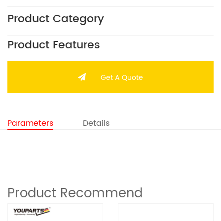
Product Category
Product Features
Get A Quote
Parameters
Details
Product Recommend