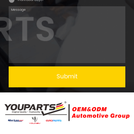
Submit