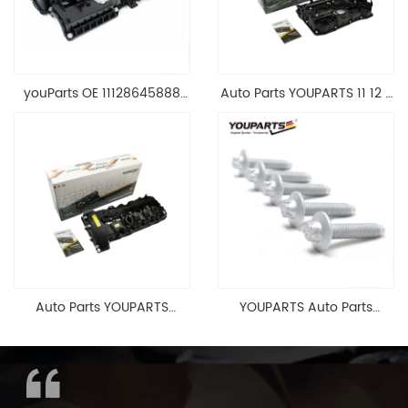
youParts OE 11128645888
Auto Parts YOUPARTS 11 12 7
Engine Cylinder Head Top
588 412 Engine Cylinder
Cable Valve Cover For N46
Head Valve Cover For BMW
1.8 2.0 L E90 E60
N20 ALL 11127588412
11128645888
Auto Parts YOUPARTS
YOUPARTS Auto Parts
11127565284 Engine
Aluminum Oil Pan Bolt For
Cylinder Head Valve Cover
F35 F18 F25 11137603833 1113
For BMW N54 ALL
7603 833