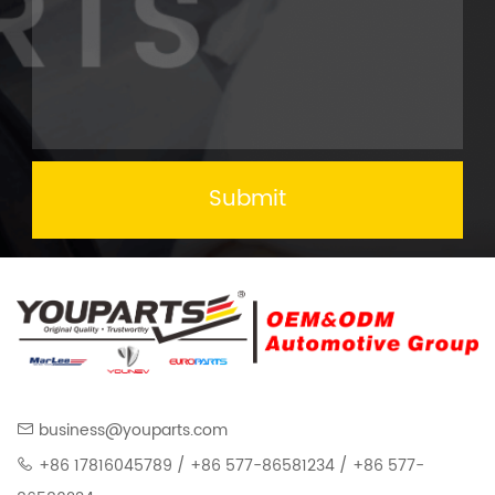
Submit
business@youparts.com
+86 17816045789 / +86 577-86581234 / +86 577-