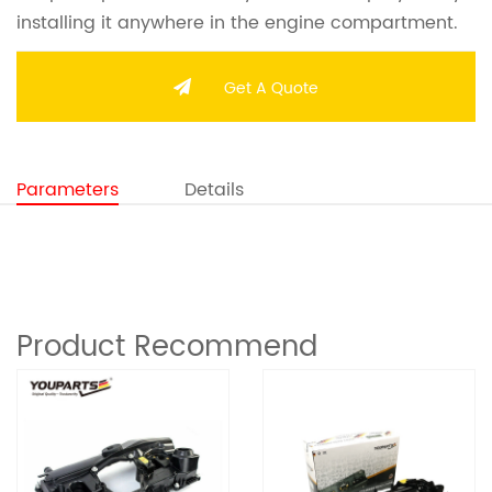
installing it anywhere in the engine compartment.
Get A Quote
Parameters
Details
Product Recommend