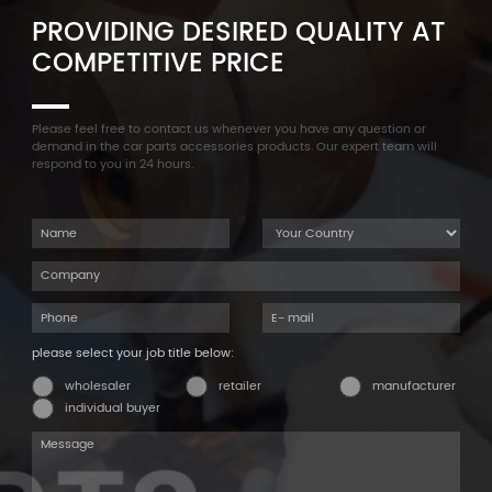
PROVIDING DESIRED QUALITY AT
COMPETITIVE PRICE
Please feel free to contact us whenever you have any question or
demand in the car parts accessories products. Our expert team will
respond to you in 24 hours.
please select your job title below:
wholesaler
retailer
manufacturer
individual buyer