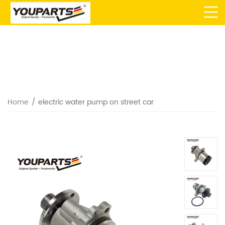
Home
electric water pump on street car