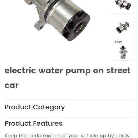
electric water pump on street
car
Product Category
Product Features
Keep the performance of your vehicle up by easily