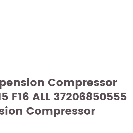
spension Compressor
5 F16 ALL 37206850555
nsion Compressor