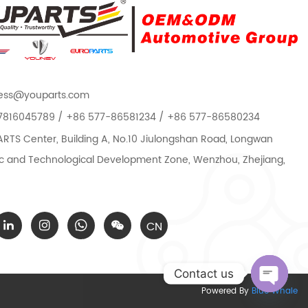
ess@youparts.com
7816045789 / +86 577-86581234 / +86 577-86580234
TS Center, Building A, No.10 Jiulongshan Road, Longwan
 and Technological Development Zone, Wenzhou, Zhejiang,
CN
Contact us
Powered By
Blue Whale
Open c