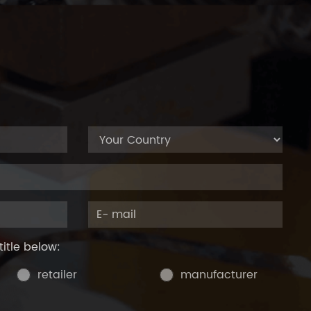
title below:
retailer
manufacturer