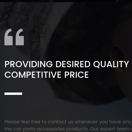
PROVIDING DESIRED QUALITY
COMPETITIVE PRICE
Please feel free to contact us whenever you have an
the car parts accessories products. Our expert team w