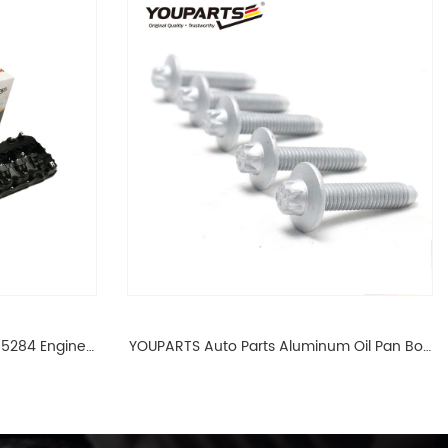
65284 Engine
YOUPARTS Auto Parts Aluminum Oil Pan Bolt
 For BMW N54
For F35 F18 F25 11137603833 1113 7603 833