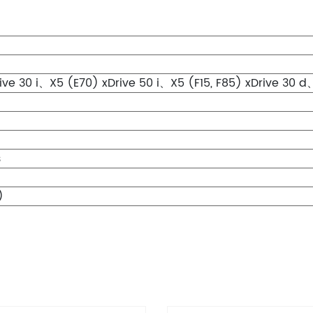
ve 30 i、X5 (E70) xDrive 50 i、X5 (F15, F85) xDrive 30 d、
s
)