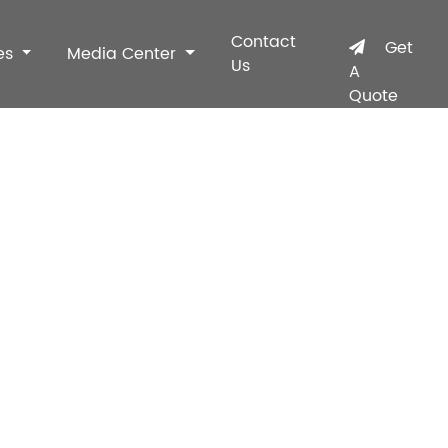
Contact
Get
es
Media Center
Us
A
Quote