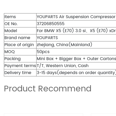
Items
YOUPARTS Air Suspension Compressor
OE No.
37206850555
Model
For BMW X5 (E70) 3.0 si、X5 (E70) xDri
Brand name
YOUPARTS
Place of origin
zhejiang, China(Mainland)
MOQ
50pcs
Packing
Mini Box + Bigger Box + Outer Carton
Payment terms
T/T, Western Union, Cash
Delivery time
3-15 days(depends on order quantity
Product Recommend