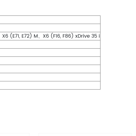
X6 (E71, E72) M、X6 (F16, F86) xDrive 35 i