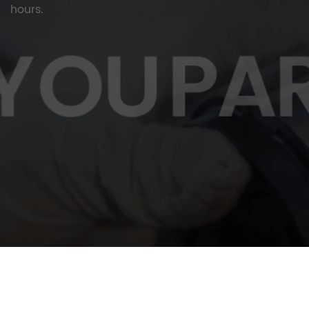
hours.