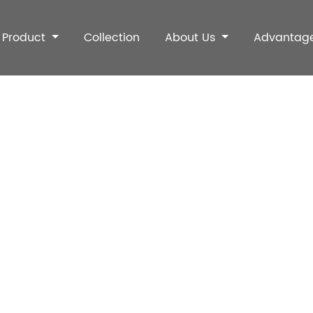
Product
Collection
About Us
Advantag