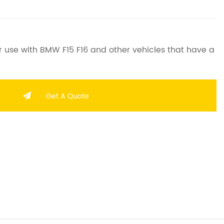
 use with BMW F15 F16 and other vehicles that have a
Get A Quote