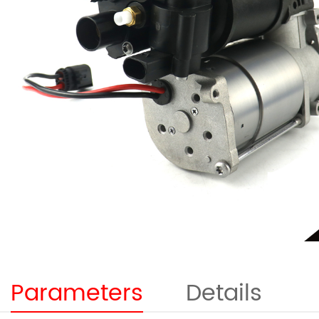
Parameters
Details