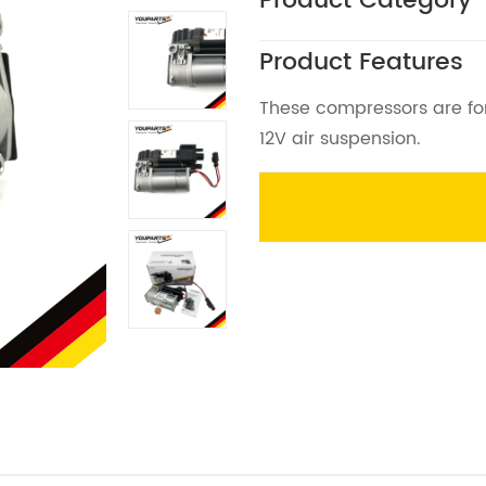
Product Category
Product Features
These compressors are for
12V air suspension.