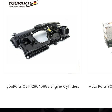
youParts OE 11128645888 Engine Cylinder
Auto Parts YO
Head Top Cable Valve Cover For N46 1.8 2.0
Cylinder He
L E90 E60 11128645888