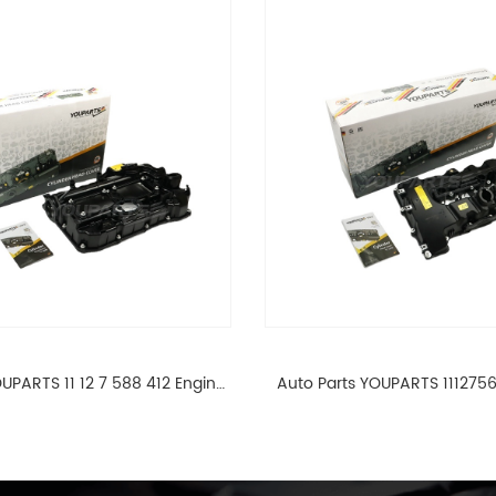
UPARTS 11 12 7 588 412 Engine
Auto Parts YOUPARTS 111275
ad Valve Cover For BMW N20
Cylinder Head Valve Cover
ALL 11127588412
ALL