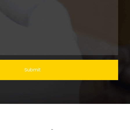
Submit