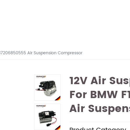
 37206850555 Air Suspension Compressor
12V Air Su
For BMW F1
Air Suspe