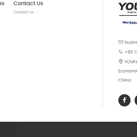
es
Contact Us
Contact Us
busin
+86 1
YOUPAR
Economic
China