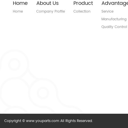
Home
About Us
Product
Advantag
Home
Company Profile
Collection
Service
Manufacturing
Quality Control
Copyright © www.youparts.com All Rights Reserved.