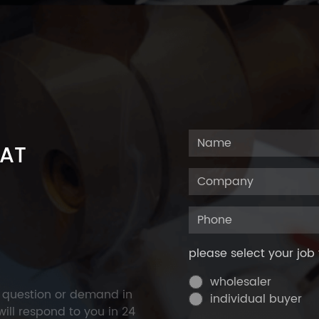
 AT
please select your job 
wholesaler
y question or demand in
individual buyer
ill respond to you in 24