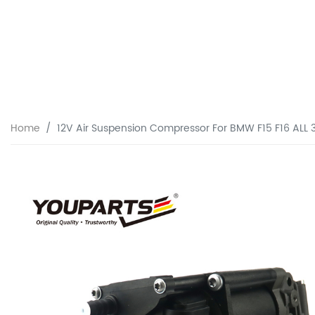
Home
12V Air Suspension Compressor For BMW F15 F16 ALL