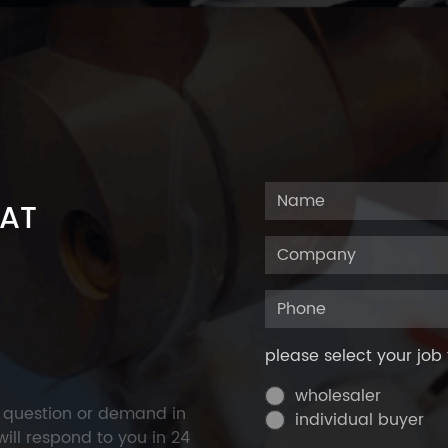
 AT
please select your job 
wholesaler
y question or demand in
individual buyer
ill respond to you in 24