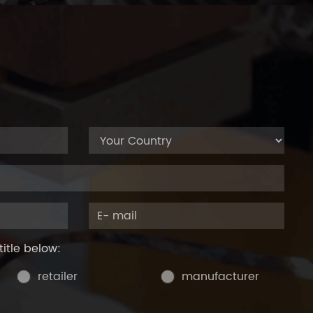
title below:
retailer
manufacturer