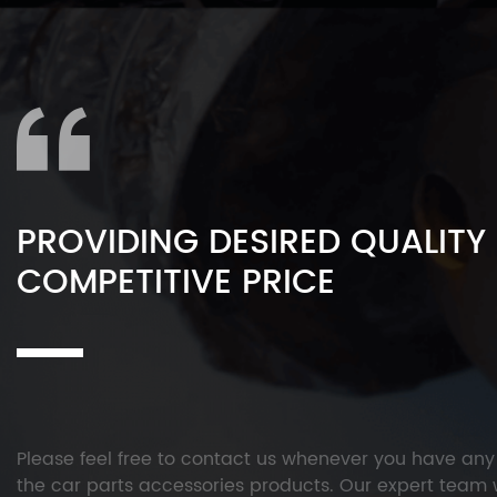
PROVIDING DESIRED QUALITY
COMPETITIVE PRICE
Please feel free to contact us whenever you have an
the car parts accessories products. Our expert team w