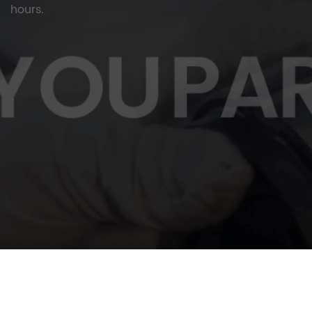
hours.