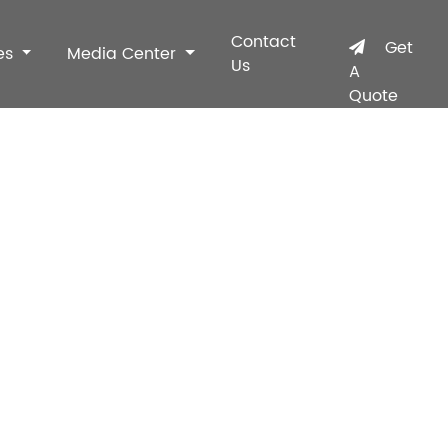
Contact
Get
es
Media Center
Us
A
Quote