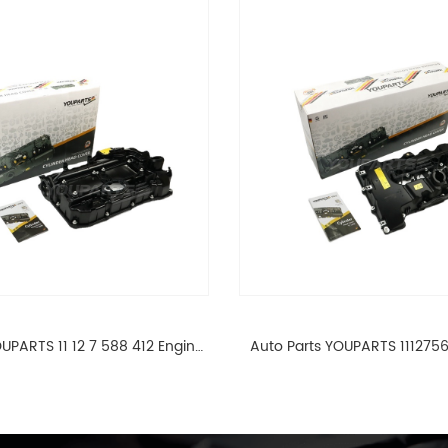
UPARTS 11 12 7 588 412 Engine
Auto Parts YOUPARTS 111275
ad Valve Cover For BMW N20
Cylinder Head Valve Cover
ALL 11127588412
ALL