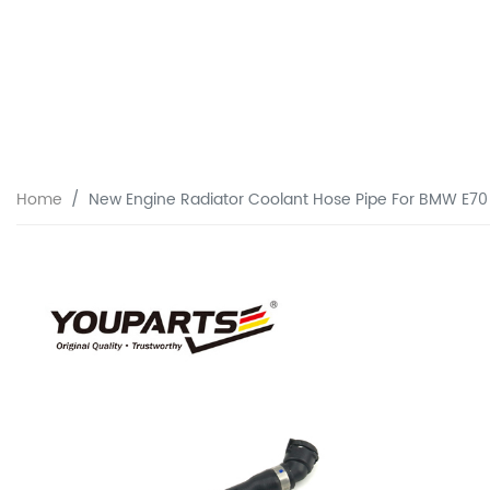
Home
New Engine Radiator Coolant Hose Pipe For BMW E70 