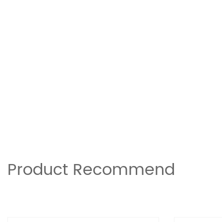
Product Recommend