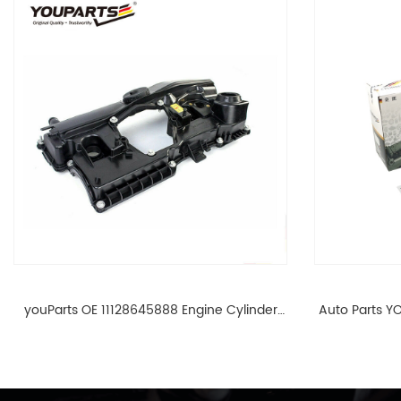
youParts OE 11128645888 Engine Cylinder
Auto Parts YO
Head Top Cable Valve Cover For N46 1.8 2.0
Cylinder He
L E90 E60 11128645888