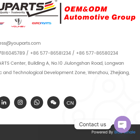
ess@youparts.com
7816045789 / +86 577-86581234 / +86 577-86580234
TS Center, Building A, No.10 Jiulongshan Road, Longwan
 and Technological Development Zone, Wenzhou, Zhejiang,
CN
Contact us
Powered By
Blue Whale
Open c