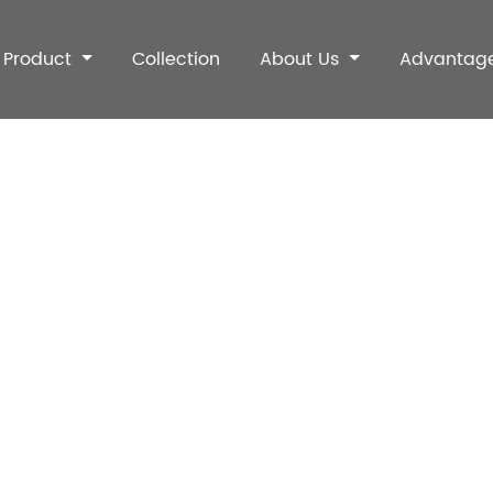
Product
Collection
About Us
Advantag