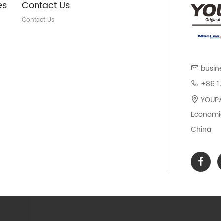
es
Contact Us
Contact Us
busin
+86 1
YOUPAR
Economic
China