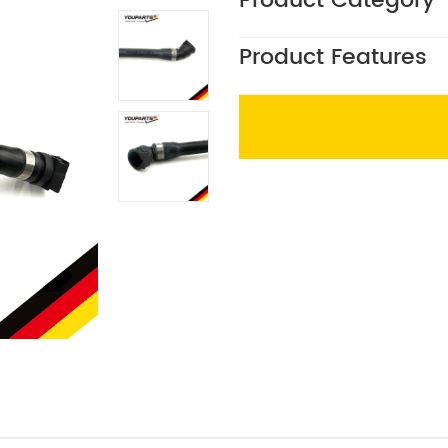
Product Category
Product Features