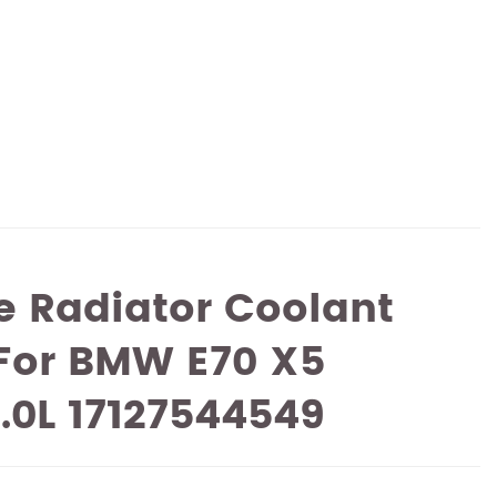
 Radiator Coolant
 For BMW E70 X5
3.0L 17127544549