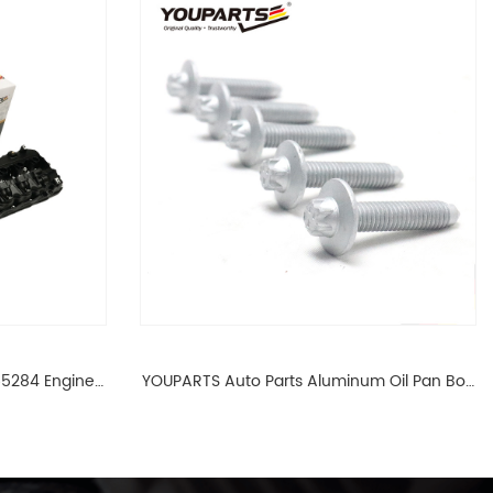
65284 Engine
YOUPARTS Auto Parts Aluminum Oil Pan Bolt
 For BMW N54
For F35 F18 F25 11137603833 1113 7603 833