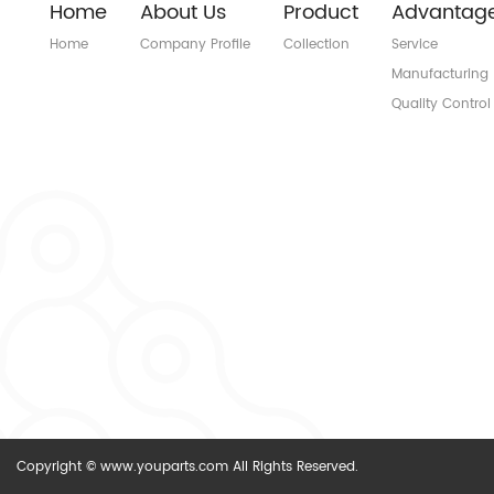
Home
About Us
Product
Advantag
Home
Company Profile
Collection
Service
Manufacturing
Quality Control
Copyright © www.youparts.com All Rights Reserved.