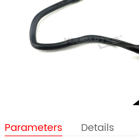
Parameters
Details