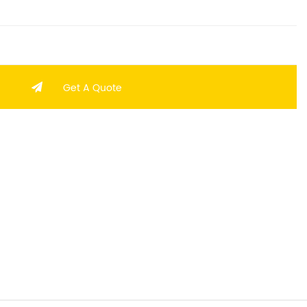
Get A Quote