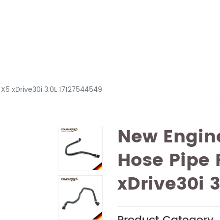
X5 xDrive30i 3.0L 17127544549
New Engine
Hose Pipe
xDrive30i 