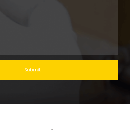
Submit