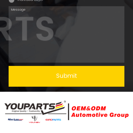
Submit