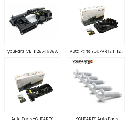
youParts OE 11128645888
Auto Parts YOUPARTS 11 12 7
Engine Cylinder Head Top
588 412 Engine Cylinder
Cable Valve Cover For N46
Head Valve Cover For BMW
1.8 2.0 L E90 E60
N20 ALL 11127588412
11128645888
Auto Parts YOUPARTS
YOUPARTS Auto Parts
11127565284 Engine
Aluminum Oil Pan Bolt For