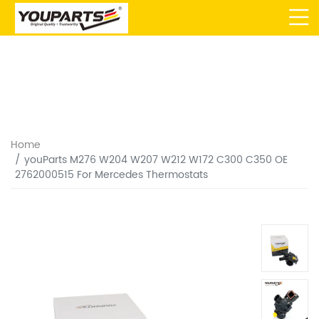
Home
youParts M276 W204 W207 W212 W172 C300 C350 OE
2762000515 For Mercedes Thermostats