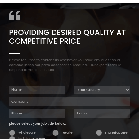
Cylinder Head Valve Cover
F35 F18 F25 11137603833 1113
For BMW N54 ALL
7603 833
PROVIDING DESIRED QUALITY AT
COMPETITIVE PRICE
Please feel free to contact us whenever you have any question or
demand in the car parts accessories products. Our expert team will
respond to you in 24 hours.
please select your job title below:
wholesaler
retailer
manufacturer
individual buyer