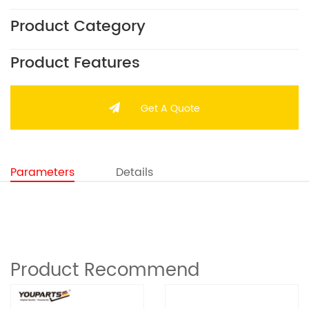
Product Category
Product Features
Get A Quote
Parameters
Details
Product Recommend