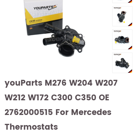
youParts M276 W204 W207
W212 W172 C300 C350 OE
2762000515 For Mercedes
Thermostats