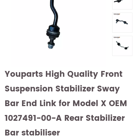
Youparts High Quality Front
Suspension Stabilizer Sway
Bar End Link for Model X OEM
1027491-00-A Rear Stabilizer
Bar stabiliser