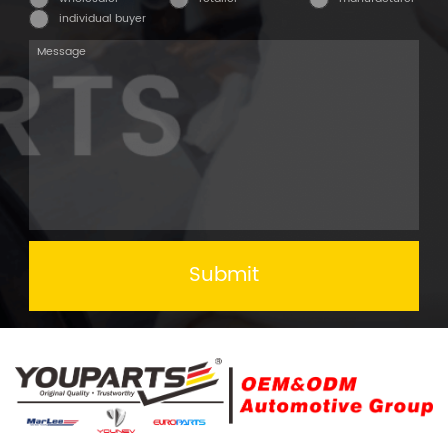
individual buyer
Submit