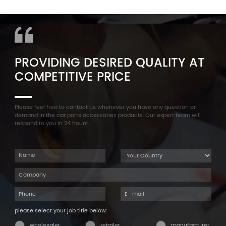
11127565284 Engine
Aluminum Oil Pan Bolt For
Cylinder Head Valve Cover
F35 F18 F25 11137603833 1113
For BMW N54 ALL
7603 833
PROVIDING DESIRED QUALITY AT
COMPETITIVE PRICE
Please feel free to contact us whenever you have any question or
demand in the car parts accessories products. Our expert team will
respond to you in 24 hours.
please select your job title below:
wholesaler
retailer
manufacturer