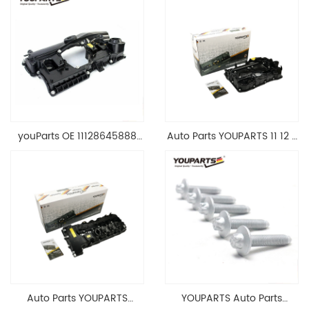
youParts OE 11128645888
Auto Parts YOUPARTS 11 12 7
Engine Cylinder Head Top
588 412 Engine Cylinder
Cable Valve Cover For N46
Head Valve Cover For BMW
1.8 2.0 L E90 E60
N20 ALL 11127588412
11128645888
Auto Parts YOUPARTS
YOUPARTS Auto Parts