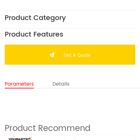
Product Category
Product Features
Get A Quote
Parameters
Details
Product Recommend