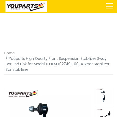
Home
Youparts High Quality Front Suspension Stabilizer Sway
Bar End Link for Model X OEM 1027491-00-A Rear Stabilizer
Bar stabiliser