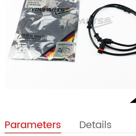
Parameters
Details