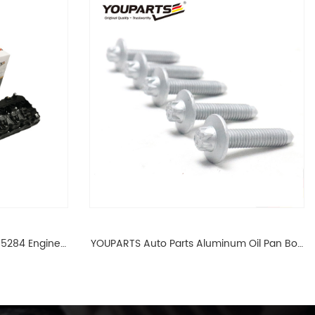
65284 Engine
YOUPARTS Auto Parts Aluminum Oil Pan Bolt
 For BMW N54
For F35 F18 F25 11137603833 1113 7603 833