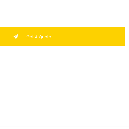
Get A Quote