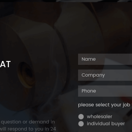
 AT
please select your job 
wholesaler
y question or demand in
individual buyer
ill respond to you in 24