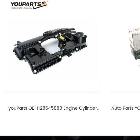
youParts OE 11128645888 Engine Cylinder
Auto Parts YO
Head Top Cable Valve Cover For N46 1.8 2.0
Cylinder He
L E90 E60 11128645888