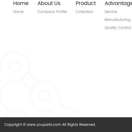
Home
About Us
Product
Advantag
Home
Company Profile
Collection
Service
Manufacturing
Quality Control
Copyright © www.youparts.com All Rights Reserved.