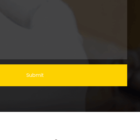
Submit