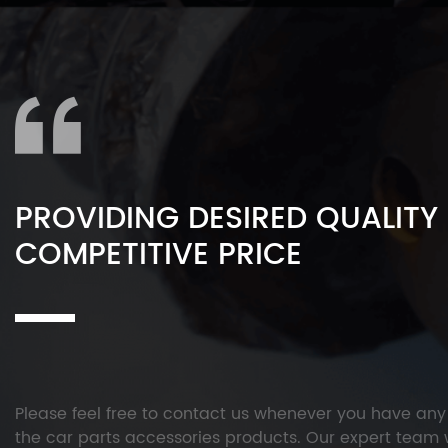
PROVIDING DESIRED QUALITY
COMPETITIVE PRICE
Please feel free to contact us whenever you have an
the car parts accessories products. Our expert team w