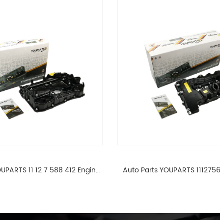
UPARTS 11 12 7 588 412 Engine
Auto Parts YOUPARTS 111275
ad Valve Cover For BMW N20
Cylinder Head Valve Cover
ALL 11127588412
ALL