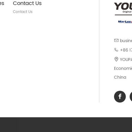
es
Contact Us
Contact Us
busin
+86 1
YOUPAR
Economic
China