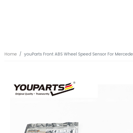
Home
youParts Front ABS Wheel Speed Sensor For Merce