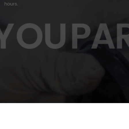
hours.