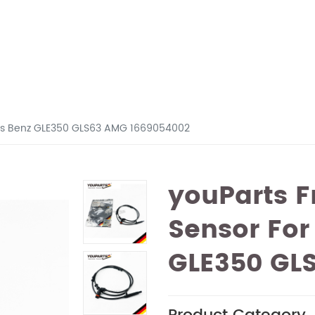
des Benz GLE350 GLS63 AMG 1669054002
youParts F
Sensor For
GLE350 GL