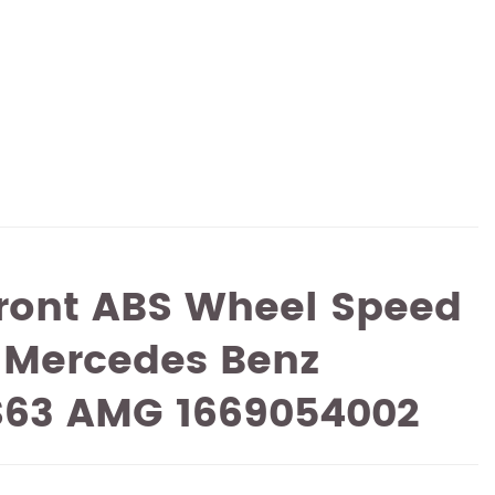
ront ABS Wheel Speed
 Mercedes Benz
S63 AMG 1669054002