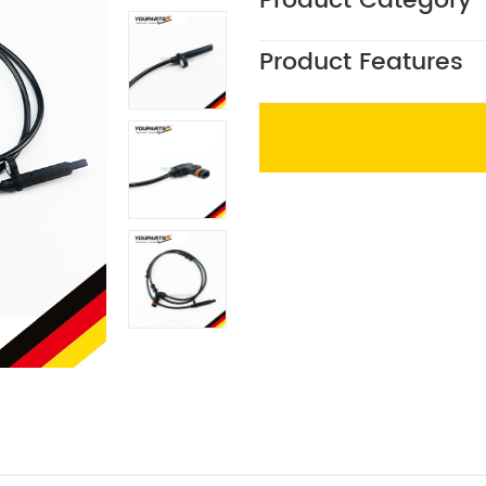
Product Category
Product Features