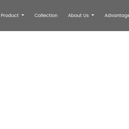
Product
Collection
About Us
Advantag