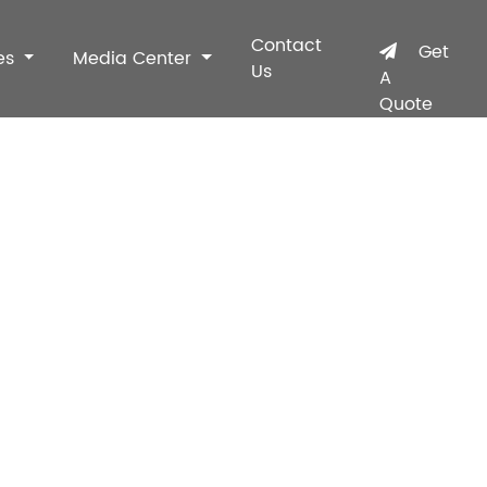
Contact
Get
es
Media Center
Us
A
Quote