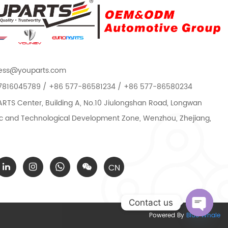
ess@youparts.com
7816045789 / +86 577-86581234 / +86 577-86580234
TS Center, Building A, No.10 Jiulongshan Road, Longwan
 and Technological Development Zone, Wenzhou, Zhejiang,
CN
Contact us
Powered By
Blue Whale
Open c