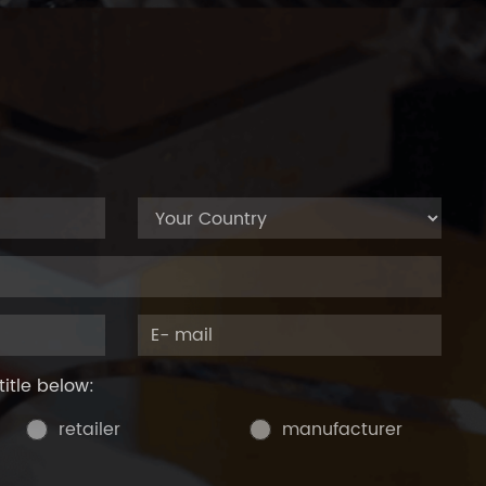
title below:
retailer
manufacturer