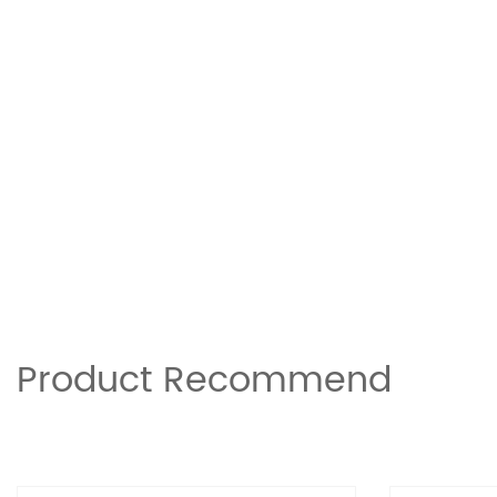
Product Recommend