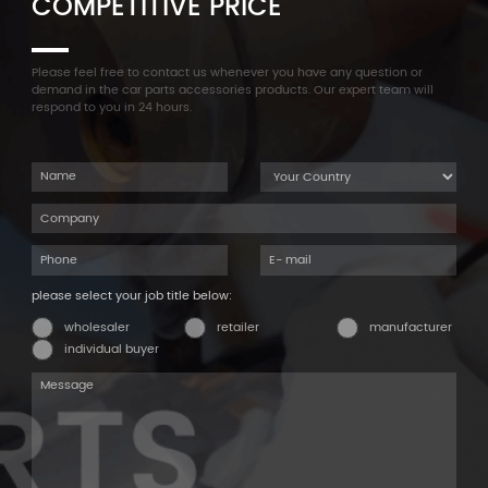
COMPETITIVE PRICE
Please feel free to contact us whenever you have any question or
demand in the car parts accessories products. Our expert team will
respond to you in 24 hours.
please select your job title below:
wholesaler
retailer
manufacturer
individual buyer