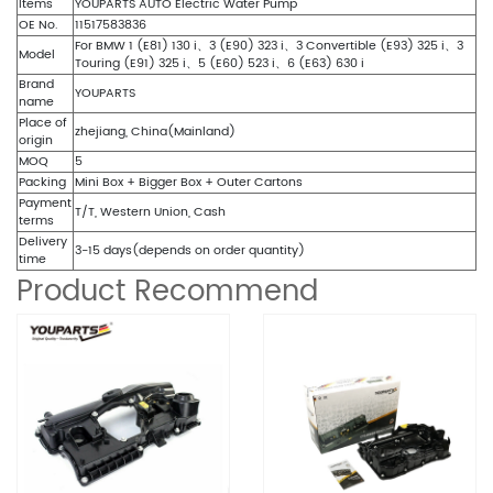
Items
YOUPARTS AUTO Electric Water Pump
OE No.
11517583836
For BMW 1 (E81) 130 i、3 (E90) 323 i、3 Convertible (E93) 325 i、3
Model
Touring (E91) 325 i、5 (E60) 523 i、6 (E63) 630 i
Brand
YOUPARTS
name
Place of
zhejiang, China(Mainland)
origin
MOQ
5
Packing
Mini Box + Bigger Box + Outer Cartons
Payment
T/T, Western Union, Cash
terms
Delivery
3-15 days(depends on order quantity)
time
Product Recommend