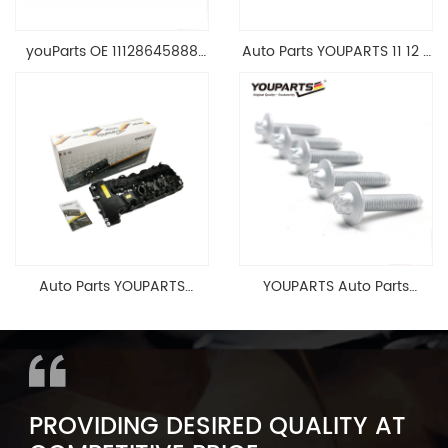
youParts OE 11128645888
Auto Parts YOUPARTS 11 12 7
Engine Cylinder Head Top
588 412 Engine Cylinder
Cable Valve Cover For N46
Head Valve Cover For BMW
1.8 2.0 L E90 E60
N20 ALL 11127588412
11128645888
Auto Parts YOUPARTS
YOUPARTS Auto Parts
11127565284 Engine
Aluminum Oil Pan Bolt For
Cylinder Head Valve Cover
F35 F18 F25 11137603833 1113
For BMW N54 ALL
7603 833
PROVIDING DESIRED QUALITY AT