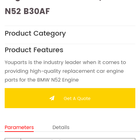
N52 B30AF
Product Category
Product Features
Youparts is the industry leader when it comes to
providing high-quality replacement car engine
parts for the BMW N52 Engine
Get A Quote
Parameters
Details