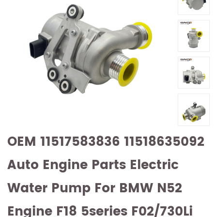
OEM 11517583836 11518635092
Auto Engine Parts Electric
Water Pump For BMW N52
Engine F18 5series F02/730Li