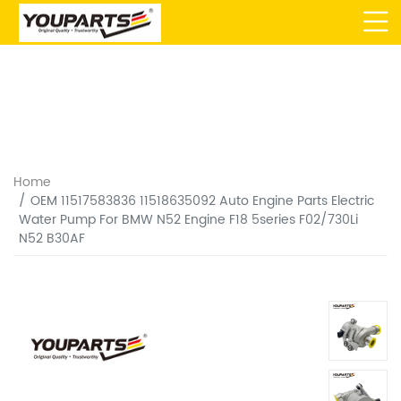
Home
OEM 11517583836 11518635092 Auto Engine Parts Electric
Water Pump For BMW N52 Engine F18 5series F02/730Li
N52 B30AF