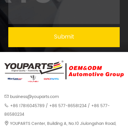
Submit
business@youparts.com
+86 17816045789 / +86 577-86581234 / +86 577-
86580234
YOUPARTS Center, Building A, No.10 Jiulongshan Road,