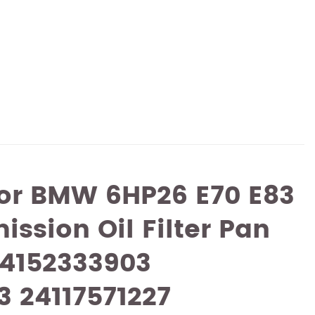
For BMW 6HP26 E70 E83
ission Oil Filter Pan
24152333903
3 24117571227