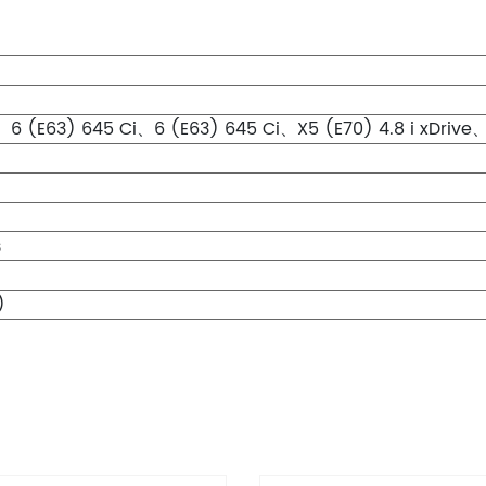
6 (E63) 645 Ci、6 (E63) 645 Ci、X5 (E70) 4.8 i xDrive、X6
s
)