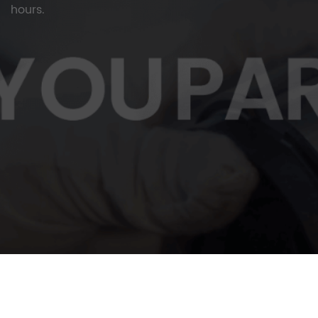
hours.