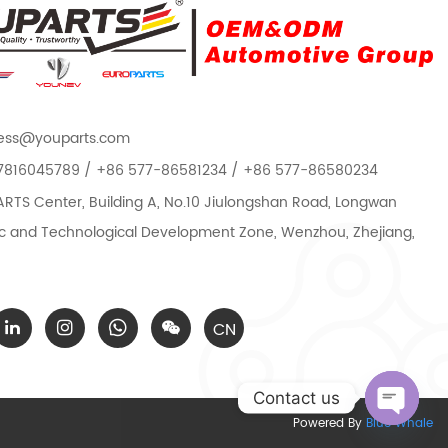
ess@youparts.com
7816045789 / +86 577-86581234 / +86 577-86580234
TS Center, Building A, No.10 Jiulongshan Road, Longwan
 and Technological Development Zone, Wenzhou, Zhejiang,
CN
Contact us
Powered By
Blue Whale
Open c