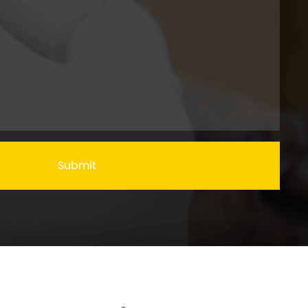
Submit