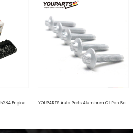
65284 Engine
YOUPARTS Auto Parts Aluminum Oil Pan Bolt
 For BMW N54
For F35 F18 F25 11137603833 1113 7603 833