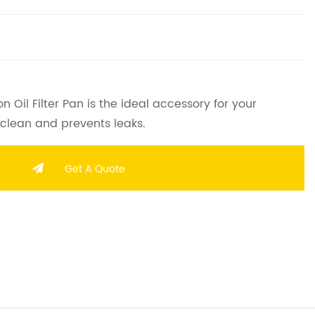
Oil Filter Pan is the ideal accessory for your
 clean and prevents leaks.
Get A Quote