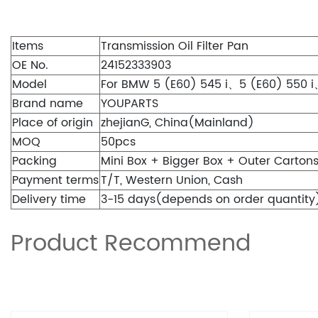
Items
Transmission Oil Filter Pan
OE No.
24152333903
Model
For BMW 5 (E60) 545 i、5 (E60) 550 i、
Brand name
YOUPARTS
Place of origin
zhejianG, China(Mainland)
MOQ
50pcs
Packing
Mini Box + Bigger Box + Outer Carton
Payment terms
T/T, Western Union, Cash
Delivery time
3-15 days(depends on order quantity
Product Recommend