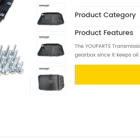
Product Category
Product Features
The YOUPARTS Transmission 
gearbox since it keeps oil