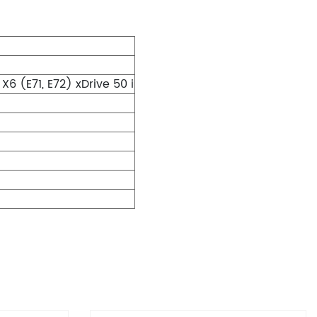
 (E71, E72) xDrive 50 i