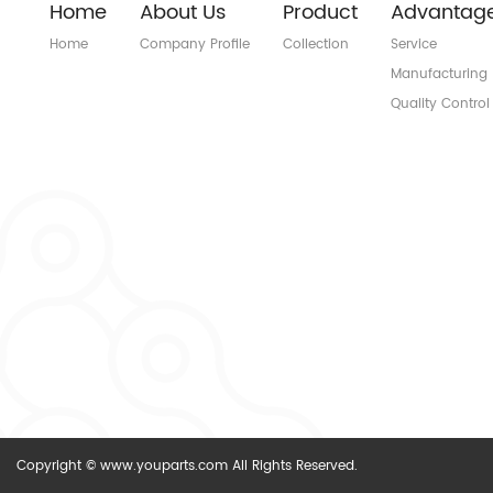
Home
About Us
Product
Advantag
Home
Company Profile
Collection
Service
Manufacturing
Quality Control
Copyright © www.youparts.com All Rights Reserved.