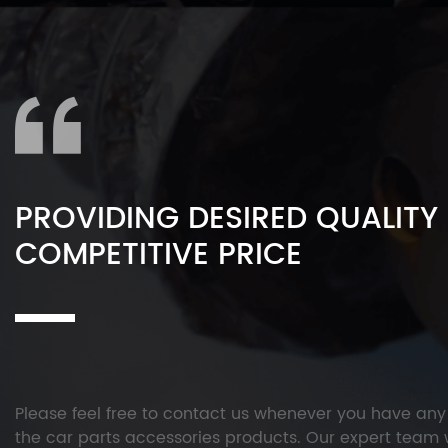
PROVIDING DESIRED QUALITY
COMPETITIVE PRICE
Please feel free to contact us whenever you have an
the car parts accessories products. Our expert team w