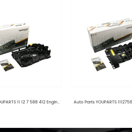
UPARTS 11 12 7 588 412 Engine
Auto Parts YOUPARTS 111275
ad Valve Cover For BMW N20
Cylinder Head Valve Cover
ALL 11127588412
ALL