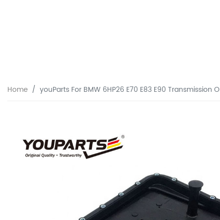
Home
youParts For BMW 6HP26 E70 E83 E90 Transmission Oi