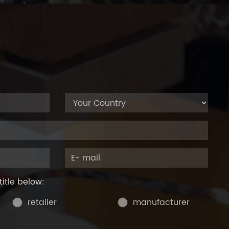
title below:
retailer
manufacturer