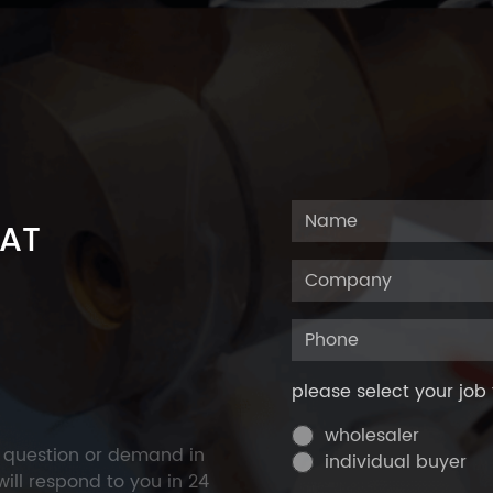
 AT
please select your job 
wholesaler
y question or demand in
individual buyer
ill respond to you in 24