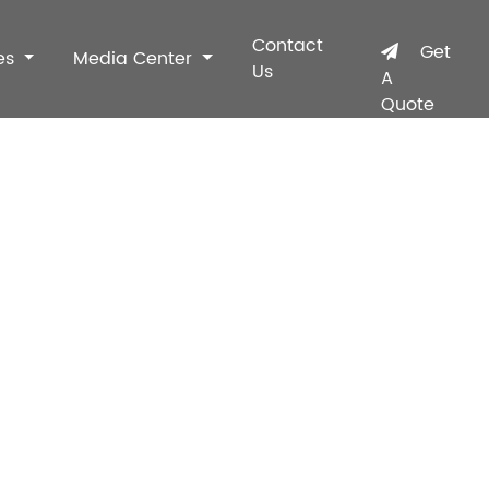
Contact
Get
es
Media Center
Us
A
Quote