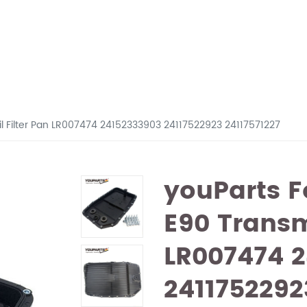
l Filter Pan LR007474 24152333903 24117522923 24117571227
youParts 
E90 Transm
LR007474 
2411752292