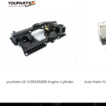
youParts OE 11128645888 Engine Cylinder
Auto Parts YO
Head Top Cable Valve Cover For N46 1.8 2.0
Cylinder He
L E90 E60 11128645888