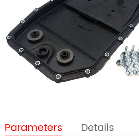
Parameters
Details