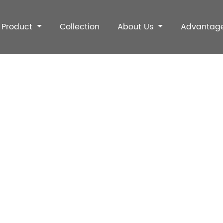
Product
Collection
About Us
Advantag