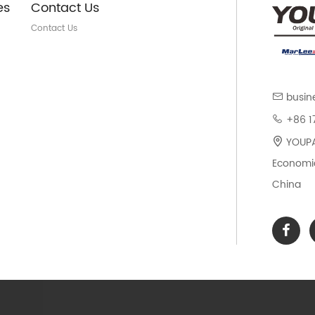
es
Contact Us
Contact Us
busin
+86 1
YOUPAR
Economic
China