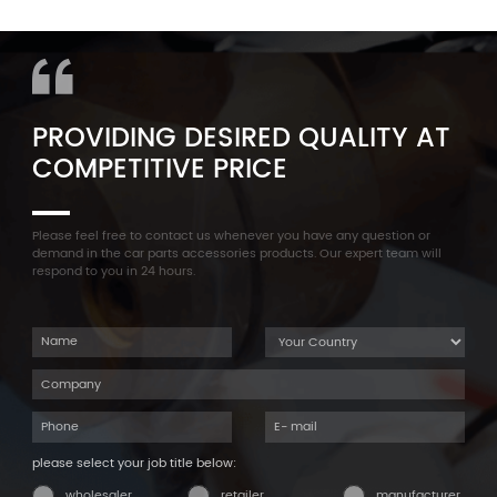
11127565284 Engine
Aluminum Oil Pan Bolt For
Cylinder Head Valve Cover
F35 F18 F25 11137603833 1113
For BMW N54 ALL
7603 833
PROVIDING DESIRED QUALITY AT
COMPETITIVE PRICE
Please feel free to contact us whenever you have any question or
demand in the car parts accessories products. Our expert team will
respond to you in 24 hours.
please select your job title below:
wholesaler
retailer
manufacturer