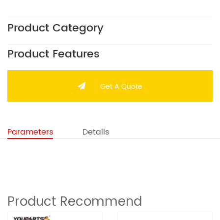
Product Category
Product Features
Get A Quote
Parameters
Details
Product Recommend