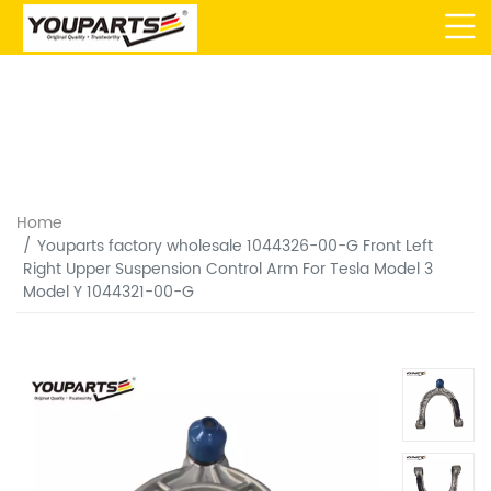
Home
Youparts factory wholesale 1044326-00-G Front Left
Right Upper Suspension Control Arm For Tesla Model 3
Model Y 1044321-00-G