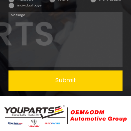
individual buyer
Submit