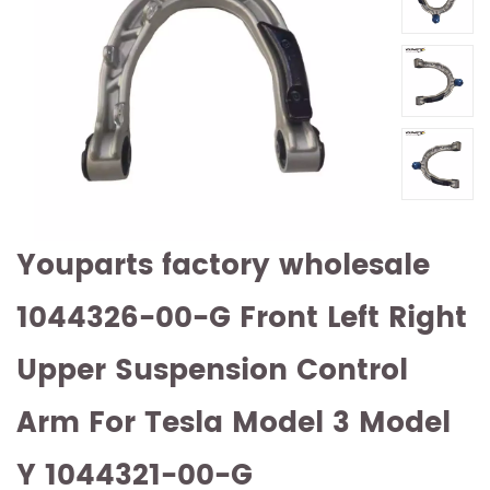
Youparts factory wholesale
1044326-00-G Front Left Right
Upper Suspension Control
Arm For Tesla Model 3 Model
Y 1044321-00-G