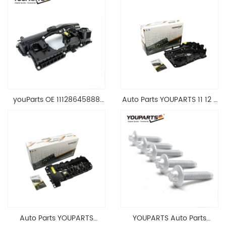
youParts OE 11128645888
Auto Parts YOUPARTS 11 12 7
Engine Cylinder Head Top
588 412 Engine Cylinder
Cable Valve Cover For N46
Head Valve Cover For BMW
1.8 2.0 L E90 E60
N20 ALL 11127588412
11128645888
Auto Parts YOUPARTS
YOUPARTS Auto Parts