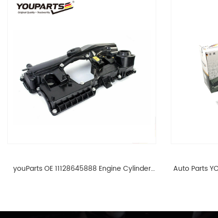
youParts OE 11128645888 Engine Cylinder
Auto Parts YO
Head Top Cable Valve Cover For N46 1.8 2.0
Cylinder He
L E90 E60 11128645888