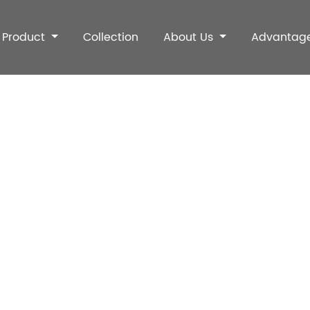
Product
Collection
About Us
Advantag