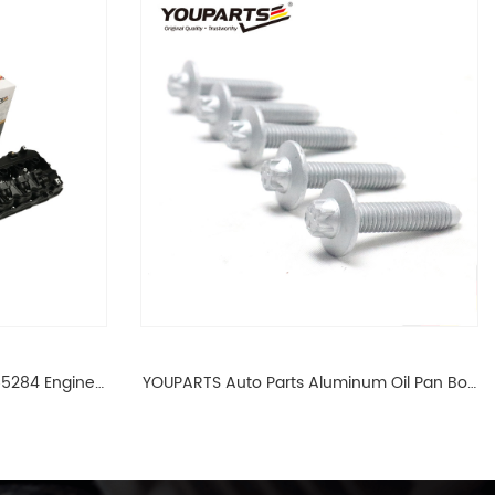
65284 Engine
YOUPARTS Auto Parts Aluminum Oil Pan Bolt
 For BMW N54
For F35 F18 F25 11137603833 1113 7603 833