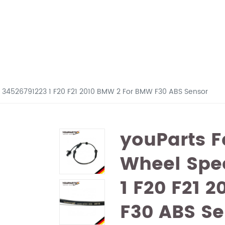
r 34526791223 1 F20 F21 2010 BMW 2 For BMW F30 ABS Sensor
youParts F
Wheel Spe
1 F20 F21 
F30 ABS Se