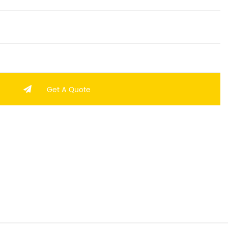
Get A Quote