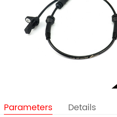
Parameters
Details