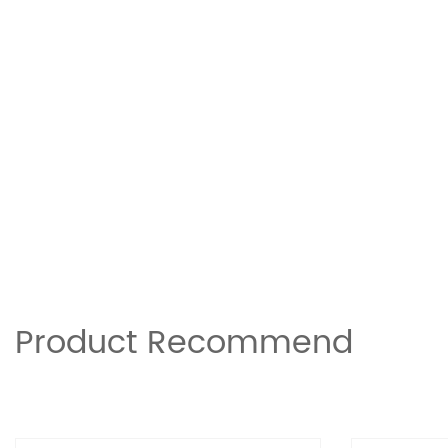
Product Recommend