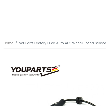
Home
youParts Factory Price Auto ABS Wheel Speed Senso