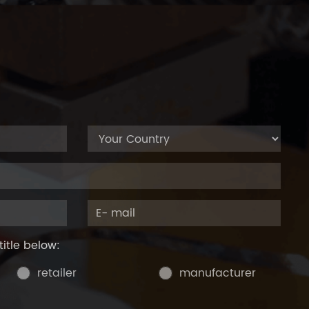
title below:
retailer
manufacturer