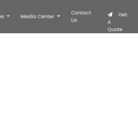
Contact
Get
es
Media Center
Us
A
Quote