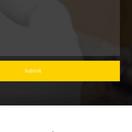
Submit