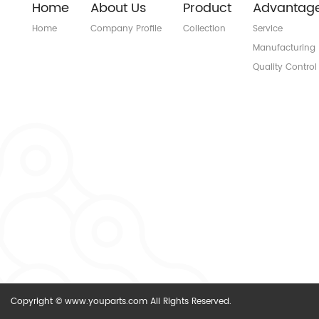
Home
About Us
Product
Advantag
Home
Company Profile
Collection
Service
Manufacturing
Quality Control
Copyright © www.youparts.com All Rights Reserved.