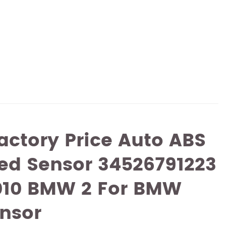
actory Price Auto ABS
ed Sensor 34526791223
2010 BMW 2 For BMW
nsor