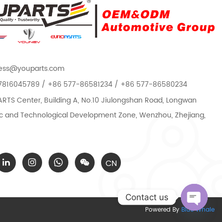
ess@youparts.com
7816045789 / +86 577-86581234 / +86 577-86580234
TS Center, Building A, No.10 Jiulongshan Road, Longwan
 and Technological Development Zone, Wenzhou, Zhejiang,
CN
Contact us
Powered By
Blue Whale
Open c