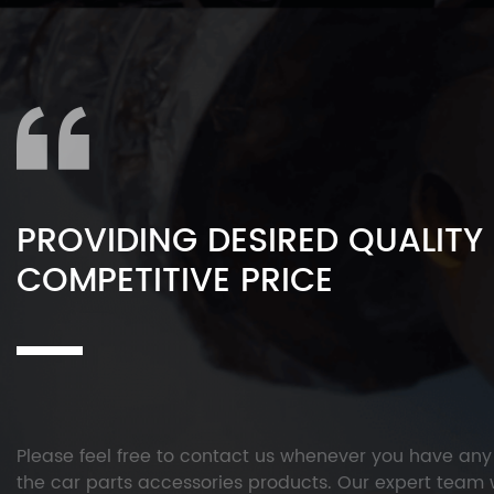
PROVIDING DESIRED QUALITY
COMPETITIVE PRICE
Please feel free to contact us whenever you have an
the car parts accessories products. Our expert team w