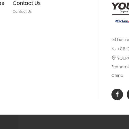
es
Contact Us
Contact Us
busin
+86 1
YOUPAR
Economic
China