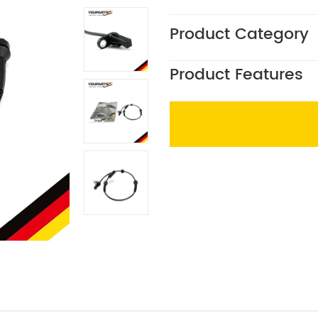
Product Category
Product Features