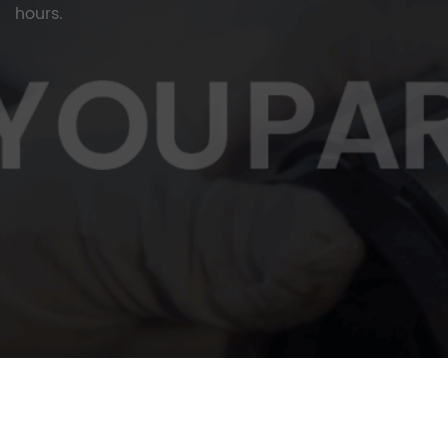
hours.