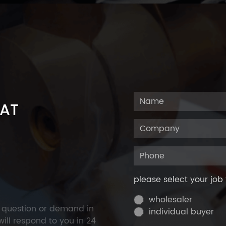
 AT
please select your job 
wholesaler
y question or demand in
individual buyer
ill respond to you in 24