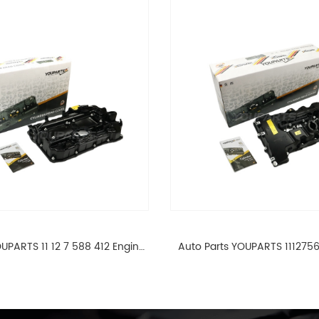
UPARTS 11 12 7 588 412 Engine
Auto Parts YOUPARTS 111275
ad Valve Cover For BMW N20
Cylinder Head Valve Cover
ALL 11127588412
ALL