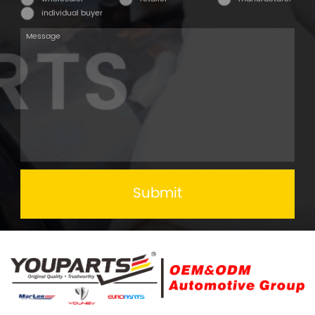
individual buyer
Submit