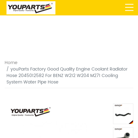
Home
youParts Factory Good Quality Engine Coolant Radiator
Hose 2045012582 For BENZ W212 W204 M271 Cooling
System Water Pipe Hose