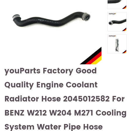
youParts Factory Good
Quality Engine Coolant
Radiator Hose 2045012582 For
BENZ W212 W204 M271 Cooling
System Water Pipe Hose