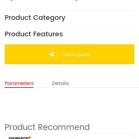
Product Category
Product Features
Get A Quote
Parameters
Details
Product Recommend