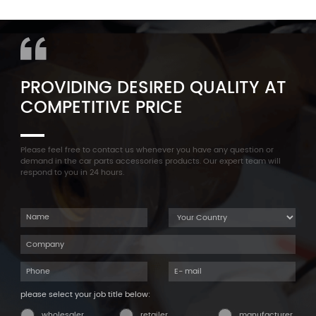
11127565284 Engine
Aluminum Oil Pan Bolt For
Cylinder Head Valve Cover
F35 F18 F25 11137603833 1113
For BMW N54 ALL
7603 833
PROVIDING DESIRED QUALITY AT
COMPETITIVE PRICE
Please feel free to contact us whenever you have any question or
demand in the car parts accessories products. Our expert team will
respond to you in 24 hours.
please select your job title below:
wholesaler
retailer
manufacturer