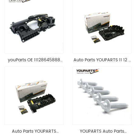
youParts OE 11128645888
Auto Parts YOUPARTS 11 12 7
Engine Cylinder Head Top
588 412 Engine Cylinder
Cable Valve Cover For N46
Head Valve Cover For BMW
1.8 2.0 L E90 E60
N20 ALL 11127588412
11128645888
Auto Parts YOUPARTS
YOUPARTS Auto Parts