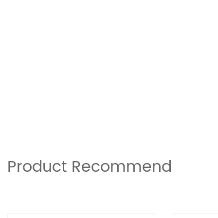
Product Recommend