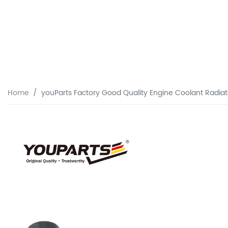
Home
youParts Factory Good Quality Engine Coolant Radia