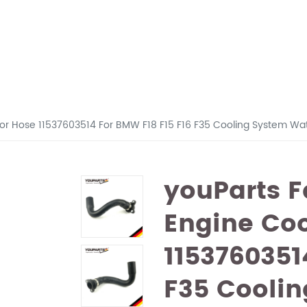
tor Hose 11537603514 For BMW F18 F15 F16 F35 Cooling System Wa
youParts F
Engine Coo
1153760351
F35 Coolin