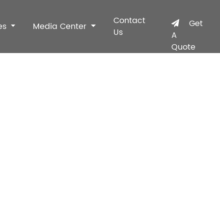
Contact
Get
es
Media Center
Us
A
Quote