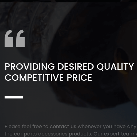
PROVIDING DESIRED QUALITY
COMPETITIVE PRICE
Please feel free to contact us whenever you have an
the car parts accessories products. Our expert team w