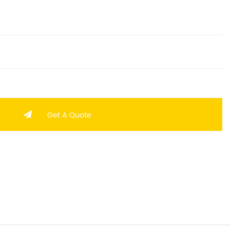
Get A Quote