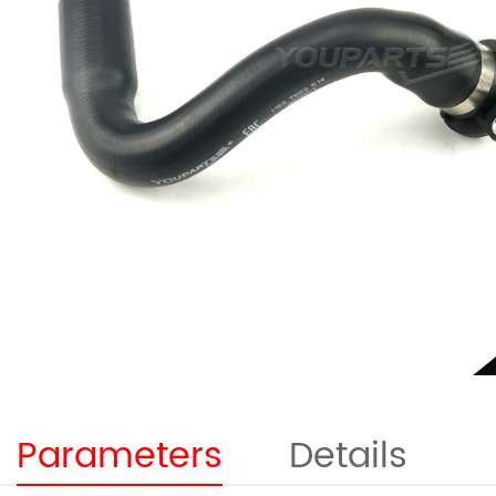
Parameters
Details