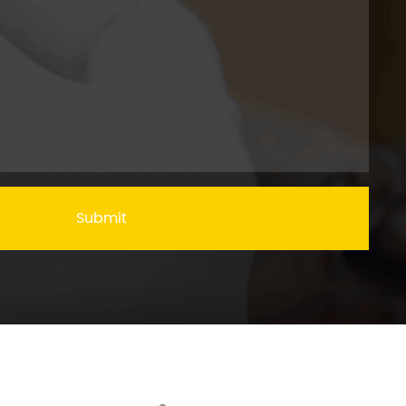
Submit