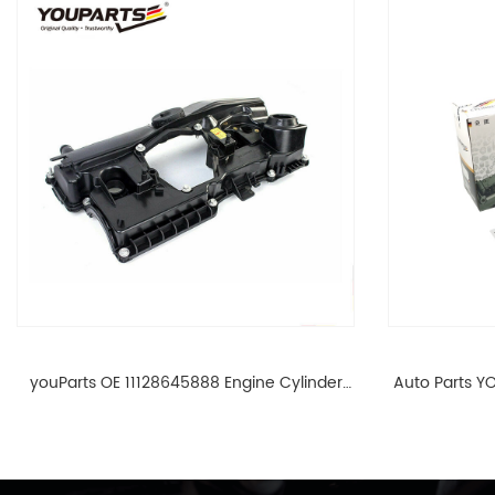
youParts OE 11128645888 Engine Cylinder
Auto Parts YO
Head Top Cable Valve Cover For N46 1.8 2.0
Cylinder He
L E90 E60 11128645888