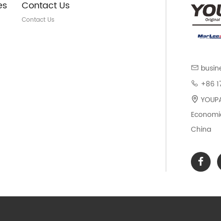
es
Contact Us
Contact Us
busin
+86 1
YOUPAR
Economic
China