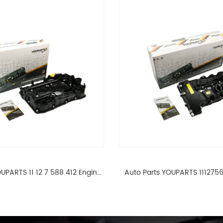
UPARTS 11 12 7 588 412 Engine
Auto Parts YOUPARTS 111275
ad Valve Cover For BMW N20
Cylinder Head Valve Cover
ALL 11127588412
ALL