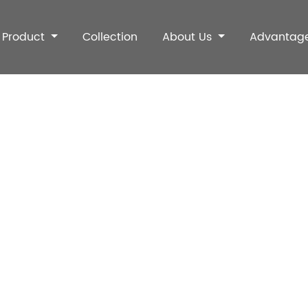
Product
Collection
About Us
Advantag