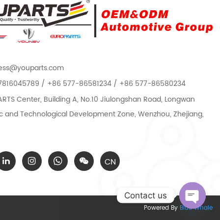
ess@youparts.com
7816045789 / +86 577-86581234 / +86 577-86580234
TS Center, Building A, No.10 Jiulongshan Road, Longwan
 and Technological Development Zone, Wenzhou, Zhejiang,
CN
Contact us
Powered By
Blue Whale
Open c