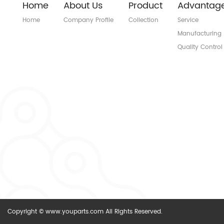
Home
About Us
Product
Advantag
Home
Company Profile
Collection
Service
Manufacturing
Quality Control
Copyright © www.youparts.com All Rights Reserved.