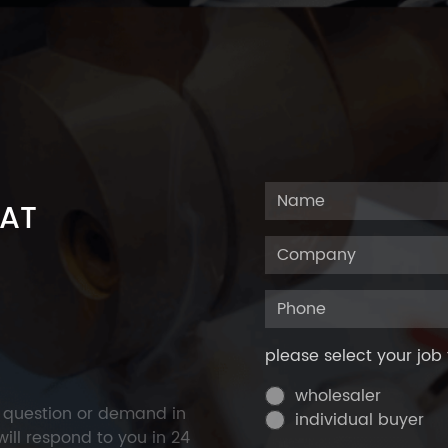
 AT
please select your job 
wholesaler
y question or demand in
individual buyer
ill respond to you in 24