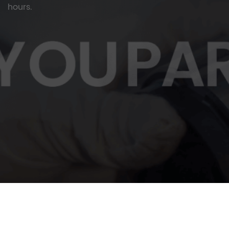
hours.