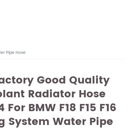
ter Pipe Hose
actory Good Quality
lant Radiator Hose
4 For BMW F18 F15 F16
g System Water Pipe