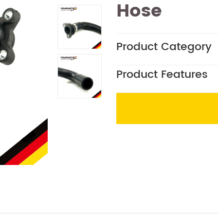
Hose
Product Category
Product Features