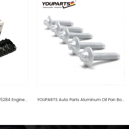
65284 Engine
YOUPARTS Auto Parts Aluminum Oil Pan Bolt
 For BMW N54
For F35 F18 F25 11137603833 1113 7603 833