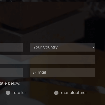
title below:
retailer
manufacturer