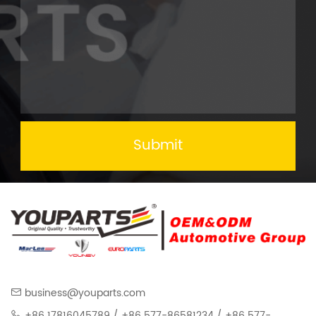
Submit
business@youparts.com
+86 17816045789 / +86 577-86581234 / +86 577-