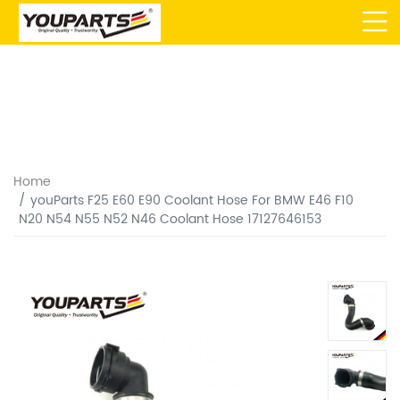
Home
youParts F25 E60 E90 Coolant Hose For BMW E46 F10
N20 N54 N55 N52 N46 Coolant Hose 17127646153