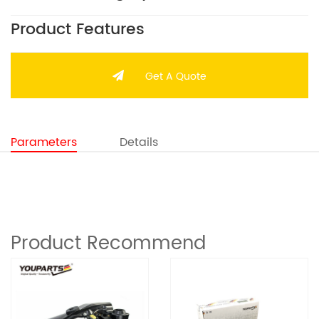
Product Features
Get A Quote
Parameters
Details
Product Recommend