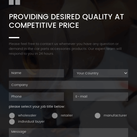
PROVIDING DESIRED QUALITY AT
COMPETITIVE PRICE
Please feel free to contact us whenever you have any question or
demand in the car parts accessories products. Our expert team will
respond to you in 24 hours.
please select your job title below:
wholesaler
retailer
manufacturer
individual buyer