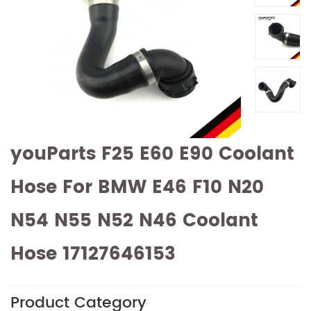
youParts F25 E60 E90 Coolant
Hose For BMW E46 F10 N20
N54 N55 N52 N46 Coolant
Hose 17127646153
Product Category