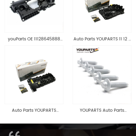
youParts OE 11128645888
Auto Parts YOUPARTS 11 12 7
Engine Cylinder Head Top
588 412 Engine Cylinder
Cable Valve Cover For N46
Head Valve Cover For BMW
1.8 2.0 L E90 E60
N20 ALL 11127588412
11128645888
Auto Parts YOUPARTS
YOUPARTS Auto Parts
11127565284 Engine
Aluminum Oil Pan Bolt For
Cylinder Head Valve Cover
F35 F18 F25 11137603833 1113
For BMW N54 ALL
7603 833