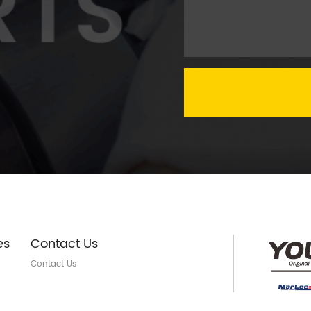
es
Contact Us
Contact Us