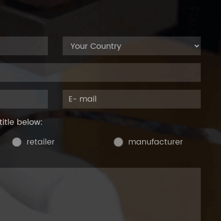
title below:
retailer
manufacturer