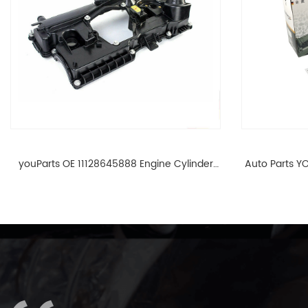
youParts OE 11128645888 Engine Cylinder
Auto Parts YO
Head Top Cable Valve Cover For N46 1.8 2.0
Cylinder He
L E90 E60 11128645888