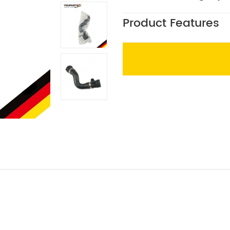
Product Features