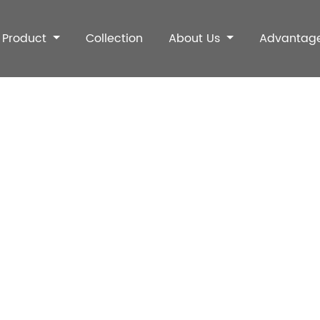
Product
Collection
About Us
Advantag