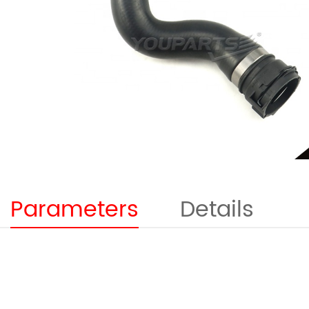
Parameters
Details