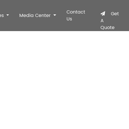
Contact
Get
es
Media Center
Us
A
Quote