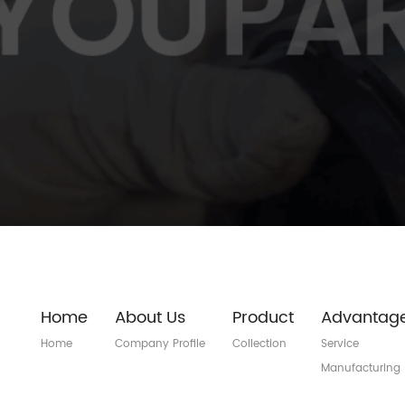
Home
About Us
Product
Advantag
Home
Company Profile
Collection
Service
Manufacturing
Quality Control