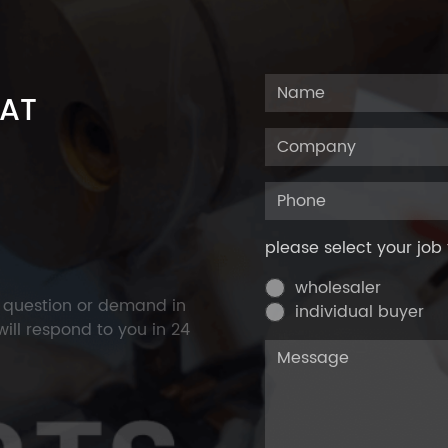
 AT
please select your job 
wholesaler
y question or demand in
individual buyer
ill respond to you in 24