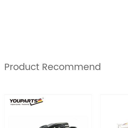
Product Recommend