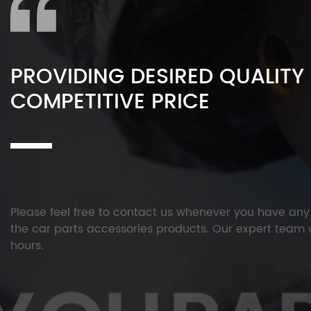
PROVIDING DESIRED QUALITY
COMPETITIVE PRICE
Please feel free to contact us whenever you have an
the car parts accessories products. Our expert team w
hours.