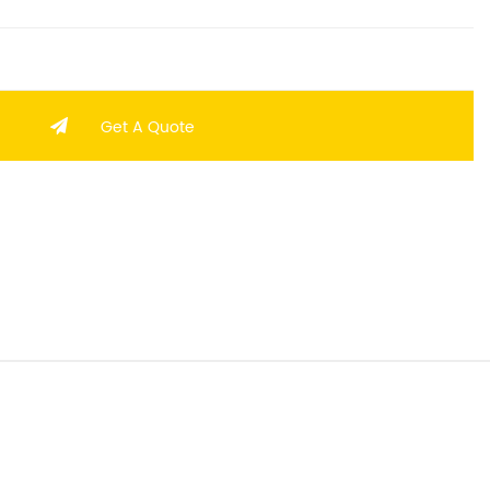
Get A Quote