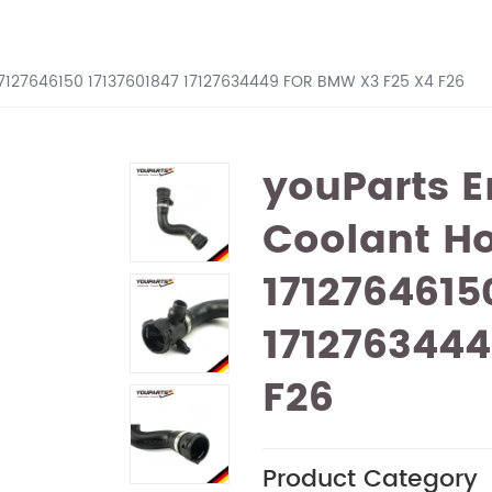
17127646150 17137601847 17127634449 FOR BMW X3 F25 X4 F26
youParts E
Coolant H
1712764615
171276344
F26
Product Category