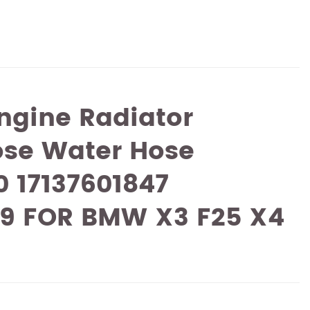
ngine Radiator
ose Water Hose
0 17137601847
49 FOR BMW X3 F25 X4