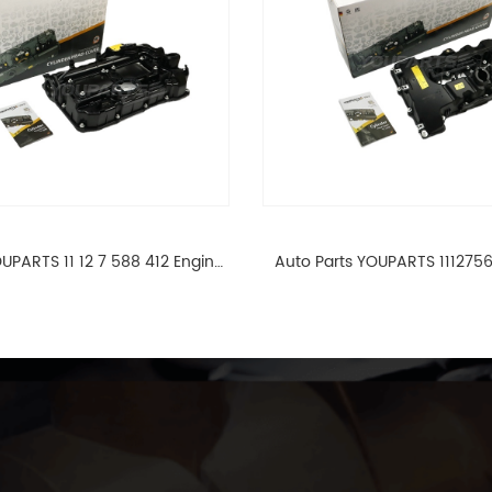
UPARTS 11 12 7 588 412 Engine
Auto Parts YOUPARTS 111275
ad Valve Cover For BMW N20
Cylinder Head Valve Cover
ALL 11127588412
ALL