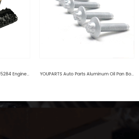
65284 Engine
YOUPARTS Auto Parts Aluminum Oil Pan Bolt
 For BMW N54
For F35 F18 F25 11137603833 1113 7603 833