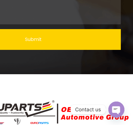
Submit
Contact us
Open c