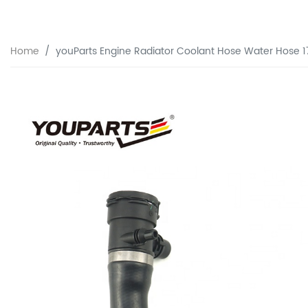
Home
youParts Engine Radiator Coolant Hose Water Hose 