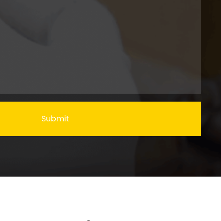
Submit