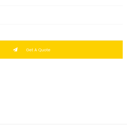
Get A Quote