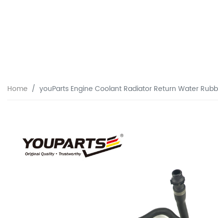
Home
youParts Engine Coolant Radiator Return Water Rub