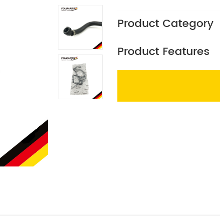
Product Category
Product Features