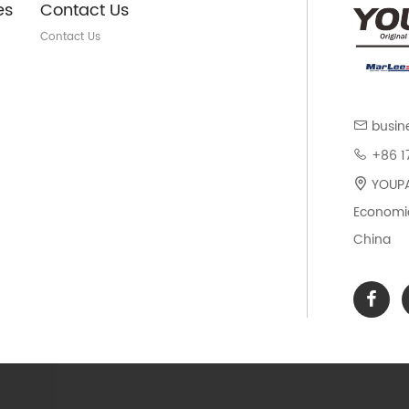
es
Contact Us
Contact Us
busin
+86 1
YOUPAR
Economic
China