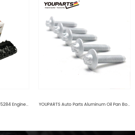
65284 Engine
YOUPARTS Auto Parts Aluminum Oil Pan Bolt
 For BMW N54
For F35 F18 F25 11137603833 1113 7603 833