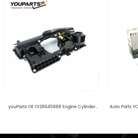
youParts OE 11128645888 Engine Cylinder
Auto Parts YO
Head Top Cable Valve Cover For N46 1.8 2.0
Cylinder He
L E90 E60 11128645888