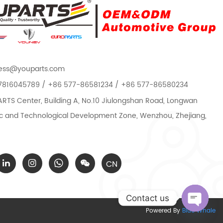
ess@youparts.com
7816045789 / +86 577-86581234 / +86 577-86580234
TS Center, Building A, No.10 Jiulongshan Road, Longwan
 and Technological Development Zone, Wenzhou, Zhejiang,
CN
Contact us
Powered By
Blue Whale
Open c