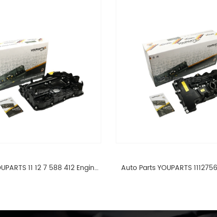
UPARTS 11 12 7 588 412 Engine
Auto Parts YOUPARTS 111275
ad Valve Cover For BMW N20
Cylinder Head Valve Cover
ALL 11127588412
ALL