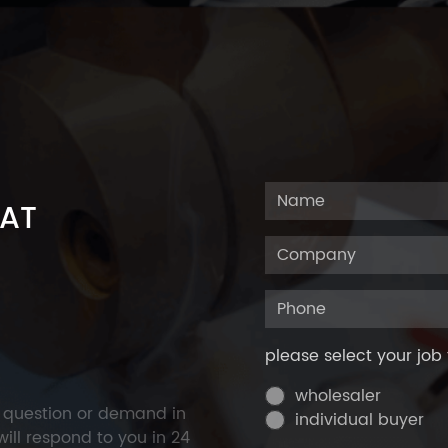
 AT
please select your job 
wholesaler
y question or demand in
individual buyer
ill respond to you in 24