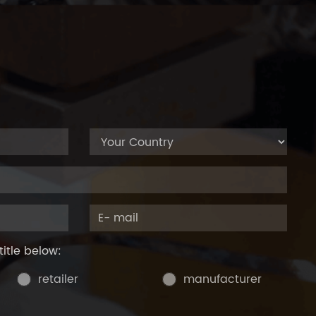
title below:
retailer
manufacturer