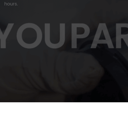
hours.