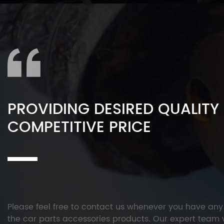
PROVIDING DESIRED QUALITY
COMPETITIVE PRICE
Please feel free to contact us whenever you have an
the car parts accessories products. Our expert team w