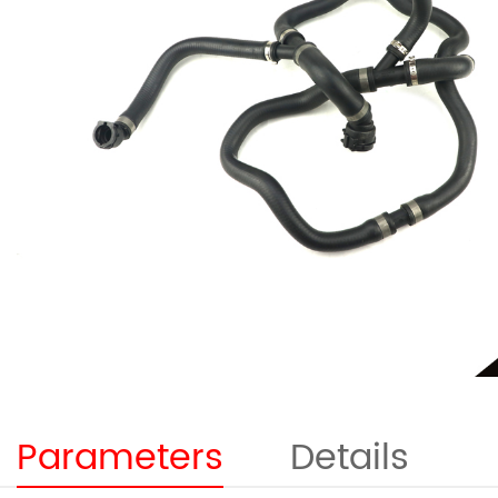
Parameters
Details