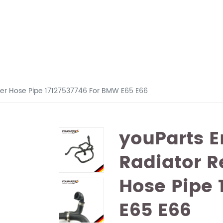
ber Hose Pipe 17127537746 For BMW E65 E66
youParts E
Radiator R
Hose Pipe 
E65 E66