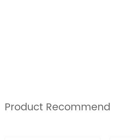
Product Recommend