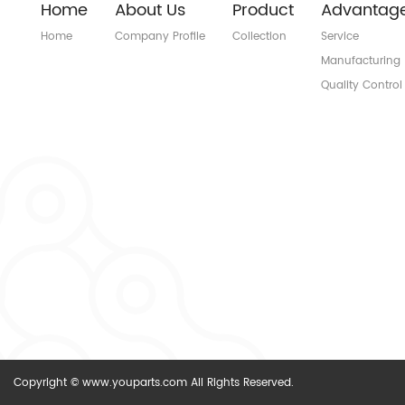
Home
About Us
Product
Advantag
Home
Company Profile
Collection
Service
Manufacturing
Quality Control
Copyright © www.youparts.com All Rights Reserved.