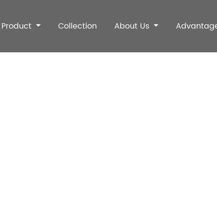
Product
Collection
About Us
Advantag