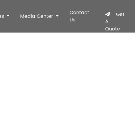
Contact
Get
es
Media Center
Us
A
Quote