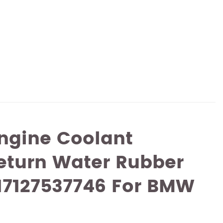
ngine Coolant
eturn Water Rubber
17127537746 For BMW