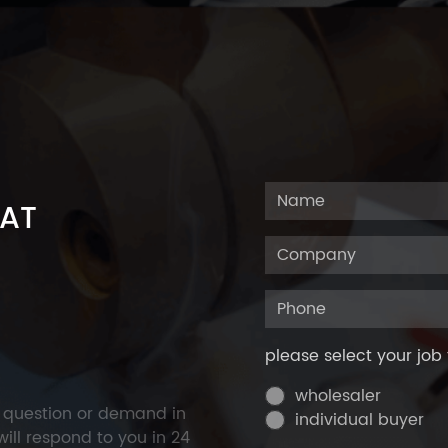
 AT
please select your job 
wholesaler
y question or demand in
individual buyer
ill respond to you in 24