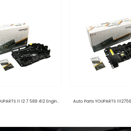
UPARTS 11 12 7 588 412 Engine
Auto Parts YOUPARTS 111275
ad Valve Cover For BMW N20
Cylinder Head Valve Cover
ALL 11127588412
ALL