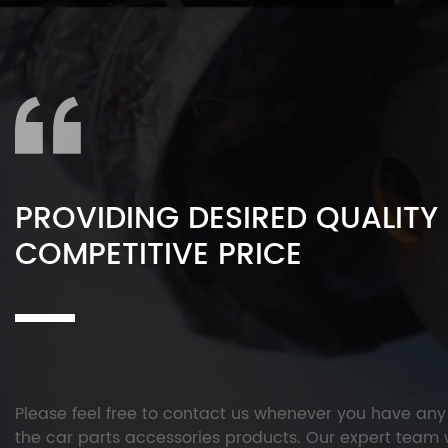
PROVIDING DESIRED QUALITY
COMPETITIVE PRICE
Please feel free to contact us whenever you have an
the car parts accessories products. Our expert team w