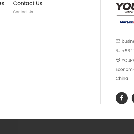
es
Contact Us
Contact Us
busin
+86 1
YOUPAR
Economic
China