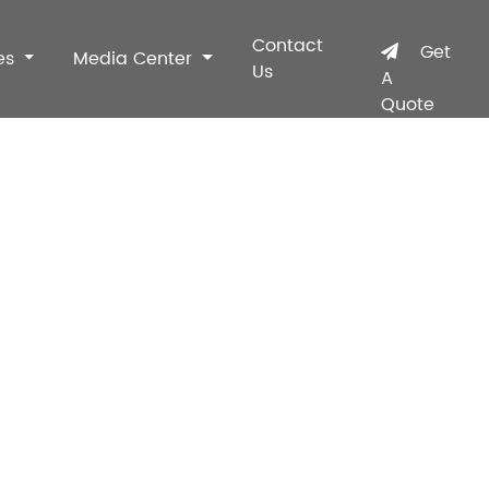
Contact
Get
es
Media Center
Us
A
Quote