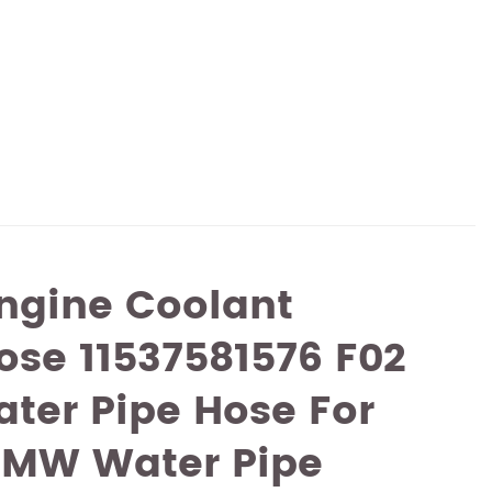
ngine Coolant
ose 11537581576 F02
ter Pipe Hose For
MW Water Pipe