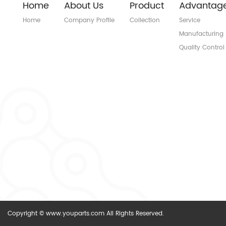
Home
About Us
Product
Advantag
Home
Company Profile
Collection
Service
Manufacturing
Quality Control
Copyright © www.youparts.com All Rights Reserved.