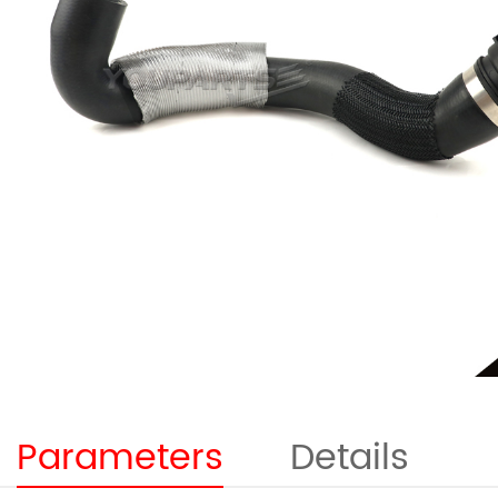
Parameters
Details