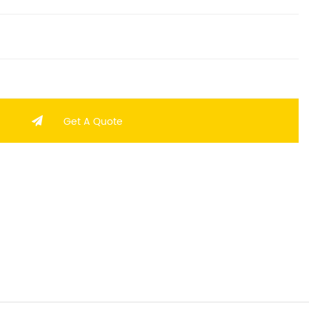
Get A Quote