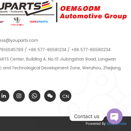
ess@youparts.com
7816045789 / +86 577-86581234 / +86 577-86580234
TS Center, Building A, No.10 Jiulongshan Road, Longwan
 and Technological Development Zone, Wenzhou, Zhejiang,
CN
Contact us
Powered By
Blue Whale
Open c