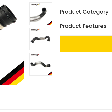
Product Category
Product Features