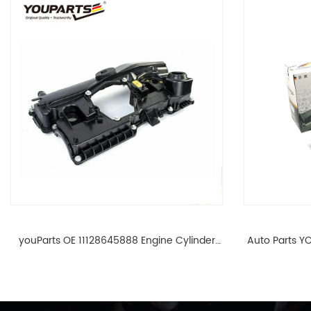
youParts OE 11128645888 Engine Cylinder
Auto Parts YO
Head Top Cable Valve Cover For N46 1.8 2.0
Cylinder He
L E90 E60 11128645888