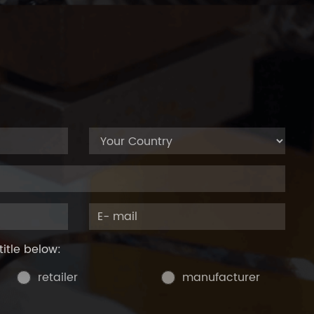
title below:
retailer
manufacturer