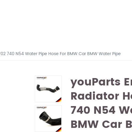
 F02 740 N54 Water Pipe Hose For BMW Car BMW Water Pipe
youParts E
Radiator H
740 N54 Wa
BMW Car B