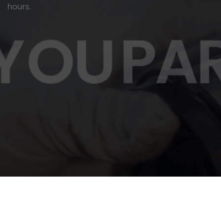
hours.