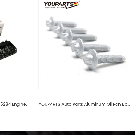
65284 Engine
YOUPARTS Auto Parts Aluminum Oil Pan Bolt
 For BMW N54
For F35 F18 F25 11137603833 1113 7603 833