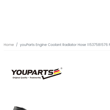
Home
youParts Engine Coolant Radiator Hose 11537581576