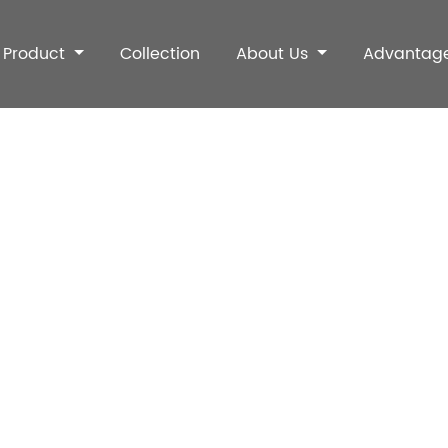
Product
Collection
About Us
Advantag