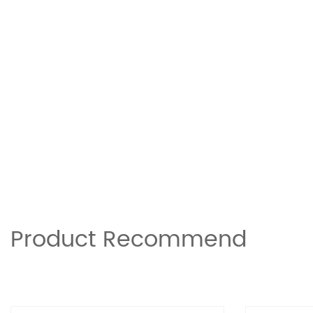
Product Recommend