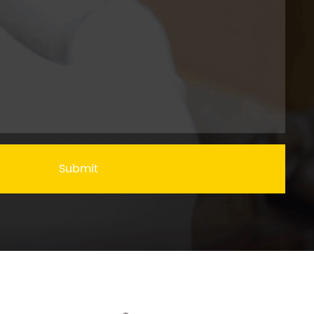
Submit