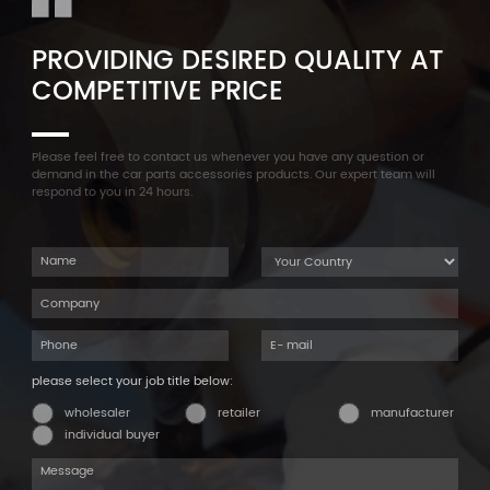
PROVIDING DESIRED QUALITY AT
COMPETITIVE PRICE
Please feel free to contact us whenever you have any question or
demand in the car parts accessories products. Our expert team will
respond to you in 24 hours.
please select your job title below:
wholesaler
retailer
manufacturer
individual buyer