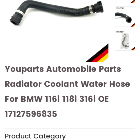
Youparts Automobile Parts
Radiator Coolant Water Hose
For BMW 116i 118i 316i OE
17127596835
Product Category