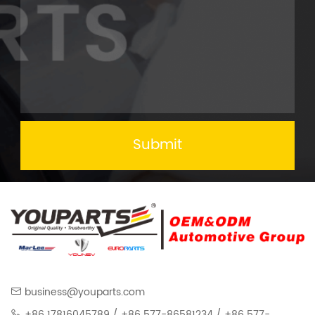
Submit
business@youparts.com
+86 17816045789 / +86 577-86581234 / +86 577-