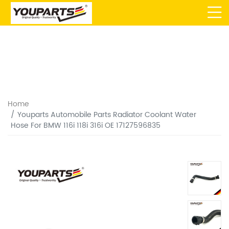
Home
Youparts Automobile Parts Radiator Coolant Water
Hose For BMW 116i 118i 316i OE 17127596835