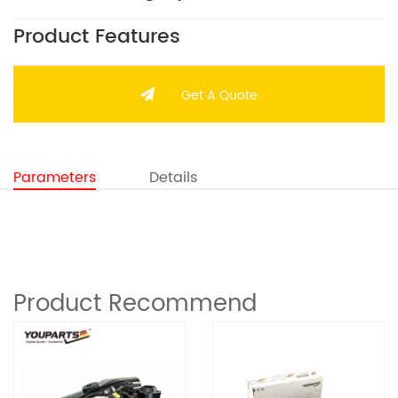
Product Features
Get A Quote
Parameters
Details
Product Recommend