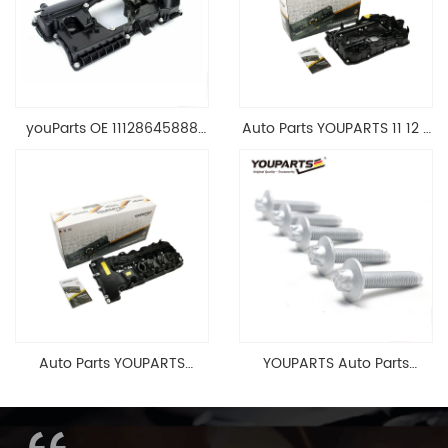
youParts OE 11128645888
Auto Parts YOUPARTS 11 12 7
Engine Cylinder Head Top
588 412 Engine Cylinder
Cable Valve Cover For N46
Head Valve Cover For BMW
1.8 2.0 L E90 E60
N20 ALL 11127588412
11128645888
Auto Parts YOUPARTS
YOUPARTS Auto Parts
11127565284 Engine
Aluminum Oil Pan Bolt For
Cylinder Head Valve Cover
F35 F18 F25 11137603833 1113
For BMW N54 ALL
7603 833