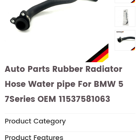
Auto Parts Rubber Radiator
Hose Water pipe For BMW 5
7Series OEM 11537581063
Product Category
Product Features