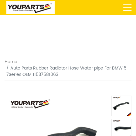
Home
Auto Parts Rubber Radiator Hose Water pipe For BMW 5
7Series OEM 11537581063