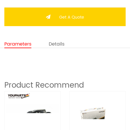
Get A Quote
Parameters
Details
Product Recommend