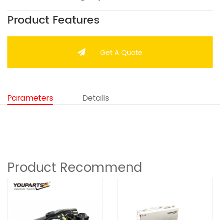
Product Features
Get A Quote
Parameters
Details
Product Recommend