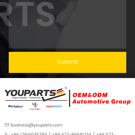
Submit
business@youparts.com
+86 17816045789 / +86 577-86581234 / +86 577-