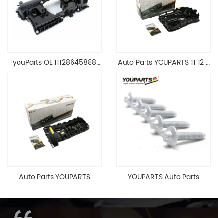
youParts OE 11128645888
Auto Parts YOUPARTS 11 12 7
Engine Cylinder Head Top
588 412 Engine Cylinder
Cable Valve Cover For N46
Head Valve Cover For BMW
1.8 2.0 L E90 E60
N20 ALL 11127588412
11128645888
Auto Parts YOUPARTS
YOUPARTS Auto Parts
11127565284 Engine
Aluminum Oil Pan Bolt For
Cylinder Head Valve Cover
F35 F18 F25 11137603833 1113
For BMW N54 ALL
7603 833