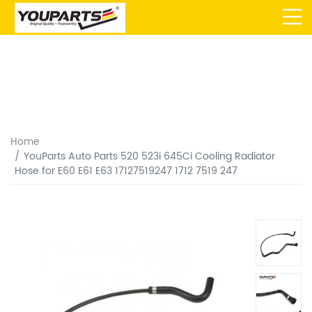
Home
YouParts Auto Parts 520 523i 645Ci Cooling Radiator
Hose for E60 E61 E63 17127519247 1712 7519 247