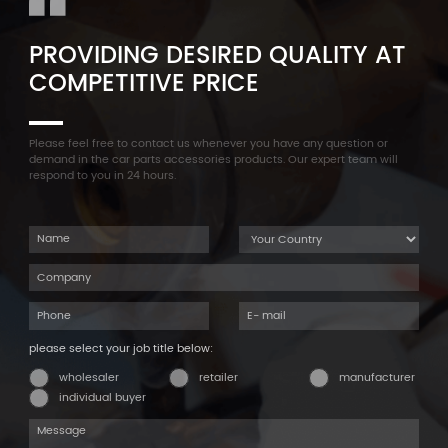
PROVIDING DESIRED QUALITY AT
COMPETITIVE PRICE
Please feel free to contact us whenever you have any question or
demand in the car parts accessories products. Our expert team will
respond to you in 24 hours.
please select your job title below:
wholesaler
retailer
manufacturer
individual buyer