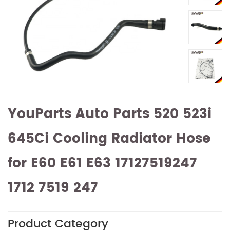
YouParts Auto Parts 520 523i
645Ci Cooling Radiator Hose
for E60 E61 E63 17127519247
1712 7519 247
Product Category