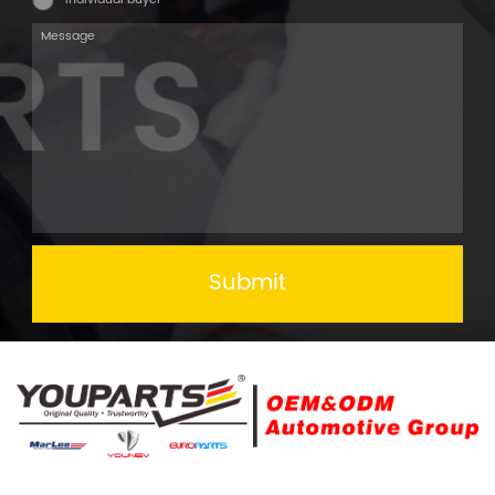
Submit