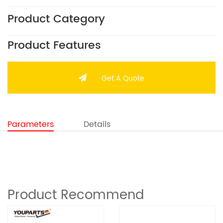
Product Category
Product Features
Get A Quote
Parameters
Details
Product Recommend