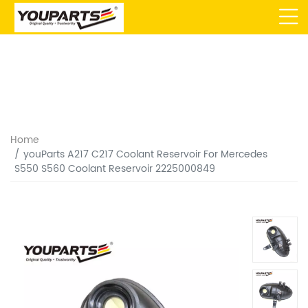
Home
youParts A217 C217 Coolant Reservoir For Mercedes
S550 S560 Coolant Reservoir 2225000849