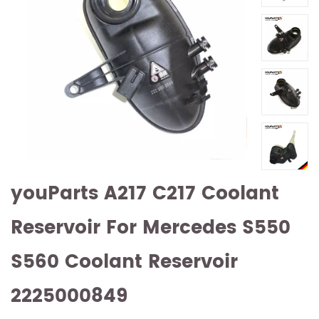
youParts A217 C217 Coolant
Reservoir For Mercedes S550
S560 Coolant Reservoir
2225000849