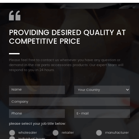
Cylinder Head Valve Cover
F35 F18 F25 11137603833 1113
For BMW N54 ALL
7603 833
PROVIDING DESIRED QUALITY AT
COMPETITIVE PRICE
Please feel free to contact us whenever you have any question or
demand in the car parts accessories products. Our expert team will
respond to you in 24 hours.
please select your job title below:
wholesaler
retailer
manufacturer
individual buyer