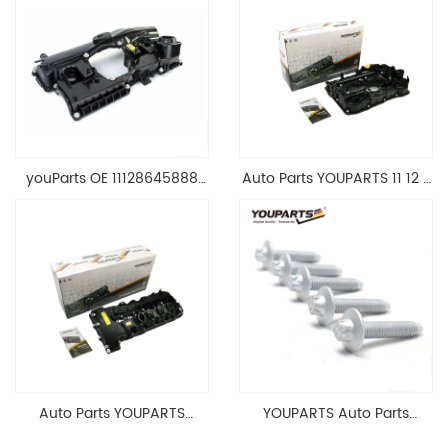
youParts OE 11128645888
Auto Parts YOUPARTS 11 12 7
Engine Cylinder Head Top
588 412 Engine Cylinder
Cable Valve Cover For N46
Head Valve Cover For BMW
1.8 2.0 L E90 E60
N20 ALL 11127588412
11128645888
Auto Parts YOUPARTS
YOUPARTS Auto Parts
11127565284 Engine
Aluminum Oil Pan Bolt For