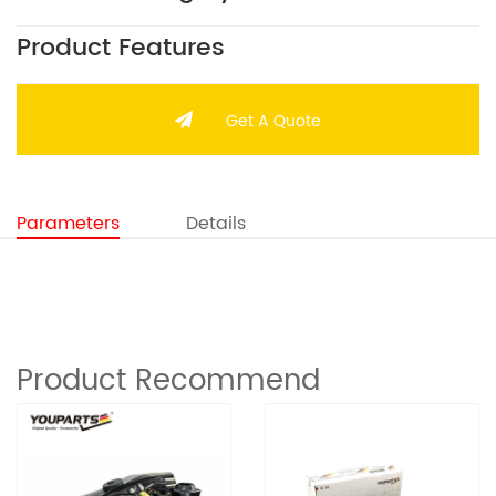
Product Features
Get A Quote
Parameters
Details
Product Recommend