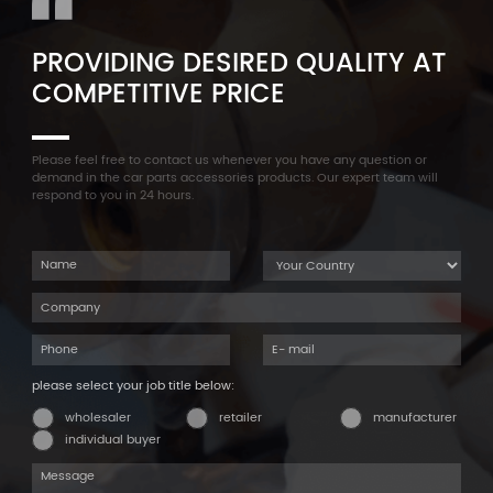
PROVIDING DESIRED QUALITY AT
COMPETITIVE PRICE
Please feel free to contact us whenever you have any question or
demand in the car parts accessories products. Our expert team will
respond to you in 24 hours.
please select your job title below:
wholesaler
retailer
manufacturer
individual buyer