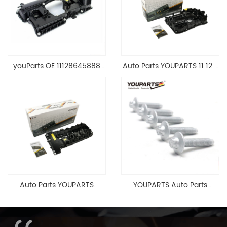
youParts OE 11128645888
Auto Parts YOUPARTS 11 12 7
Engine Cylinder Head Top
588 412 Engine Cylinder
Cable Valve Cover For N46
Head Valve Cover For BMW
1.8 2.0 L E90 E60
N20 ALL 11127588412
11128645888
Auto Parts YOUPARTS
YOUPARTS Auto Parts
11127565284 Engine
Aluminum Oil Pan Bolt For
Cylinder Head Valve Cover
F35 F18 F25 11137603833 1113
For BMW N54 ALL
7603 833