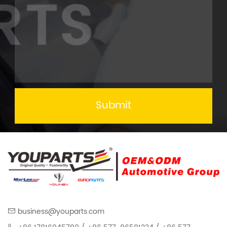
Submit
business@youparts.com