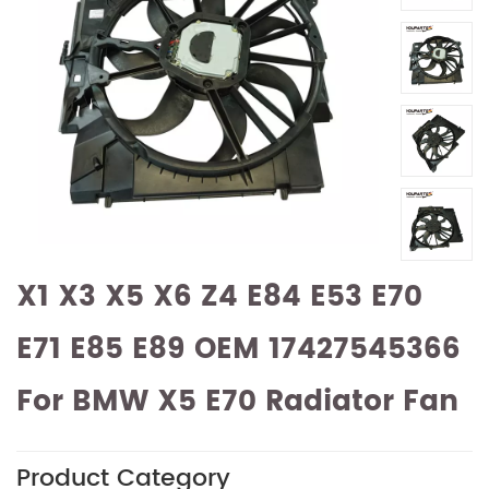
X1 X3 X5 X6 Z4 E84 E53 E70
E71 E85 E89 OEM 17427545366
For BMW X5 E70 Radiator Fan
Product Category