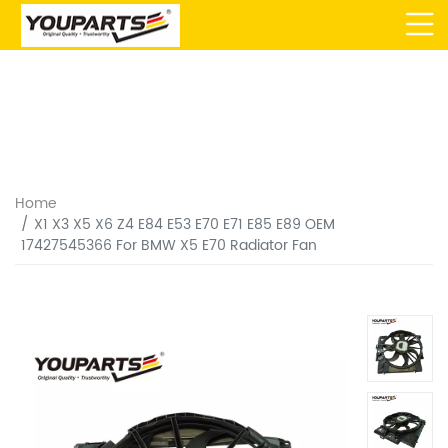
Home
X1 X3 X5 X6 Z4 E84 E53 E70 E71 E85 E89 OEM
17427545366 For BMW X5 E70 Radiator Fan