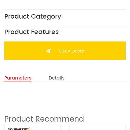
Product Category
Product Features
Get A Quote
Parameters
Details
Product Recommend