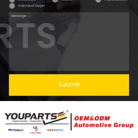
individual buyer
Submit