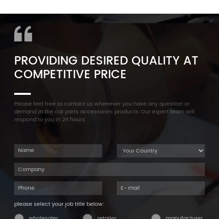
11127565284 Engine
Aluminum Oil Pan Bolt For
Cylinder Head Valve Cover
F35 F18 F25 11137603833 1113
For BMW N54 ALL
7603 833
PROVIDING DESIRED QUALITY AT
COMPETITIVE PRICE
Please feel free to contact us whenever you have any question or
demand in the car parts accessories products. Our expert team will
respond to you in 24 hours.
please select your job title below:
wholesaler
retailer
manufacturer