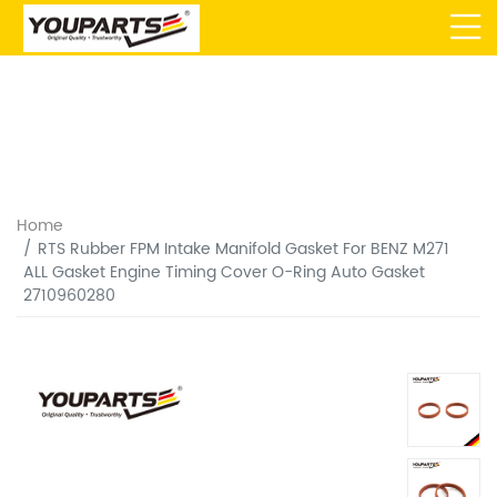
Home
RTS Rubber FPM Intake Manifold Gasket For BENZ M271
ALL Gasket Engine Timing Cover O-Ring Auto Gasket
2710960280