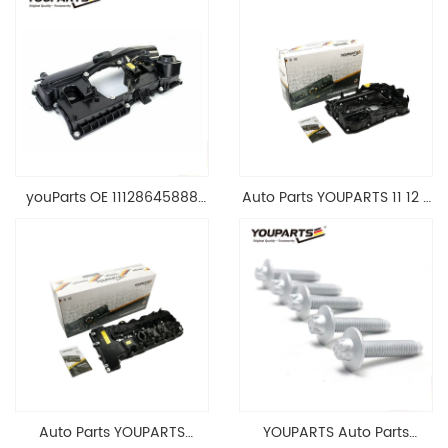
youParts OE 11128645888
Auto Parts YOUPARTS 11 12 7
Engine Cylinder Head Top
588 412 Engine Cylinder
Cable Valve Cover For N46
Head Valve Cover For BMW
1.8 2.0 L E90 E60
N20 ALL 11127588412
11128645888
Auto Parts YOUPARTS
YOUPARTS Auto Parts