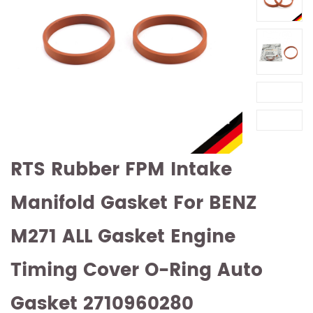
RTS Rubber FPM Intake
Manifold Gasket For BENZ
M271 ALL Gasket Engine
Timing Cover O-Ring Auto
Gasket 2710960280