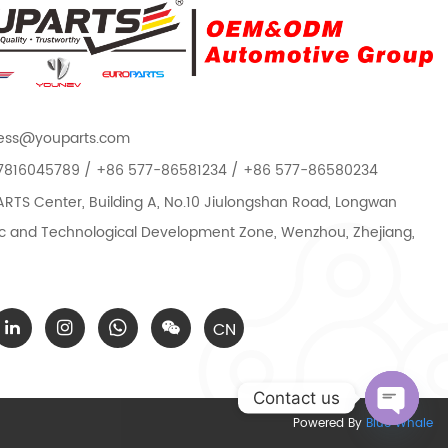
ess@youparts.com
7816045789 / +86 577-86581234 / +86 577-86580234
TS Center, Building A, No.10 Jiulongshan Road, Longwan
 and Technological Development Zone, Wenzhou, Zhejiang,
CN
Contact us
Powered By
Blue Whale
Open c