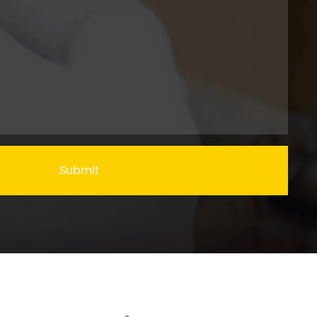
Submit