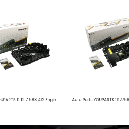
UPARTS 11 12 7 588 412 Engine
Auto Parts YOUPARTS 111275
ad Valve Cover For BMW N20
Cylinder Head Valve Cover
ALL 11127588412
ALL