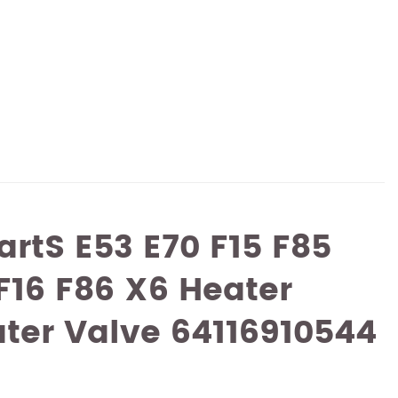
artS E53 E70 F15 F85
 F16 F86 X6 Heater
ter Valve 64116910544