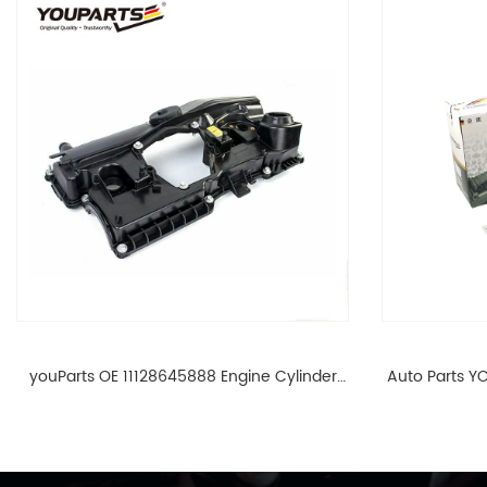
youParts OE 11128645888 Engine Cylinder
Auto Parts YO
Head Top Cable Valve Cover For N46 1.8 2.0
Cylinder He
L E90 E60 11128645888