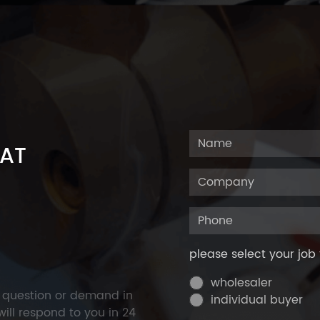
 AT
please select your job 
wholesaler
y question or demand in
individual buyer
ill respond to you in 24