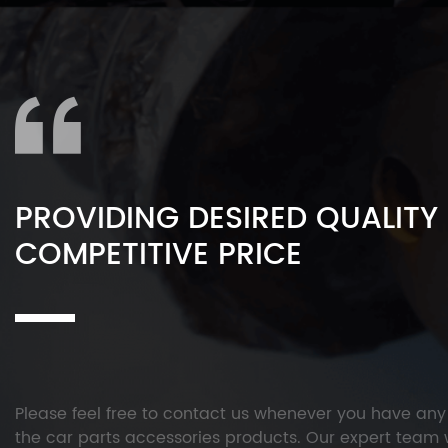
PROVIDING DESIRED QUALITY
COMPETITIVE PRICE
Please feel free to contact us whenever you have an
the car parts accessories products. Our expert team w