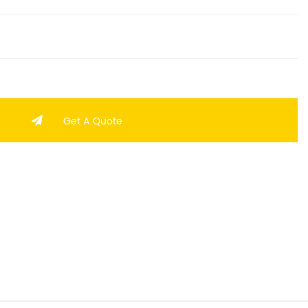
Get A Quote