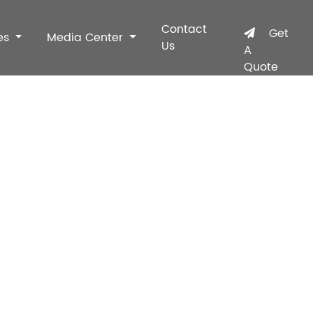
Contact
Get
es
Media Center
Us
A
Quote