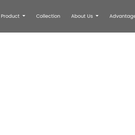
Product
Collection
About Us
Advantag