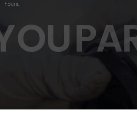
hours.