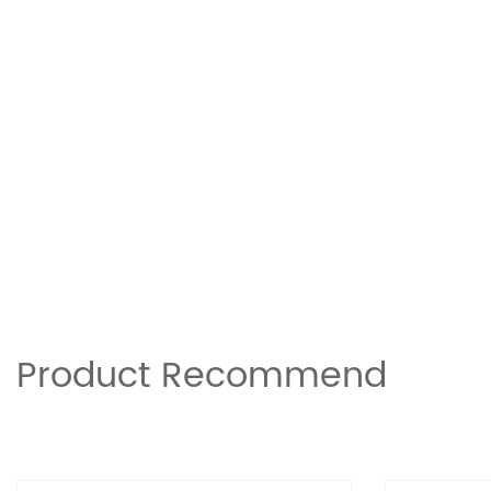
Product Recommend