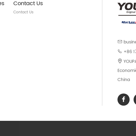
es
Contact Us
Contact Us
busin
+86 1
YOUPAR
Economic
China