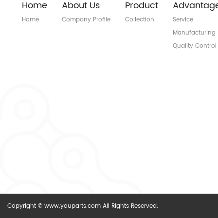
Home
About Us
Product
Advantag
Home
Company Profile
Collection
Service
Manufacturing
Quality Control
Copyright © www.youparts.com All Rights Reserved.