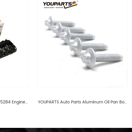
65284 Engine
YOUPARTS Auto Parts Aluminum Oil Pan Bolt
 For BMW N54
For F35 F18 F25 11137603833 1113 7603 833