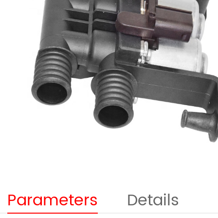
Parameters
Details