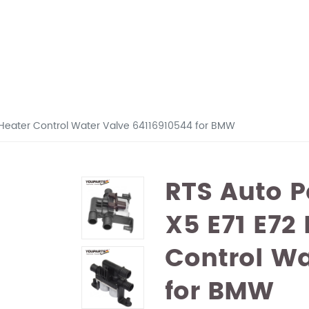
6 Heater Control Water Valve 64116910544 for BMW
RTS Auto P
X5 E71 E72
Control Wa
for BMW