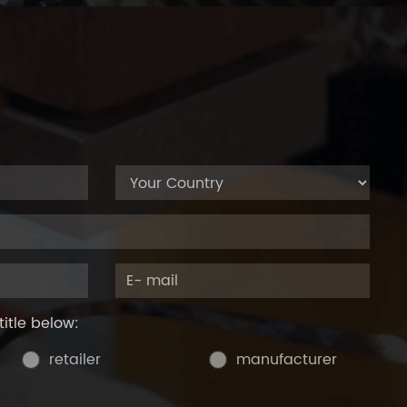
title below:
retailer
manufacturer