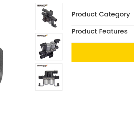
Product Category
Product Features