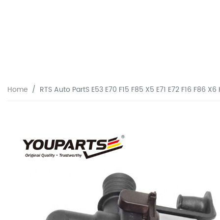
Home
RTS Auto PartS E53 E70 F15 F85 X5 E71 E72 F16 F86 X