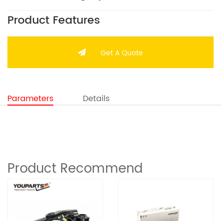
Product Features
Get A Quote
Parameters
Details
Product Recommend