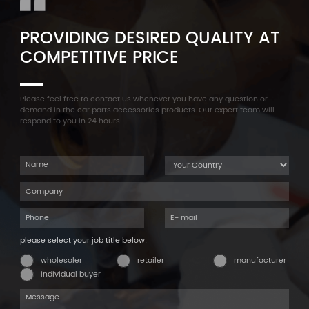
PROVIDING DESIRED QUALITY AT
COMPETITIVE PRICE
Please feel free to contact us whenever you have any question or
demand in the car parts accessories products. Our expert team will
respond to you in 24 hours.
please select your job title below:
wholesaler
retailer
manufacturer
individual buyer