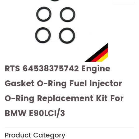
RTS 64538375742 Engine
Gasket O-Ring Fuel Injector
O-Ring Replacement Kit For
BMW E90LCI/3
Product Category