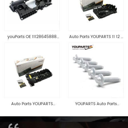
youParts OE 11128645888
Auto Parts YOUPARTS 11 12 7
Engine Cylinder Head Top
588 412 Engine Cylinder
Cable Valve Cover For N46
Head Valve Cover For BMW
1.8 2.0 L E90 E60
N20 ALL 11127588412
11128645888
Auto Parts YOUPARTS
YOUPARTS Auto Parts
11127565284 Engine
Aluminum Oil Pan Bolt For
Cylinder Head Valve Cover
F35 F18 F25 11137603833 1113
For BMW N54 ALL
7603 833