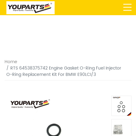
Home
RTS 64538375742 Engine Gasket O-Ring Fuel Injector
O-Ring Replacement Kit For BMW E90LCI/3