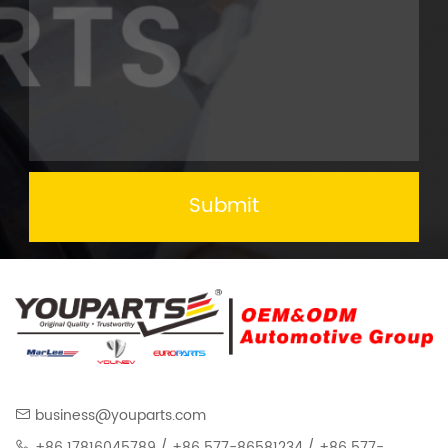
Submit
business@youparts.com
+86 17816045789 / +86 577-86581234 / +86 577-