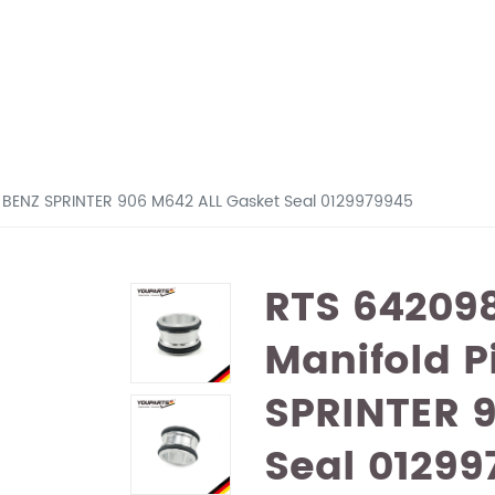
or BENZ SPRINTER 906 M642 ALL Gasket Seal 0129979945
RTS 642098
Manifold P
SPRINTER 
Seal 01299