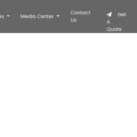
Contact
Get
es
Media Center
Us
A
Quote