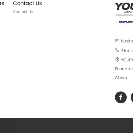
es
Contact Us
Contact Us
busin
+86 1
YOUPAR
Economic
China