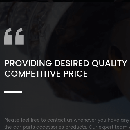
PROVIDING DESIRED QUALITY
COMPETITIVE PRICE
Please feel free to contact us whenever you have an
the car parts accessories products. Our expert team w