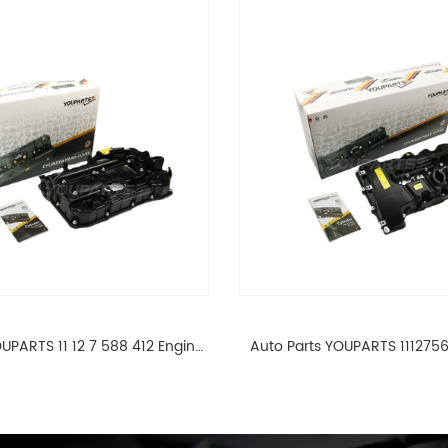
UPARTS 11 12 7 588 412 Engine
Auto Parts YOUPARTS 111275
ad Valve Cover For BMW N20
Cylinder Head Valve Cover
ALL 11127588412
ALL