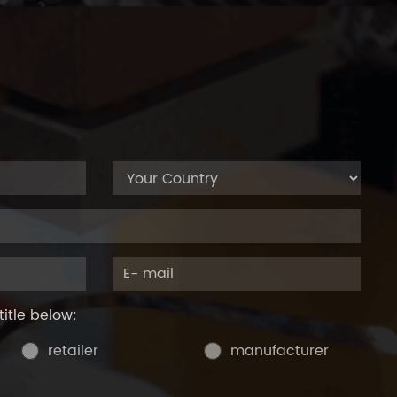
title below:
retailer
manufacturer