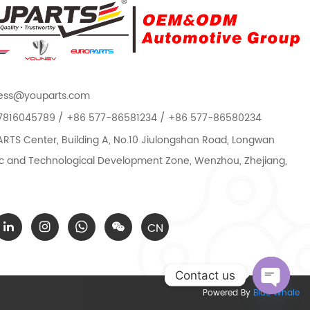
ess@youparts.com
7816045789 / +86 577-86581234 / +86 577-86580234
TS Center, Building A, No.10 Jiulongshan Road, Longwan
 and Technological Development Zone, Wenzhou, Zhejiang,
CN
Contact us
Powered By
Blue Whale
Open c