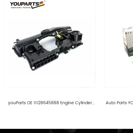
youParts OE 11128645888 Engine Cylinder
Auto Parts YO
Head Top Cable Valve Cover For N46 1.8 2.0
Cylinder He
L E90 E60 11128645888