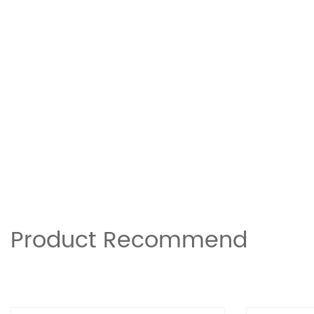
Product Recommend