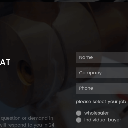
 AT
please select your job 
wholesaler
y question or demand in
individual buyer
ill respond to you in 24