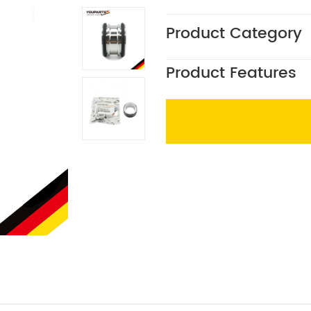
Product Category
Product Features