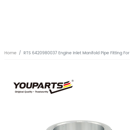
Home
RTS 6420980037 Engine Inlet Manifold Pipe Fitting F