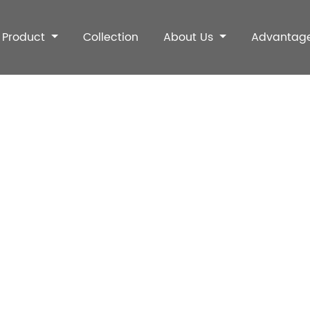
Product
Collection
About Us
Advantag