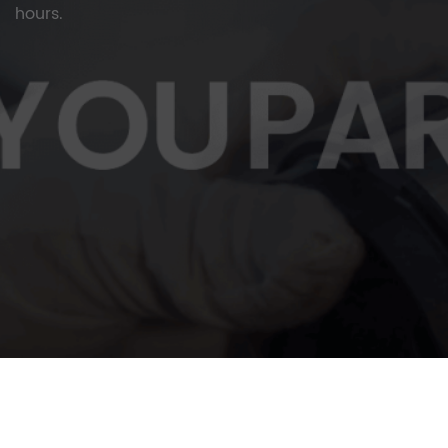
hours.