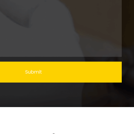
Submit