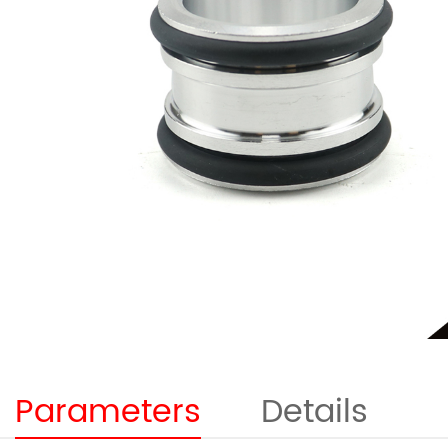
Parameters
Details