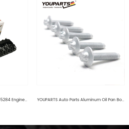
65284 Engine
YOUPARTS Auto Parts Aluminum Oil Pan Bolt
 For BMW N54
For F35 F18 F25 11137603833 1113 7603 833