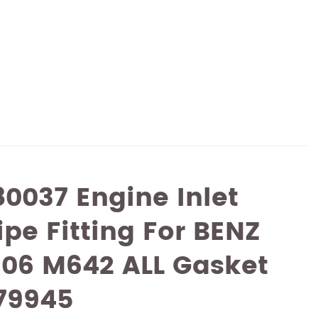
0037 Engine Inlet
ipe Fitting For BENZ
906 M642 ALL Gasket
79945