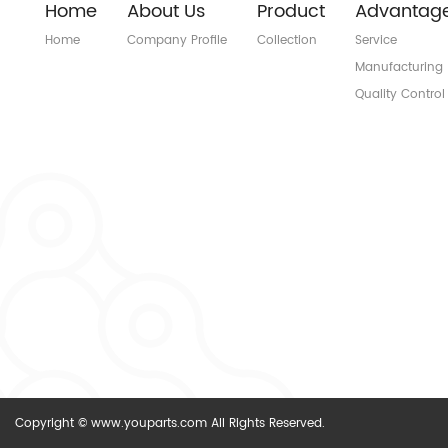
Home
About Us
Product
Advantag
Home
Company Profile
Collection
Service
Manufacturing
Quality Control
Copyright © www.youparts.com All Rights Reserved.