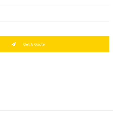
Get A Quote