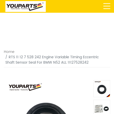
Home
RTS 11 12 7 528 242 Engine Variable Timing Eccentric
Shaft Sensor Seal For BMW N52 ALL 11127528242