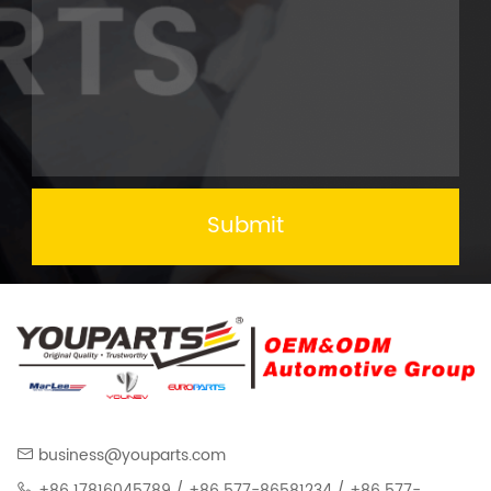
Submit
business@youparts.com
+86 17816045789 / +86 577-86581234 / +86 577-