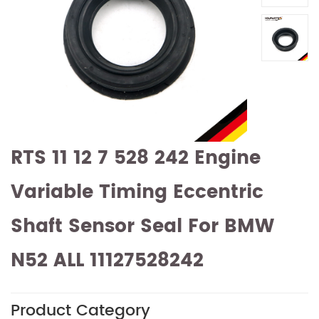
RTS 11 12 7 528 242 Engine
Variable Timing Eccentric
Shaft Sensor Seal For BMW
N52 ALL 11127528242
Product Category