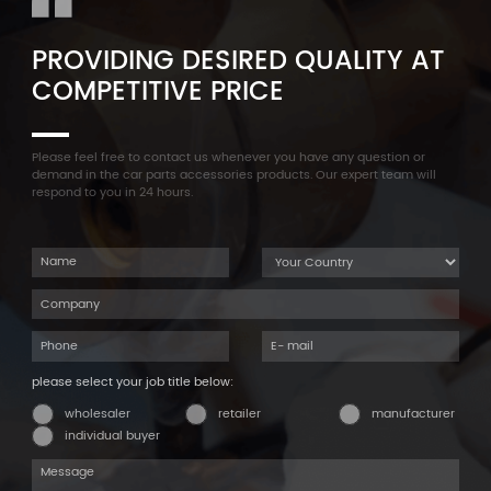
PROVIDING DESIRED QUALITY AT
COMPETITIVE PRICE
Please feel free to contact us whenever you have any question or
demand in the car parts accessories products. Our expert team will
respond to you in 24 hours.
please select your job title below:
wholesaler
retailer
manufacturer
individual buyer