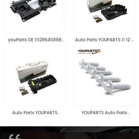
youParts OE 11128645888
Auto Parts YOUPARTS 11 12 7
Engine Cylinder Head Top
588 412 Engine Cylinder
Cable Valve Cover For N46
Head Valve Cover For BMW
1.8 2.0 L E90 E60
N20 ALL 11127588412
11128645888
Auto Parts YOUPARTS
YOUPARTS Auto Parts
11127565284 Engine
Aluminum Oil Pan Bolt For
Cylinder Head Valve Cover
F35 F18 F25 11137603833 1113
For BMW N54 ALL
7603 833