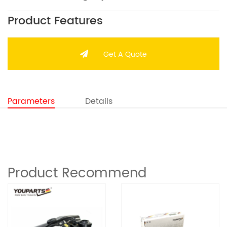
Product Features
Get A Quote
Parameters
Details
Product Recommend