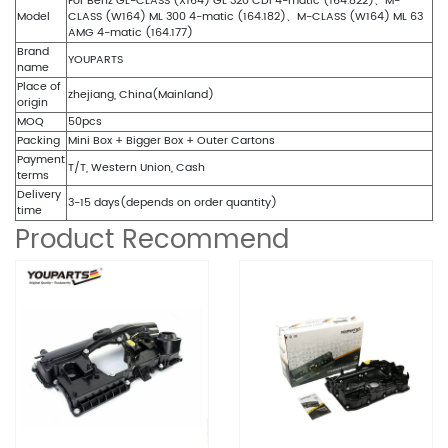
For Benz GL-CLASS (X164) GL 320 CDI 4-matic (164.822)、M-
Model
CLASS (W164) ML 300 4-matic (164.182)、M-CLASS (W164) ML 63
AMG 4-matic (164.177)
Brand
YOUPARTS
name
Place of
zhejiang, China(Mainland)
origin
MOQ
50pcs
Packing
Mini Box + Bigger Box + Outer Cartons
Payment
T/T, Western Union, Cash
terms
Delivery
3-15 days(depends on order quantity)
time
Product Recommend