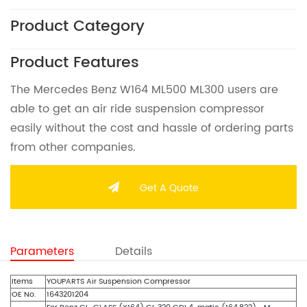
Product Category
Product Features
The Mercedes Benz W164 ML500 ML300 users are
able to get an air ride suspension compressor
easily without the cost and hassle of ordering parts
from other companies.
Get A Quote
Parameters
Details
Items
YOUPARTS Air Suspension Compressor
OE No.
1643201204