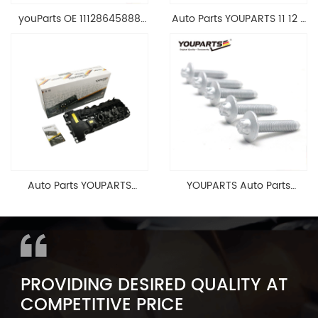
youParts OE 11128645888
Auto Parts YOUPARTS 11 12 7
Engine Cylinder Head Top
588 412 Engine Cylinder
Cable Valve Cover For N46
Head Valve Cover For BMW
1.8 2.0 L E90 E60
N20 ALL 11127588412
11128645888
Auto Parts YOUPARTS
YOUPARTS Auto Parts
11127565284 Engine
Aluminum Oil Pan Bolt For
Cylinder Head Valve Cover
F35 F18 F25 11137603833 1113
For BMW N54 ALL
7603 833
PROVIDING DESIRED QUALITY AT
COMPETITIVE PRICE