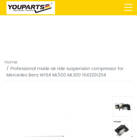
Home
Professional made air ride suspension compressor for
Mercedes Benz W164 ML500 ML300 1643201204