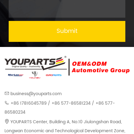
Submit
business@youparts.com
+86 17816045789 / +86 577-86581234 / +86 577-
86580234
YOUPARTS Center, Building A, No.10 Jiulongshan Road,
Longwan Economic and Technological Development Zone,