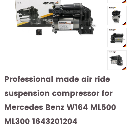
Professional made air ride
suspension compressor for
Mercedes Benz W164 ML500
ML300 1643201204