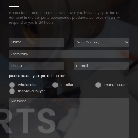
Please feel free to contact us whenever you have any question or
demand in the car parts accessories products. Our expert team will
respond to you in 24 hours.
please select your job title below:
wholesaler
retailer
manufacturer
individual buyer