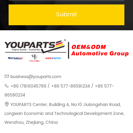
Submit
business@youparts.com
+86 17816045789 / +86 577-86581234 / +86 577-
86580234
YOUPARTS Center, Building A, No.10 Jiulongshan Road,
Longwan Economic and Technological Development Zone,
Wenzhou, Zhejiang, China