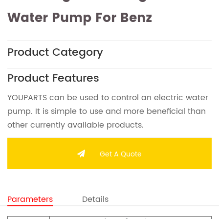
Water Pump For Benz
Product Category
Product Features
YOUPARTS can be used to control an electric water
pump. It is simple to use and more beneficial than
other currently available products.
Get A Quote
Parameters
Details