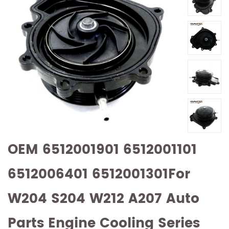
OEM 6512001901 6512001101
6512006401 6512001301For
W204 S204 W212 A207 Auto
Parts Engine Cooling Series