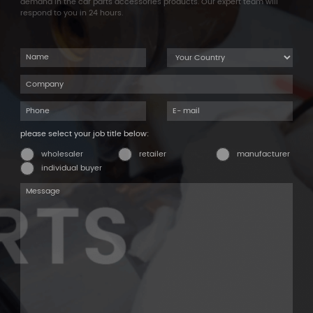
demand in the car parts accessories products. Our expert team will
respond to you in 24 hours.
please select your job title below:
wholesaler
retailer
manufacturer
individual buyer