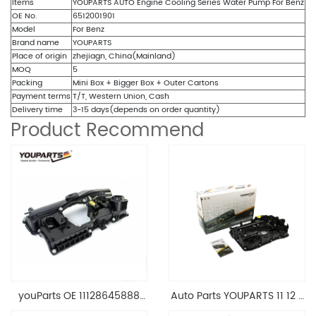
Items
YOUPARTS AUTO Engine Cooling Series Water Pump For Benz
OE No.
6512001901
Model
For Benz
Brand name
YOUPARTS
Place of origin
zhejiagn, China(Mainland)
MOQ
5
Packing
Mini Box + Bigger Box + Outer Cartons
Payment terms
T/T, Western Union, Cash
Delivery time
3-15 days(depends on order quantity)
Product Recommend
youParts OE 11128645888
Auto Parts YOUPARTS 11 12 7
Engine Cylinder Head Top
588 412 Engine Cylinder