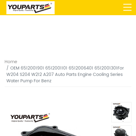
Home
OEM 6512001901 6512001101 6512006401 6512001301For
W204 S204 W212 A207 Auto Parts Engine Cooling Series
Water Pump For Benz