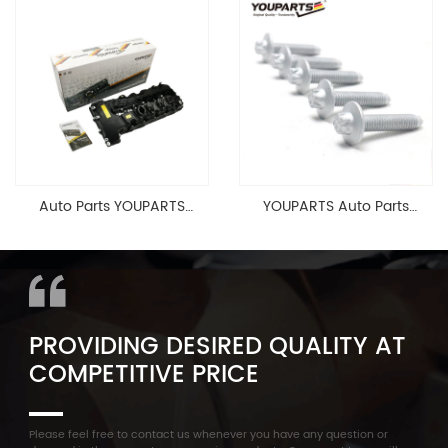
Cable Valve Cover For N46
Head Valve Cover For BMW
1.8 2.0 L E90 E60
N20 ALL 11127588412
11128645888
Auto Parts YOUPARTS
YOUPARTS Auto Parts
11127565284 Engine
Aluminum Oil Pan Bolt For
Cylinder Head Valve Cover
F35 F18 F25 11137603833 1113
For BMW N54 ALL
7603 833
PROVIDING DESIRED QUALITY AT
COMPETITIVE PRICE
Please feel free to contact us whenever you have any question or