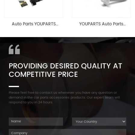
Auto Parts YOUPARTS
YOUPARTS Auto Parts
11127565284 Engine
Aluminum Oil Pan Bolt For
Cylinder Head Valve Cover
F35 F18 F25 11137603833 1113
For BMW N54 ALL
7603 833
PROVIDING DESIRED QUALITY AT
COMPETITIVE PRICE
Please feel free to contact us whenever you have any question or
demand in the car parts accessories products. Our expert team will
respond to you in 24 hours.