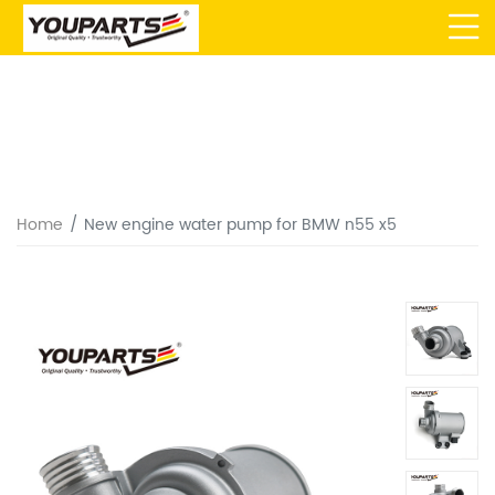
Home
New engine water pump for BMW n55 x5