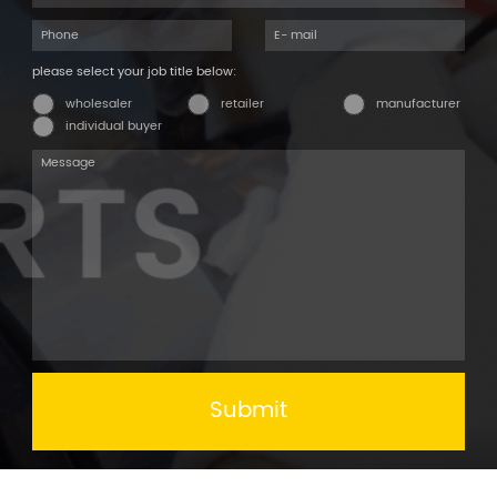
please select your job title below:
wholesaler
retailer
manufacturer
individual buyer
Submit