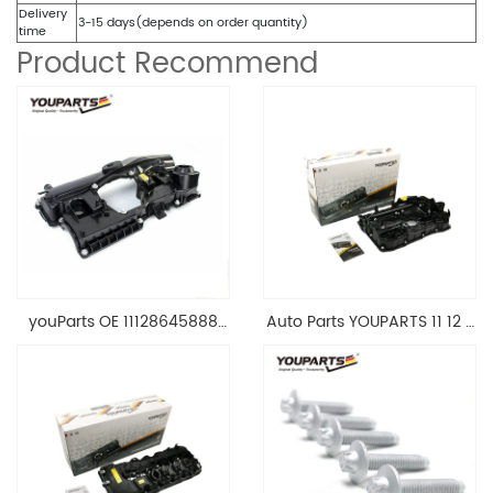
Delivery
3-15 days(depends on order quantity)
time
Product Recommend
youParts OE 11128645888
Auto Parts YOUPARTS 11 12 7
Engine Cylinder Head Top
588 412 Engine Cylinder
Cable Valve Cover For N46
Head Valve Cover For BMW
1.8 2.0 L E90 E60
N20 ALL 11127588412
11128645888