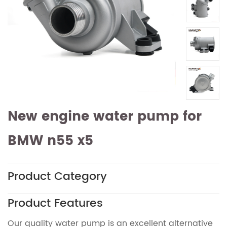
New engine water pump for
BMW n55 x5
Product Category
Product Features
Our quality water pump is an excellent alternative