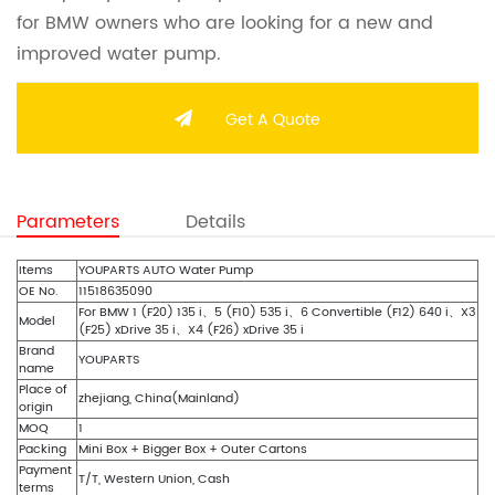
for BMW owners who are looking for a new and
improved water pump.
Get A Quote
Parameters
Details
Items
YOUPARTS AUTO Water Pump
OE No.
11518635090
For BMW 1 (F20) 135 i、5 (F10) 535 i、6 Convertible (F12) 640 i、X3
Model
(F25) xDrive 35 i、X4 (F26) xDrive 35 i
Brand
YOUPARTS
name
Place of
zhejiang, China(Mainland)
origin
MOQ
1
Packing
Mini Box + Bigger Box + Outer Cartons
Payment
T/T, Western Union, Cash
terms